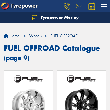
Tyrepower Morley
Let us know what you need, and our team will
text you shortly.
Home
Wheels
FUEL OFFROAD
Your details
FUEL OFFROAD Catalogue
(page 9)