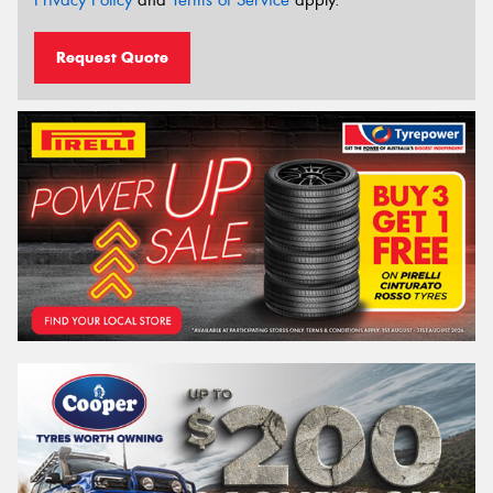
Privacy Policy
and
Terms of Service
apply.
Request Quote