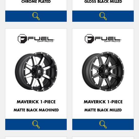
CHROME PLATED
GLOSS BLACK MILLED
MAVERICK 1-PIECE
MAVERICK 1-PIECE
MATTE BLACK MACHINED
MATTE BLACK MILLED