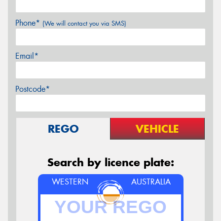
Phone*
(We will contact you via SMS)
Email*
Postcode*
REGO
VEHICLE
Search by licence plate:
WESTERN
AUSTRALIA