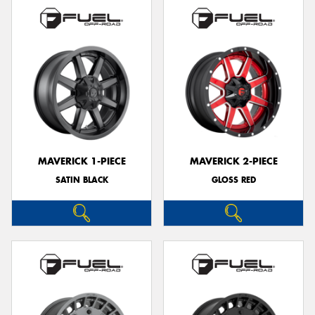
MAVERICK 1-PIECE
MAVERICK 2-PIECE
SATIN BLACK
GLOSS RED