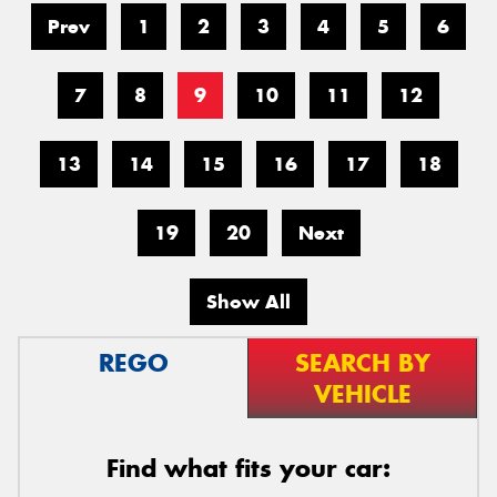
Prev
1
2
3
4
5
6
7
8
9
10
11
12
13
14
15
16
17
18
19
20
Next
Show All
REGO
SEARCH BY
VEHICLE
Find what fits your car: