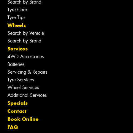
Search by Brand
Tyre Care
Tyre Tips
Wheels
Search by Vehicle
Search by Brand
Services
4WD Accessories
Batteries
Servicing & Repairs
Tyre Services
Wheel Services
Additional Services
Specials
Contact
Book Online
FAQ