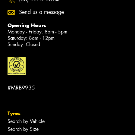
Send us a message
Opening Hours
Monday - Friday: 8am - 5pm
Saturday: 8am - 12pm
Sunday: Closed
#MRB9935
Tyres
Search by Vehicle
Search by Size