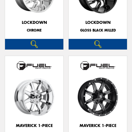
LOCKDOWN
LOCKDOWN
CHROME
GLOSS BLACK MILLED
Send
MAVERICK 1-PIECE
MAVERICK 1-PIECE