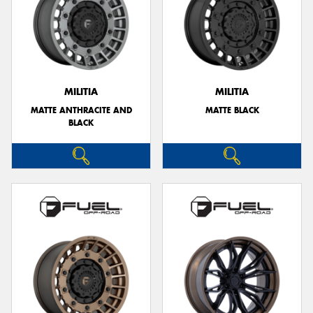
MILITIA
MILITIA
MATTE ANTHRACITE AND
MATTE BLACK
BLACK