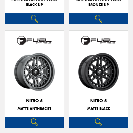
BLACK LIP
BRONZE LIP
NITRO 5
NITRO 5
MATTE ANTHRACITE
MATTE BLACK