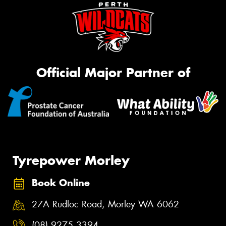
Official Major Partner of
Tyrepower Morley
Book Online
27A Rudloc Road, Morley WA 6062
(08) 9275 3394