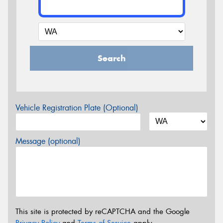
Search
Vehicle Registration Plate (Optional)
Message (optional)
This site is protected by reCAPTCHA and the Google