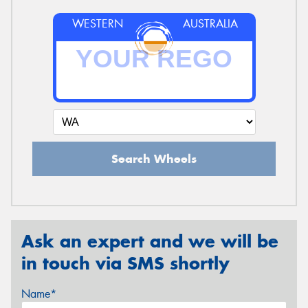
WESTERN
AUSTRALIA
Search Wheels
Ask an expert and we will be
in touch via SMS shortly
Name*