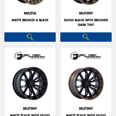
MILITIA
MUTINY
MATTE BRONZE & BLACK
GLOSS BLACK WITH BRUSHED
DARK TINT
MUTINY
MUTINY
MATTE BLACK WITH GLOSS
MATTE BLACK WITH GLOSS