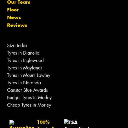
Our Team
Fleet
News
Reviews
Size Index
Tyres in Dianella
Tyres in Inglewood
Tyres in Maylands
Tyres in Mount Lawley
Tyres in Noranda
Canstar Blue Awards
Budget Tyres in Morley
Cheap Tyres in Morley
100%