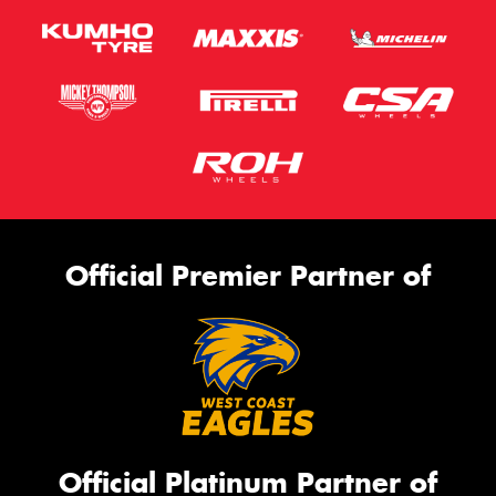
Official Premier Partner of
Official Platinum Partner of