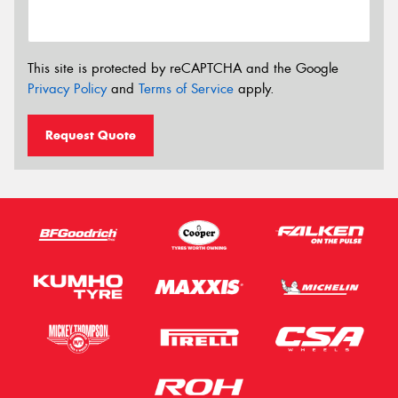
This site is protected by reCAPTCHA and the Google
Privacy Policy
and
Terms of Service
apply.
Request Quote