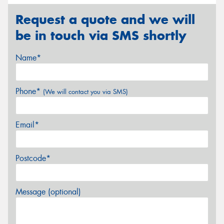
Request a quote and we will
be in touch via SMS shortly
Name*
Phone*
(We will contact you via SMS)
Email*
Postcode*
Message (optional)