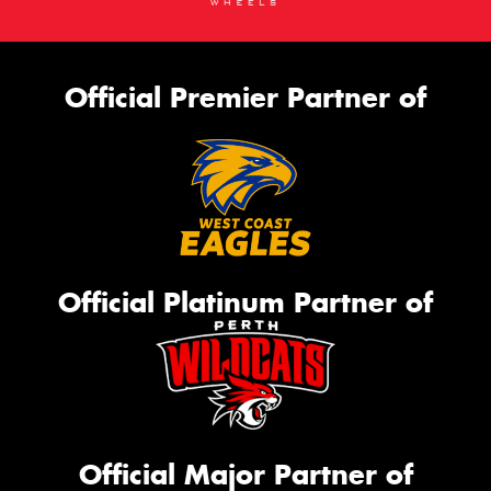
Official Premier Partner of
Official Platinum Partner of
Official Major Partner of