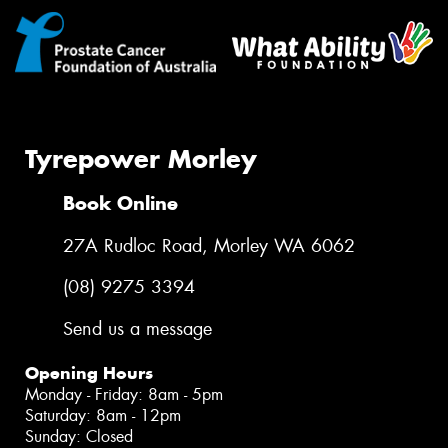
Tyrepower Morley
Book Online
27A Rudloc Road, Morley WA 6062
(08) 9275 3394
Send us a message
Opening Hours
Monday - Friday: 8am - 5pm
Saturday: 8am - 12pm
Sunday: Closed