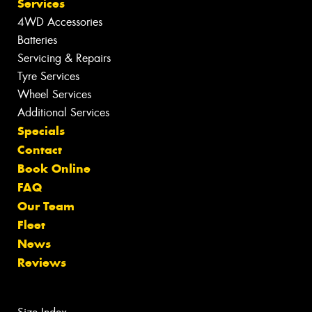
Services
4WD Accessories
Batteries
Servicing & Repairs
Tyre Services
Wheel Services
Additional Services
Specials
Contact
Book Online
FAQ
Our Team
Fleet
News
Reviews