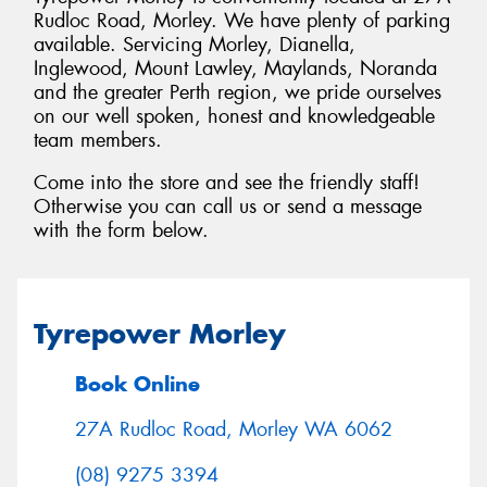
Rudloc Road, Morley. We have plenty of parking
available. Servicing Morley, Dianella,
Inglewood, Mount Lawley, Maylands, Noranda
and the greater Perth region, we pride ourselves
on our well spoken, honest and knowledgeable
Send
team members.
Come into the store and see the friendly staff!
Otherwise you can call us or send a message
with the form below.
Tyrepower Morley
Book Online
27A Rudloc Road, Morley WA 6062
(08) 9275 3394