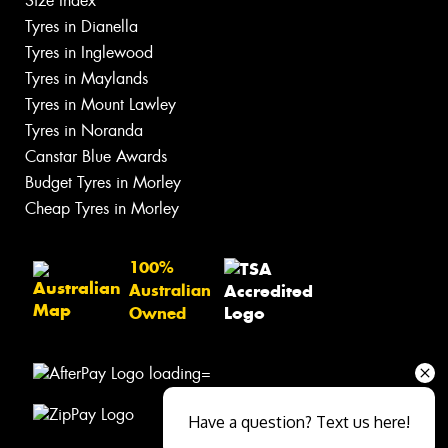
Size Index
Tyres in Dianella
Tyres in Inglewood
Tyres in Maylands
Tyres in Mount Lawley
Tyres in Noranda
Canstar Blue Awards
Budget Tyres in Morley
Cheap Tyres in Morley
100%
Australian
Owned
Have a question? Text us here!