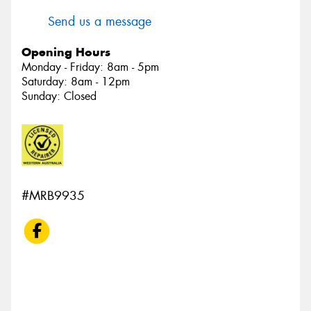
Send us a message
Opening Hours
Monday - Friday: 8am - 5pm
Saturday: 8am - 12pm
Sunday: Closed
#MRB9935