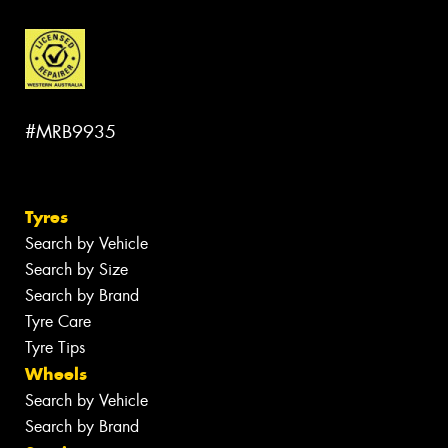
#MRB9935
Tyres
Search by Vehicle
Search by Size
Search by Brand
Tyre Care
Tyre Tips
Wheels
Search by Vehicle
Search by Brand