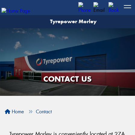
Tyrepower Morley
Let us know what you need, and our team will
text you shortly.
Your details
CONTACT US
Home
Contact
Tyrepower Morley is conveniently located at 27A