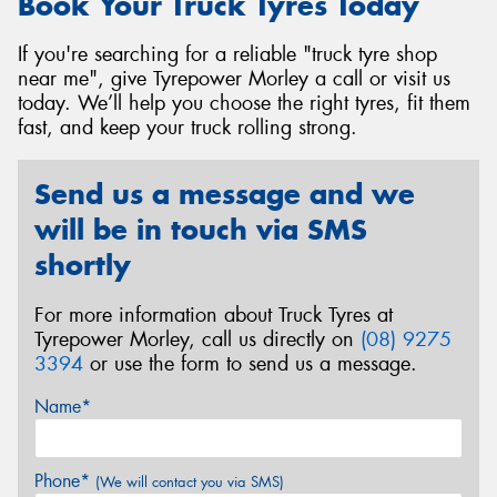
Book Your Truck Tyres Today
If you're searching for a reliable "truck tyre shop
near me", give Tyrepower Morley a call or visit us
today. We’ll help you choose the right tyres, fit them
fast, and keep your truck rolling strong.
Send us a message and we
will be in touch via SMS
shortly
For more information about Truck Tyres at
Tyrepower Morley, call us directly on
(08) 9275
3394
or use the form to send us a message.
Name*
Phone*
(We will contact you via SMS)