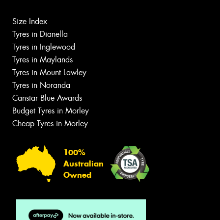
Size Index
Tyres in Dianella
Tyres in Inglewood
Tyres in Maylands
Tyres in Mount Lawley
Tyres in Noranda
Canstar Blue Awards
Budget Tyres in Morley
Cheap Tyres in Morley
100%
Australian
Owned