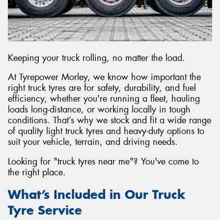
Send
Keeping your truck rolling, no matter the load.
At Tyrepower Morley, we know how important the
right truck tyres are for safety, durability, and fuel
efficiency, whether you're running a fleet, hauling
loads long-distance, or working locally in tough
conditions. That’s why we stock and fit a wide range
of quality light truck tyres and heavy-duty options to
suit your vehicle, terrain, and driving needs.
Looking for "truck tyres near me"? You've come to
the right place.
What’s Included in Our Truck
Tyre Service