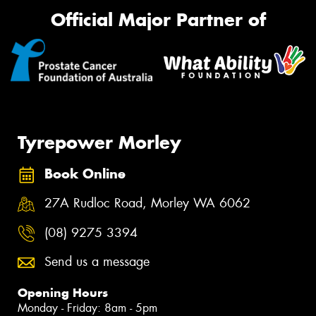
Official Major Partner of
Tyrepower Morley
Book Online
27A Rudloc Road, Morley WA 6062
(08) 9275 3394
Send us a message
Opening Hours
Monday - Friday: 8am - 5pm