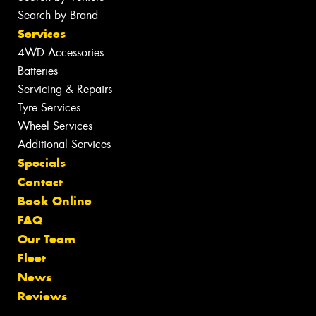
Search by Brand
Services
4WD Accessories
Batteries
Servicing & Repairs
Tyre Services
Wheel Services
Additional Services
Specials
Contact
Book Online
FAQ
Our Team
Fleet
News
Reviews