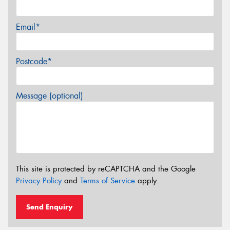
Email*
Postcode*
Message (optional)
This site is protected by reCAPTCHA and the Google
Privacy Policy
and
Terms of Service
apply.
Send Enquiry