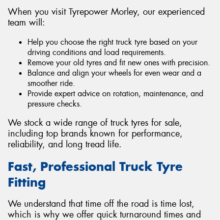
When you visit Tyrepower Morley, our experienced
team will:
Help you choose the right truck tyre based on your
driving conditions and load requirements.
Remove your old tyres and fit new ones with precision.
Balance and align your wheels for even wear and a
smoother ride.
Provide expert advice on rotation, maintenance, and
pressure checks.
We stock a wide range of truck tyres for sale,
including top brands known for performance,
reliability, and long tread life.
Fast, Professional Truck Tyre
Fitting
We understand that time off the road is time lost,
which is why we offer quick turnaround times and