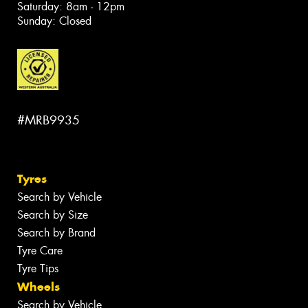
Saturday: 8am - 12pm
Sunday: Closed
#MRB9935
Tyres
Search by Vehicle
Search by Size
Search by Brand
Tyre Care
Tyre Tips
Wheels
Search by Vehicle