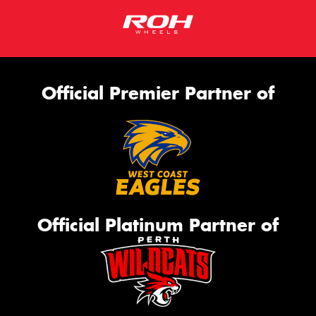
Official Premier Partner of
Official Platinum Partner of