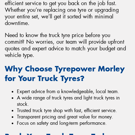
efficient service to get you back on the job fast.
Whether you’re replacing one tyre or upgrading
your entire set, we’ll get it sorted with minimal
downtime.
Need to know the truck tyre price before you
commit? No worries, our team will provide upfront
quotes and expert advice to match your budget and
vehicle type.
Why Choose Tyrepower Morley
for Your Truck Tyres?
Expert advice from a knowledgeable, local team.
A wide range of truck tyres and light truck tyres in
stock.
Trusted truck tyre shop with fast, efficient service.
Transparent pricing and great value for money.
Focus on safety and long-term performance.