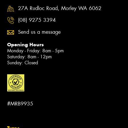
27A Rudloc Road, Morley WA 6062
(08) 9275 3394
Send us a message
Opening Hours
Monday - Friday: 8am - 5pm
Saturday: 8am - 12pm
Sunday: Closed
#MRB9935