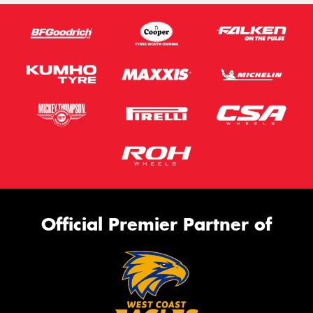
Official Premier Partner of