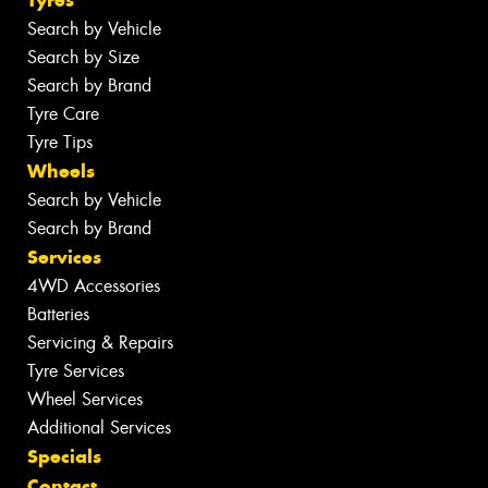
Tyres
Search by Vehicle
Search by Size
Search by Brand
Tyre Care
Tyre Tips
Wheels
Search by Vehicle
Search by Brand
Services
4WD Accessories
Batteries
Servicing & Repairs
Tyre Services
Wheel Services
Additional Services
Specials
Contact