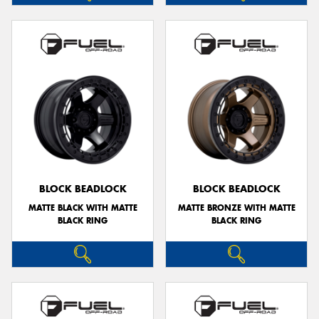
BLOCK BEADLOCK
BLOCK BEADLOCK
MATTE BLACK WITH MATTE
MATTE BRONZE WITH MATTE
BLACK RING
BLACK RING