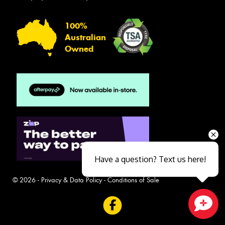
100%
Australian
Owned
Have a question? Text us here!
© 2026 -
Privacy & Data Policy
-
Conditions of Sale
Close sales faster