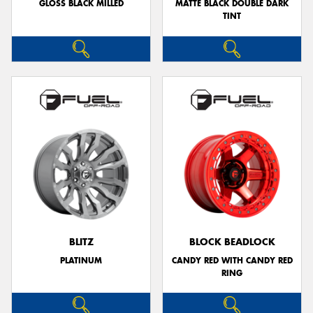
GLOSS BLACK MILLED
MATTE BLACK DOUBLE DARK
TINT
BLITZ
BLOCK BEADLOCK
PLATINUM
CANDY RED WITH CANDY RED
RING