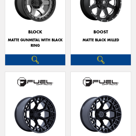
BLOCK
BOOST
MATTE GUNMETAL WITH BLACK
MATTE BLACK MILLED
RING