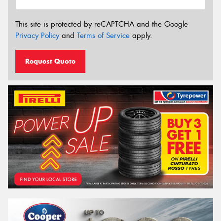
This site is protected by reCAPTCHA and the Google
Privacy Policy
and
Terms of Service
apply.
Request Quote