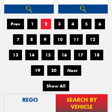
Prev
1
2
3
4
5
6
7
8
9
10
11
12
13
14
15
16
17
18
19
20
Next
Show All
REGO
SEARCH BY
VEHICLE