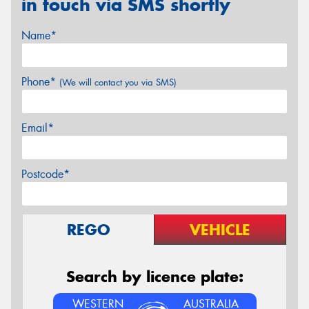
in touch via SMS shortly
Name*
Phone*
(We will contact you via SMS)
Email*
Postcode*
REGO
VEHICLE
Search by licence plate:
WESTERN
AUSTRALIA