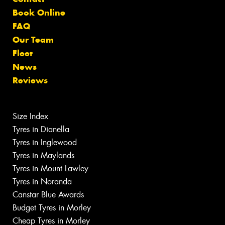
Book Online
FAQ
Our Team
Fleet
News
Reviews
Size Index
Tyres in Dianella
Tyres in Inglewood
Tyres in Maylands
Tyres in Mount Lawley
Tyres in Noranda
Canstar Blue Awards
Budget Tyres in Morley
Cheap Tyres in Morley