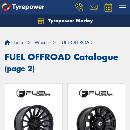
Tyrepower Morley
Let us know what you need, and our team will
text you shortly.
Home
Wheels
FUEL OFFROAD
Your details
FUEL OFFROAD Catalogue
(page 2)