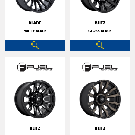
BLADE
BLITZ
MATTE BLACK
GLOSS BLACK
Send
BLITZ
BLITZ