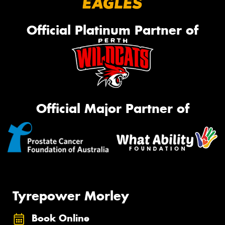
Official Platinum Partner of
Official Major Partner of
Tyrepower Morley
Book Online