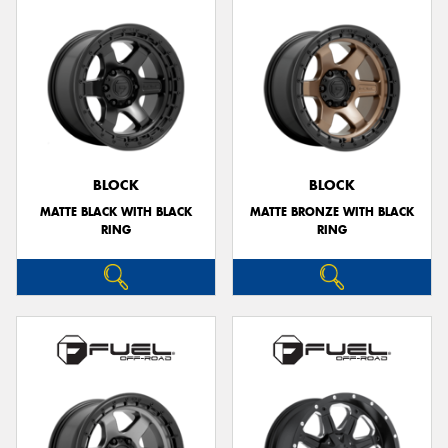
BLOCK
BLOCK
MATTE BLACK WITH BLACK
MATTE BRONZE WITH BLACK
RING
RING