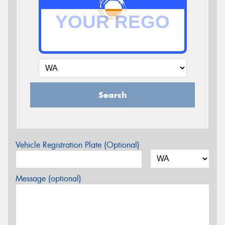
Search
Vehicle Registration Plate (Optional)
Message (optional)