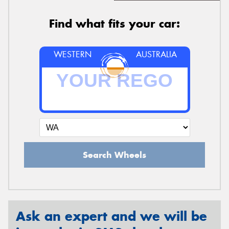
Find what fits your car:
WESTERN
AUSTRALIA
Search Wheels
Ask an expert and we will be