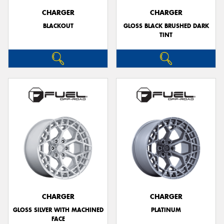
CHARGER
CHARGER
BLACKOUT
GLOSS BLACK BRUSHED DARK
TINT
CHARGER
CHARGER
GLOSS SILVER WITH MACHINED
PLATINUM
FACE