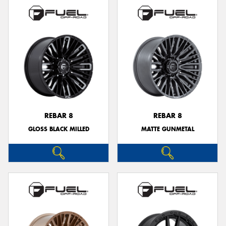
REBAR 8
REBAR 8
GLOSS BLACK MILLED
MATTE GUNMETAL