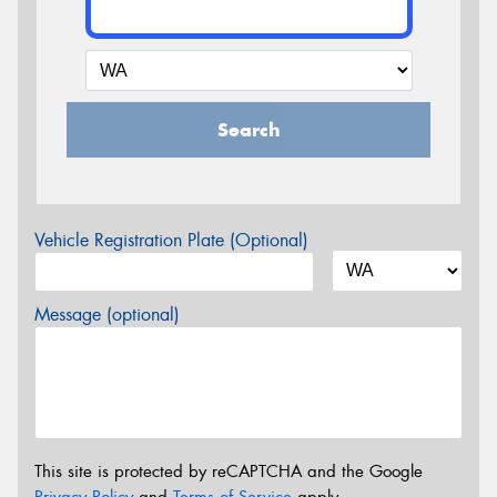
Search
Vehicle Registration Plate (Optional)
Message (optional)
This site is protected by reCAPTCHA and the Google