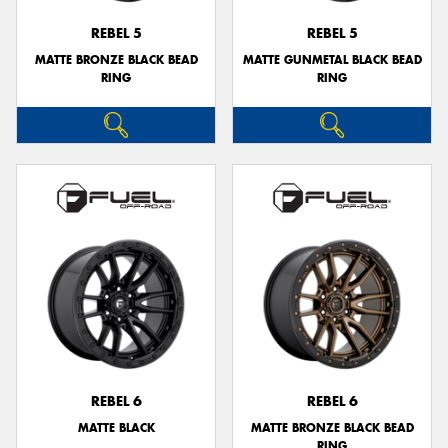
REBEL 5
REBEL 5
MATTE BRONZE BLACK BEAD
MATTE GUNMETAL BLACK BEAD
RING
RING
REBEL 6
REBEL 6
MATTE BLACK
MATTE BRONZE BLACK BEAD
RING