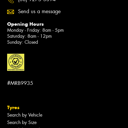
Send us a message
Opening Hours
Monday - Friday: 8am - 5pm
Saturday: 8am - 12pm
Sunday: Closed
#MRB9935
Tyres
Search by Vehicle
Search by Size