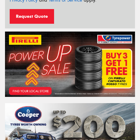
Privacy Policy
and
Terms of Service
apply.
Request Quote