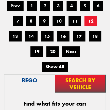
Prev
1
2
3
4
5
6
7
8
9
10
11
12
13
14
15
16
17
18
19
20
Next
Show All
REGO
SEARCH BY
VEHICLE
Find what fits your car: