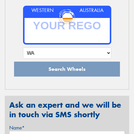
WESTERN
AUSTRALIA
Search Wheels
Ask an expert and we will be
in touch via SMS shortly
Name*