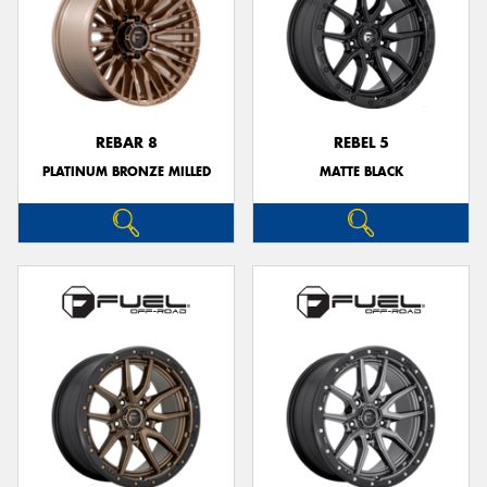
REBAR 8
REBEL 5
PLATINUM BRONZE MILLED
MATTE BLACK