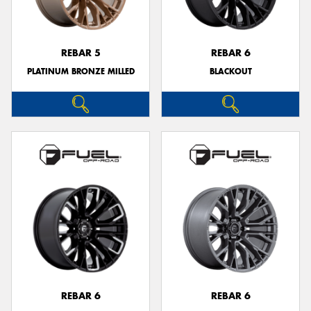
REBAR 5
REBAR 6
PLATINUM BRONZE MILLED
BLACKOUT
Send
REBAR 6
REBAR 6