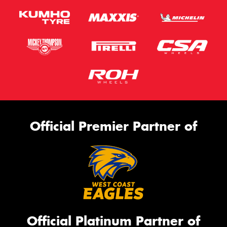
Official Premier Partner of
Official Platinum Partner of