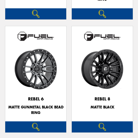
REBEL 6
REBEL 8
MATTE GUNMETAL BLACK BEAD
MATTE BLACK
RING