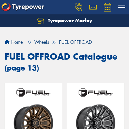
Tyrepower Morley
Let us know what you need, and our team will
text you shortly.
Home
Wheels
FUEL OFFROAD
Your details
FUEL OFFROAD Catalogue
(page 13)