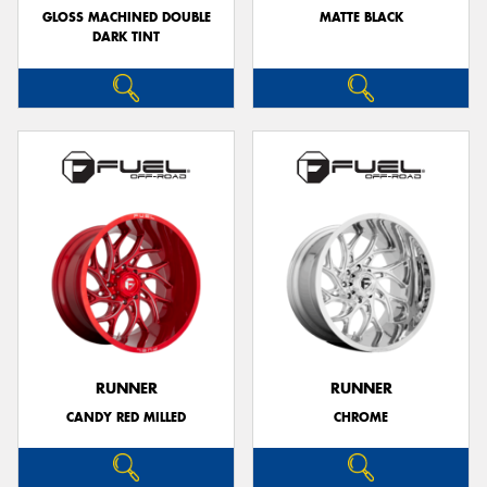
GLOSS MACHINED DOUBLE
MATTE BLACK
DARK TINT
RUNNER
RUNNER
CANDY RED MILLED
CHROME