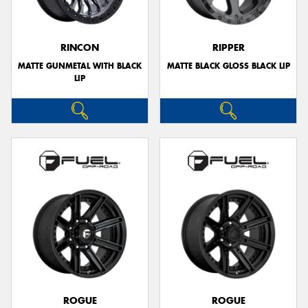
RINCON
RIPPER
MATTE GUNMETAL WITH BLACK
MATTE BLACK GLOSS BLACK LIP
LIP
ROGUE
ROGUE