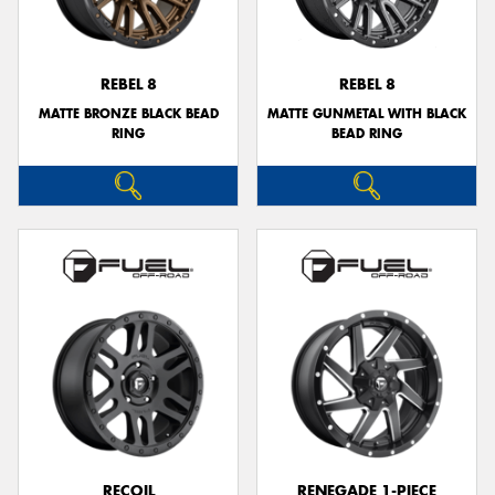
REBEL 8
REBEL 8
MATTE BRONZE BLACK BEAD
MATTE GUNMETAL WITH BLACK
Send
RING
BEAD RING
RECOIL
RENEGADE 1-PIECE