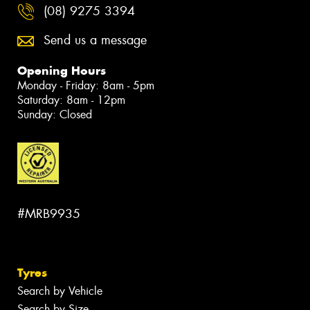
(08) 9275 3394
Send us a message
Opening Hours
Monday - Friday: 8am - 5pm
Saturday: 8am - 12pm
Sunday: Closed
#MRB9935
Tyres
Search by Vehicle
Search by Size