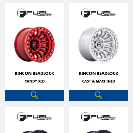
RINCON BEADLOCK
RINCON BEADLOCK
CANDY RED
CAST & MACHINED