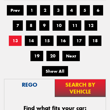
Prev
1
2
3
4
5
6
7
8
9
10
11
12
13
14
15
16
17
18
19
20
Next
Show All
REGO
SEARCH BY
VEHICLE
Find what fits your car: