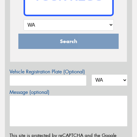
Search
Vehicle Registration Plate (Optional)
Message (optional)
This site is protected by reCAPTCHA and the Google