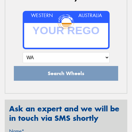
WESTERN
AUSTRALIA
Search Wheels
Ask an expert and we will be
in touch via SMS shortly
Name*