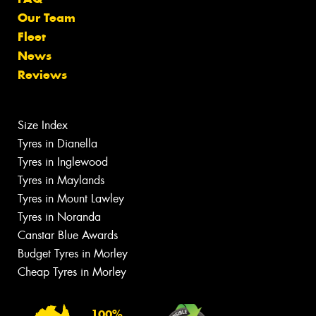
Our Team
Fleet
News
Reviews
Size Index
Tyres in Dianella
Tyres in Inglewood
Tyres in Maylands
Tyres in Mount Lawley
Tyres in Noranda
Canstar Blue Awards
Budget Tyres in Morley
Cheap Tyres in Morley
100%