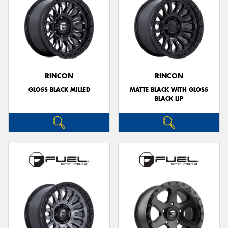
RINCON
RINCON
GLOSS BLACK MILLED
MATTE BLACK WITH GLOSS
BLACK LIP