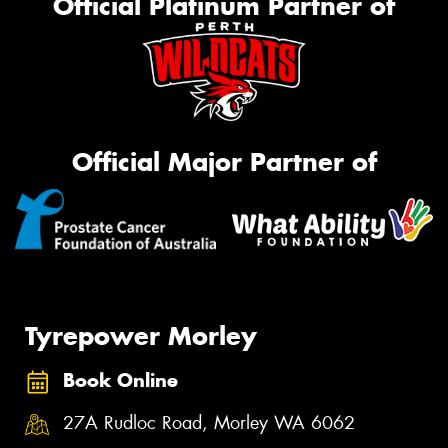
Official Platinum Partner of
Official Major Partner of
Tyrepower Morley
Book Online
27A Rudloc Road, Morley WA 6062