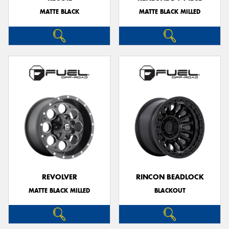
MATTE BLACK
MATTE BLACK MILLED
REVOLVER
RINCON BEADLOCK
MATTE BLACK MILLED
BLACKOUT