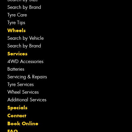
Search by Brand
Tyre Care
Tyre Tips
Wheels
Search by Vehicle
Search by Brand
Services
4WD Accessories
Batteries
Servicing & Repairs
Tyre Services
Wheel Services
Additional Services
Specials
Contact
Book Online
FAQ