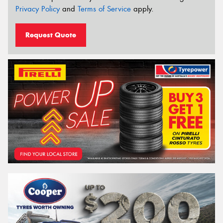
Privacy Policy
and
Terms of Service
apply.
Request Quote