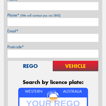
Phone*
(We will contact you via SMS)
Email*
Postcode*
REGO
VEHICLE
Search by licence plate:
WESTERN
AUSTRALIA