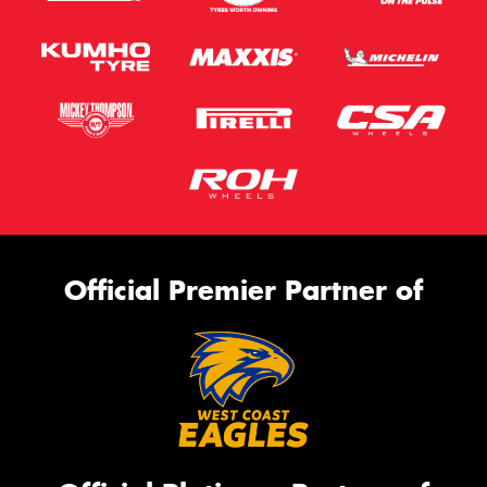
Official Premier Partner of