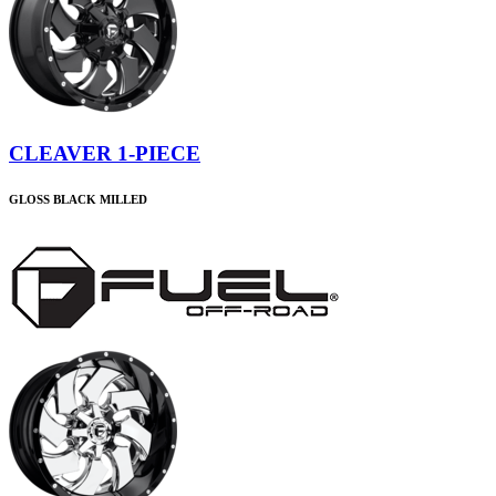
CLEAVER 1-PIECE
GLOSS BLACK MILLED