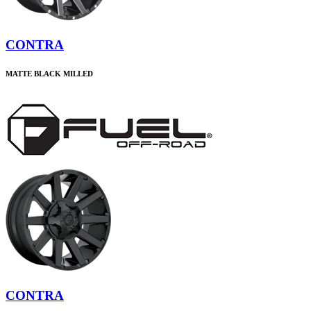
CONTRA
MATTE BLACK MILLED
CONTRA