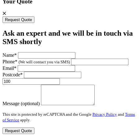
Your Quote
Request Quote
Ask an expert and we will be in touch via
SMS shortly
Name*
Phone*
(We will contact you via SMS)
Email*
Postcode*
Message (optional)
This site is protected by reCAPTCHA and the Google
Privacy Policy
and
Terms
of Service
apply.
Request Quote