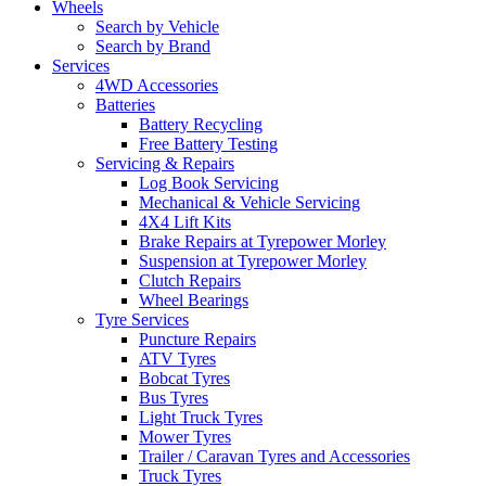
Wheels
Search by Vehicle
Search by Brand
Services
4WD Accessories
Batteries
Battery Recycling
Free Battery Testing
Servicing & Repairs
Log Book Servicing
Mechanical & Vehicle Servicing
4X4 Lift Kits
Brake Repairs at Tyrepower Morley
Suspension at Tyrepower Morley
Clutch Repairs
Wheel Bearings
Tyre Services
Puncture Repairs
ATV Tyres
Bobcat Tyres
Bus Tyres
Light Truck Tyres
Mower Tyres
Trailer / Caravan Tyres and Accessories
Truck Tyres