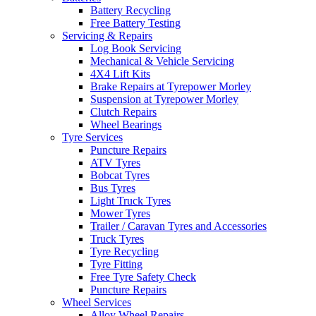
Battery Recycling
Free Battery Testing
Servicing & Repairs
Log Book Servicing
Mechanical & Vehicle Servicing
4X4 Lift Kits
Brake Repairs at Tyrepower Morley
Suspension at Tyrepower Morley
Clutch Repairs
Wheel Bearings
Tyre Services
Puncture Repairs
ATV Tyres
Bobcat Tyres
Bus Tyres
Light Truck Tyres
Mower Tyres
Trailer / Caravan Tyres and Accessories
Truck Tyres
Tyre Recycling
Tyre Fitting
Free Tyre Safety Check
Puncture Repairs
Wheel Services
Alloy Wheel Repairs