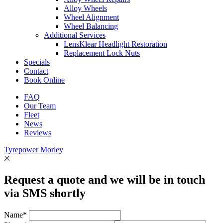
Alloy Wheels
Wheel Alignment
Wheel Balancing
Additional Services
LensKlear Headlight Restoration
Replacement Lock Nuts
Specials
Contact
Book Online
FAQ
Our Team
Fleet
News
Reviews
Tyrepower Morley
Request a quote and we will be in touch
via SMS shortly
Name*