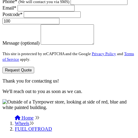
Phone*
(We will contact you via SMS)
Email*
Postcode*
Message (optional)
This site is protected by reCAPTCHA and the Google
Privacy Policy
and
Terms
of Service
apply.
Request Quote
Thank you for contacting us!
We'll reach out to you as soon as we can.
Home
Wheels
FUEL OFFROAD