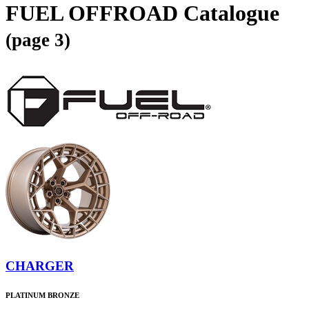
FUEL OFFROAD Catalogue
(page 3)
CHARGER
PLATINUM BRONZE