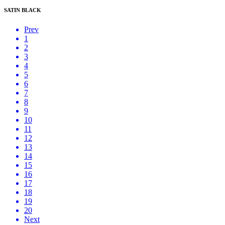
SATIN BLACK
Prev
1
2
3
4
5
6
7
8
9
10
11
12
13
14
15
16
17
18
19
20
Next