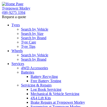
Tyrepower Morley
(08) 9275 3394
Request a quote
Let us know what you need, and our team will
text you shortly.
Tyres
Search by Vehicle
Search by Size
Your details
Search by Brand
Tyre Care
Tyre Tips
Wheels
Search by Vehicle
Search by Brand
Services
4WD Accessories
Batteries
Battery Recycling
Free Battery Testing
Servicing & Repairs
Log Book Servicing
Mechanical & Vehicle Servicing
4X4 Lift Kits
Brake Repairs at Tyrepower Morley
Suspension at Tyrepower Morley