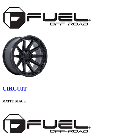
CIRCUIT
MATTE BLACK