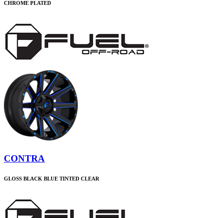
CHROME PLATED
CONTRA
GLOSS BLACK BLUE TINTED CLEAR