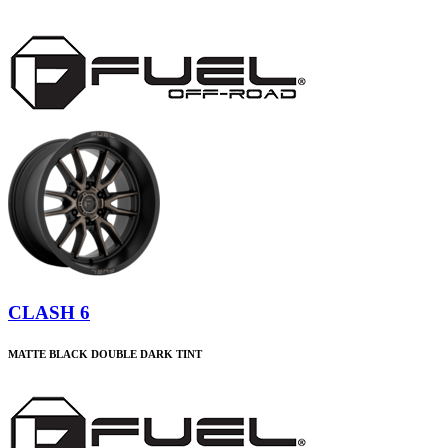
CLASH 6
MATTE BLACK DOUBLE DARK TINT