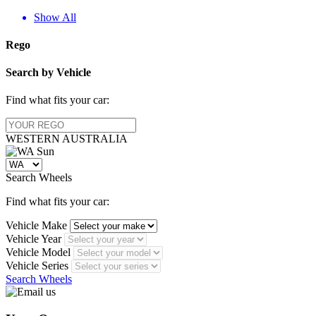
Show All
Rego
Search by Vehicle
Find what fits your car:
WESTERN
AUSTRALIA
Search Wheels
Find what fits your car:
Vehicle Make
Vehicle Year
Vehicle Model
Vehicle Series
Search Wheels