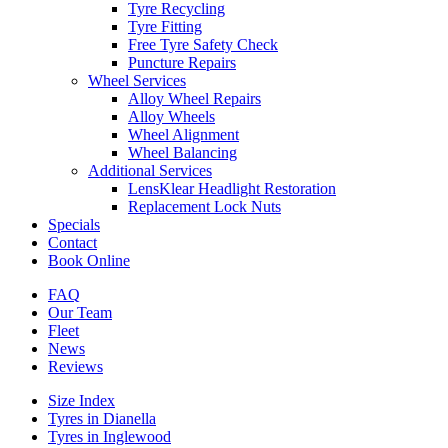
Tyre Recycling
Tyre Fitting
Free Tyre Safety Check
Puncture Repairs
Wheel Services
Alloy Wheel Repairs
Alloy Wheels
Wheel Alignment
Wheel Balancing
Additional Services
LensKlear Headlight Restoration
Replacement Lock Nuts
Specials
Contact
Book Online
FAQ
Our Team
Fleet
News
Reviews
Size Index
Tyres in Dianella
Tyres in Inglewood