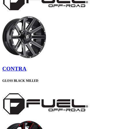
CONTRA
GLOSS BLACK MILLED