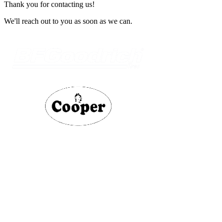
Thank you for contacting us!
We'll reach out to you as soon as we can.