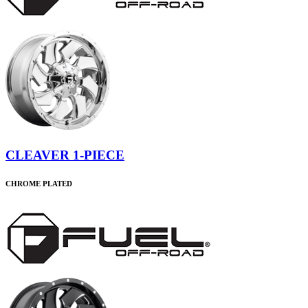
CLEAVER 1-PIECE
CHROME PLATED