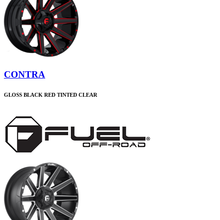
CONTRA
GLOSS BLACK RED TINTED CLEAR