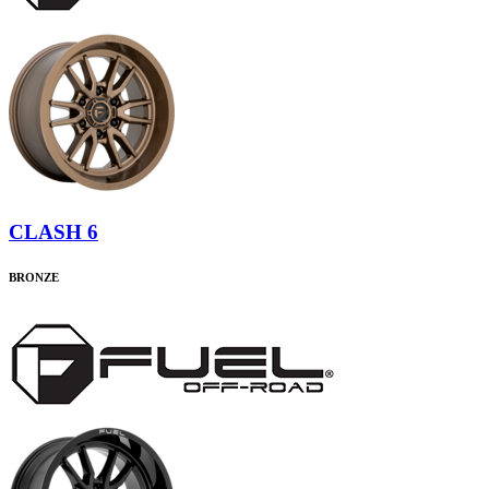
CLASH 6
BRONZE