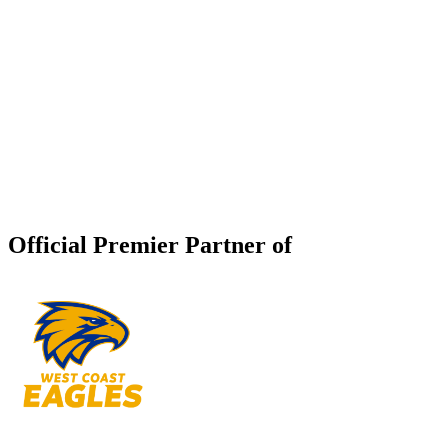
Official Premier Partner of