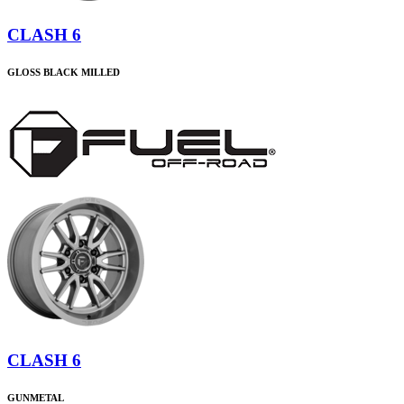
CLASH 6
GLOSS BLACK MILLED
CLASH 6
GUNMETAL