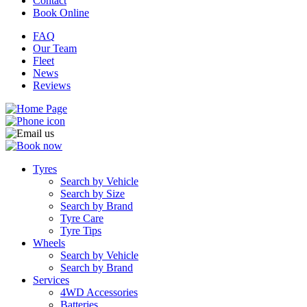
Contact
Book Online
FAQ
Our Team
Fleet
News
Reviews
Tyres
Search by Vehicle
Search by Size
Search by Brand
Tyre Care
Tyre Tips
Wheels
Search by Vehicle
Search by Brand
Services
4WD Accessories
Batteries