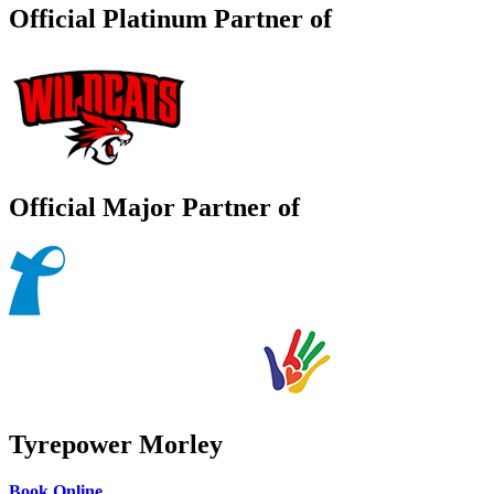
Official Platinum Partner of
Official Major Partner of
Tyrepower Morley
Book Online