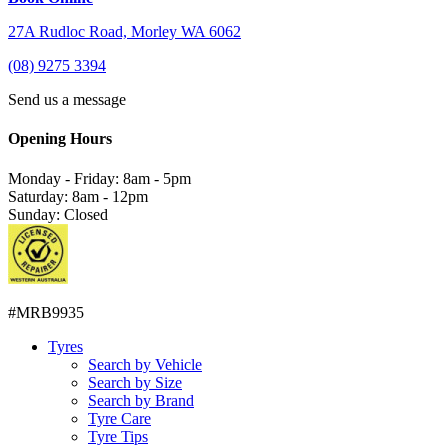
27A Rudloc Road, Morley WA 6062
(08) 9275 3394
Send us a message
Opening Hours
Monday - Friday: 8am - 5pm
Saturday: 8am - 12pm
Sunday: Closed
#MRB9935
Tyres
Search by Vehicle
Search by Size
Search by Brand
Tyre Care
Tyre Tips