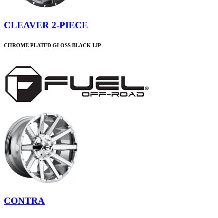
CLEAVER 2-PIECE
CHROME PLATED GLOSS BLACK LIP
CONTRA