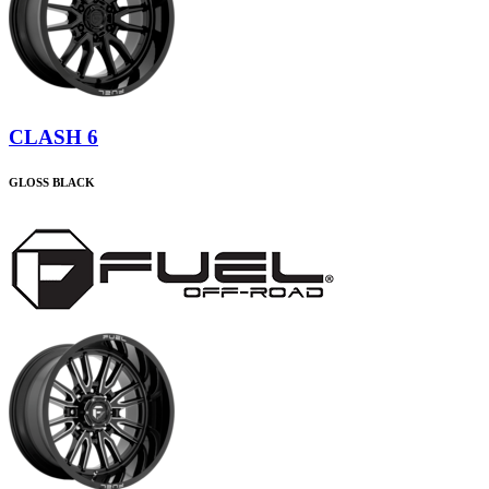
CLASH 6
GLOSS BLACK