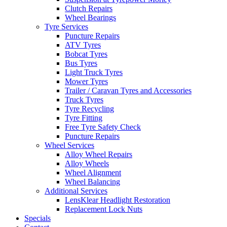
Clutch Repairs
Wheel Bearings
Tyre Services
Puncture Repairs
ATV Tyres
Bobcat Tyres
Send
Bus Tyres
Light Truck Tyres
Mower Tyres
Trailer / Caravan Tyres and Accessories
Truck Tyres
Tyre Recycling
Tyre Fitting
Free Tyre Safety Check
Puncture Repairs
Wheel Services
Alloy Wheel Repairs
Alloy Wheels
Wheel Alignment
Wheel Balancing
Additional Services
LensKlear Headlight Restoration
Replacement Lock Nuts
Specials