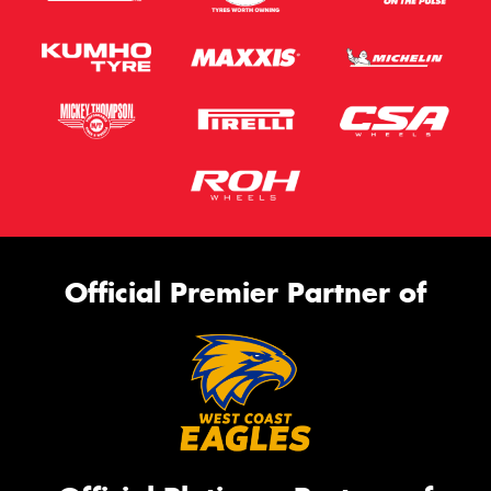
Official Premier Partner of