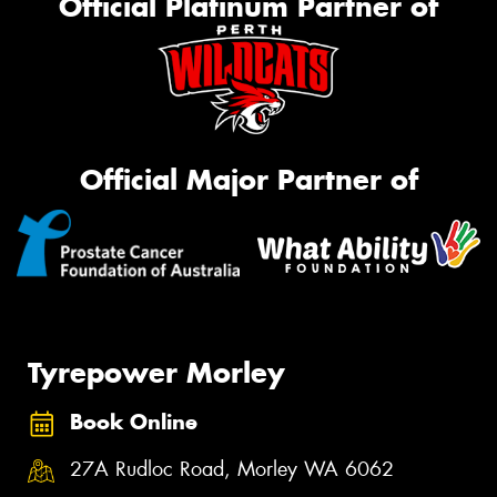
Official Platinum Partner of
Official Major Partner of
Tyrepower Morley
Book Online
27A Rudloc Road, Morley WA 6062