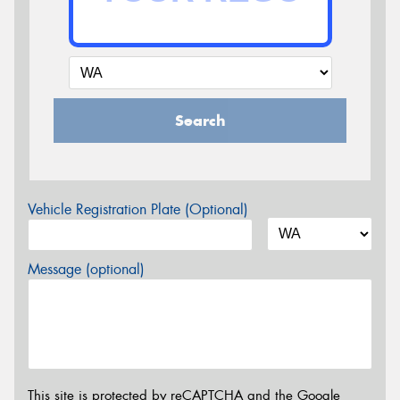
Search
Vehicle Registration Plate (Optional)
Message (optional)
This site is protected by reCAPTCHA and the Google