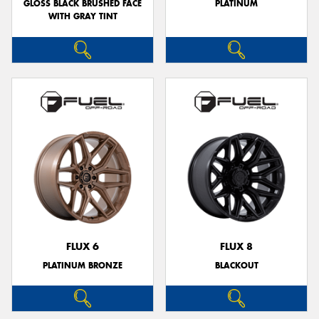
GLOSS BLACK BRUSHED FACE
PLATINUM
WITH GRAY TINT
FLUX 6
FLUX 8
PLATINUM BRONZE
BLACKOUT