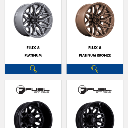
FLUX 8
FLUX 8
PLATINUM
PLATINUM BRONZE