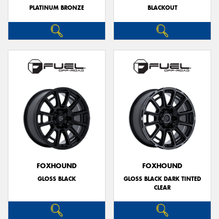
PLATINUM BRONZE
BLACKOUT
FOXHOUND
FOXHOUND
GLOSS BLACK
GLOSS BLACK DARK TINTED
CLEAR