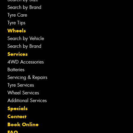
Search by Brand
Tyre Care
Tyre Tips
Wheels
Search by Vehicle
Search by Brand
Services
4WD Accessories
Batteries
Servicing & Repairs
Tyre Services
Wheel Services
Additional Services
Specials
Contact
Book Online
FAQ