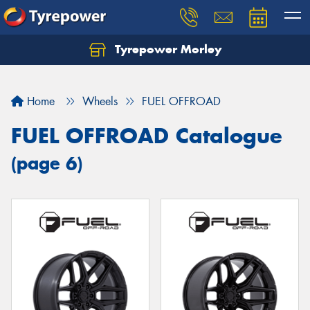
Tyrepower Morley
Let us know what you need, and our team will
text you shortly.
Home
Wheels
FUEL OFFROAD
Your details
FUEL OFFROAD Catalogue
(page 6)