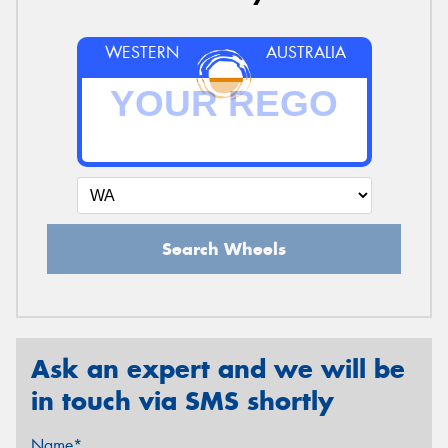
WESTERN
AUSTRALIA
Search Wheels
Ask an expert and we will be
in touch via SMS shortly
Name*