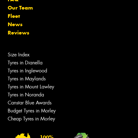
Our Team
Fleet
News
Reviews
Size Index
Tyres in Dianella
Tyres in Inglewood
Tyres in Maylands
Tyres in Mount Lawley
Tyres in Noranda
Canstar Blue Awards
Budget Tyres in Morley
Cheap Tyres in Morley
100%