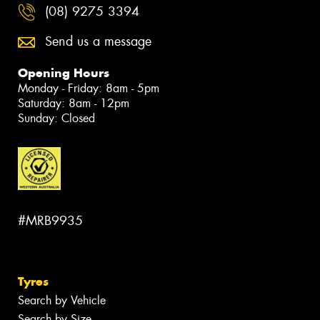
(08) 9275 3394
Send us a message
Opening Hours
Monday - Friday: 8am - 5pm
Saturday: 8am - 12pm
Sunday: Closed
#MRB9935
Tyres
Search by Vehicle
Search by Size