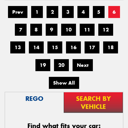
Prev
1
2
3
4
5
6
7
8
9
10
11
12
13
14
15
16
17
18
19
20
Next
Show All
REGO
SEARCH BY
VEHICLE
Find what fits your car: