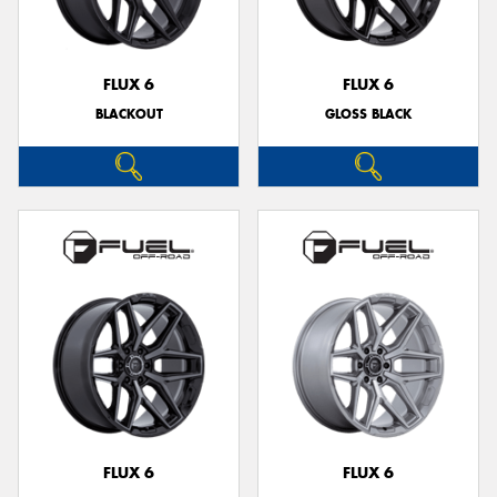
FLUX 6
FLUX 6
BLACKOUT
GLOSS BLACK
Send
FLUX 6
FLUX 6