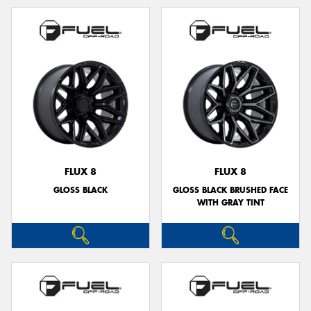
FLUX 8
FLUX 8
GLOSS BLACK
GLOSS BLACK BRUSHED FACE
WITH GRAY TINT