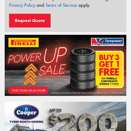
Privacy Policy
and
Terms of Service
apply.
Request Quote