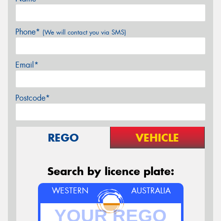
Phone*
(We will contact you via SMS)
Email*
Postcode*
REGO
VEHICLE
Search by licence plate:
WESTERN
AUSTRALIA