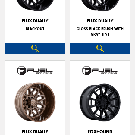
FLUX DUALLY
FLUX DUALLY
BLACKOUT
GLOSS BLACK BRUSH WITH
GRAY TINT
FLUX DUALLY
FOXHOUND