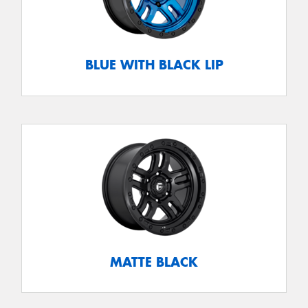
BLUE WITH BLACK LIP
MATTE BLACK