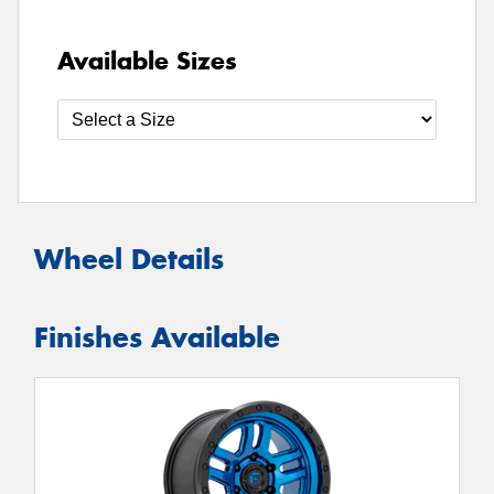
Available Sizes
Wheel Details
Finishes Available