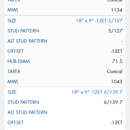
1134
18" x 9" -12ET 5/127
5/127
-
-12ET
71.5
Conical
1043
18" x 9" -12ET 6/139.7
6/139.7
-
-12ET