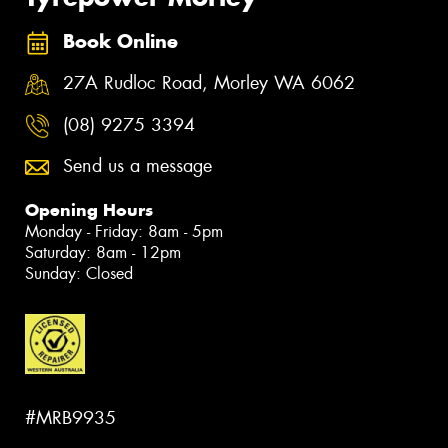
Book Online
27A Rudloc Road, Morley WA 6062
(08) 9275 3394
Send us a message
Opening Hours
Monday - Friday: 8am - 5pm
Saturday: 8am - 12pm
Sunday: Closed
#MRB9935