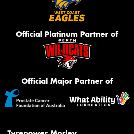
Official Platinum Partner of
Official Major Partner of
Tyrepower Morley