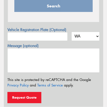
Search
Vehicle Registration Plate (Optional)
Message (optional)
This site is protected by reCAPTCHA and the Google
Privacy Policy
and
Terms of Service
apply.
Request Quote