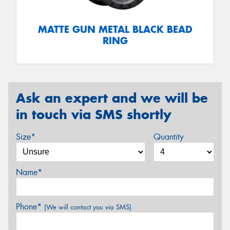
MATTE GUN METAL BLACK BEAD
RING
Ask an expert and we will be
in touch via SMS shortly
Size*
Quantity
Name*
Phone*
(We will contact you via SMS)