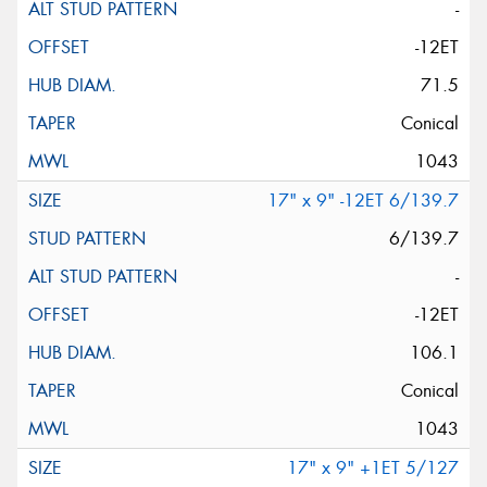
-
-12ET
71.5
Conical
1043
17" x 9" -12ET 6/139.7
6/139.7
-
-12ET
106.1
Conical
1043
17" x 9" +1ET 5/127