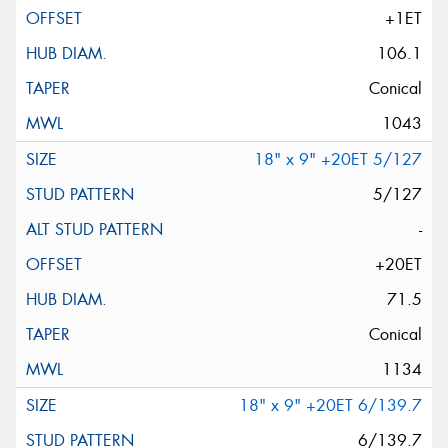
+1ET
106.1
Conical
1043
18" x 9" +20ET 5/127
5/127
-
+20ET
71.5
Conical
1134
18" x 9" +20ET 6/139.7
6/139.7