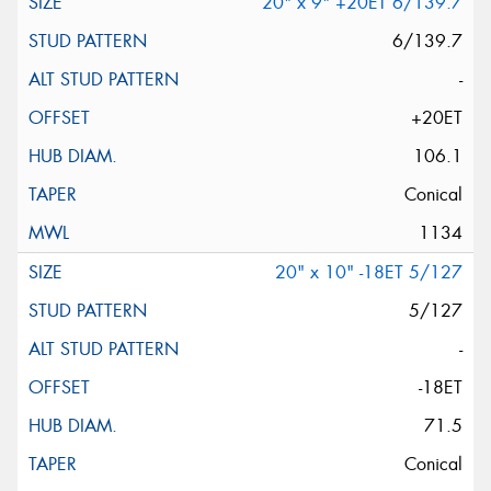
20" x 9" +20ET 6/139.7
6/139.7
-
+20ET
106.1
Conical
1134
20" x 10" -18ET 5/127
5/127
-
-18ET
71.5
Conical