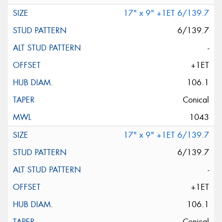
17" x 9" +1ET 6/139.7
6/139.7
-
+1ET
106.1
Conical
1043
17" x 9" +1ET 6/139.7
6/139.7
-
+1ET
106.1
Conical