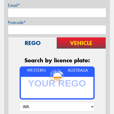
Email*
Postcode*
REGO
VEHICLE
Search by licence plate:
WESTERN
AUSTRALIA