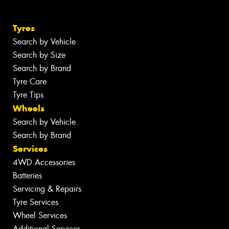
Tyres
Search by Vehicle
Search by Size
Search by Brand
Tyre Care
Tyre Tips
Wheels
Search by Vehicle
Search by Brand
Services
4WD Accessories
Batteries
Servicing & Repairs
Tyre Services
Wheel Services
Additional Services