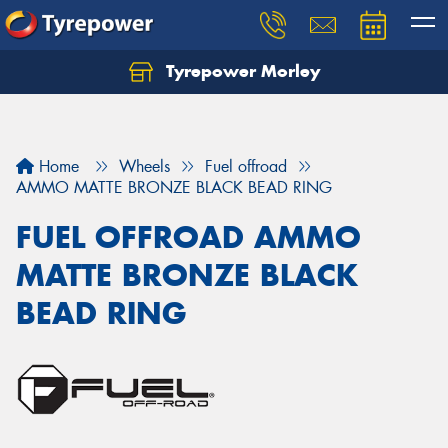
Tyrepower Morley
Let us know what you need, and our team will
text you shortly.
Your details
Home
Wheels
Fuel offroad
AMMO MATTE BRONZE BLACK BEAD RING
FUEL OFFROAD AMMO
MATTE BRONZE BLACK
BEAD RING