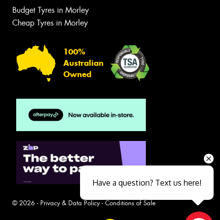
Budget Tyres in Morley
Cheap Tyres in Morley
100%
Australian
Owned
Have a question? Text us here!
© 2026 -
Privacy & Data Policy
-
Conditions of Sale