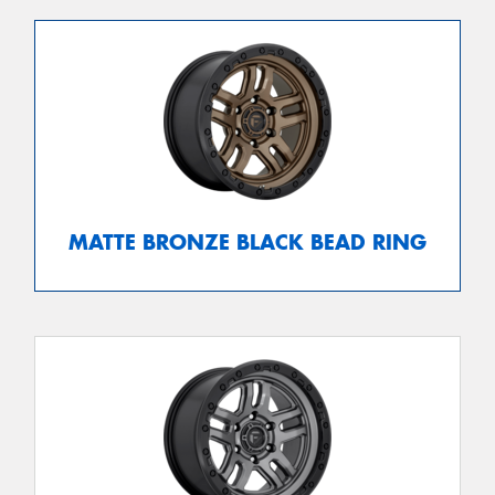
MATTE BRONZE BLACK BEAD RING