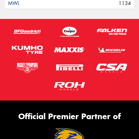
1134
Official Premier Partner of