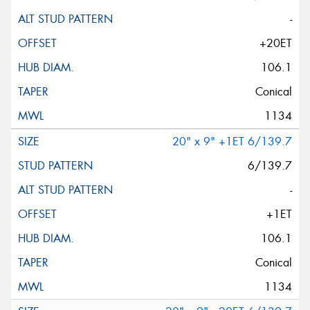
-
+20ET
106.1
Conical
1134
20" x 9" +1ET 6/139.7
6/139.7
-
+1ET
106.1
Conical
1134