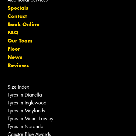
Specials
Contact
Book Online
FAQ
Our Team
Fleet
News
Reviews
Size Index
Tyres in Dianella
Tyres in Inglewood
Tyres in Maylands
Tyres in Mount Lawley
Tyres in Noranda
Canstar Blue Awards