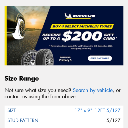
Size Range
Not sure what size you need?
Search by vehicle
, or
contact us using the form above.
17" x 9" -12ET 5/127
5/127