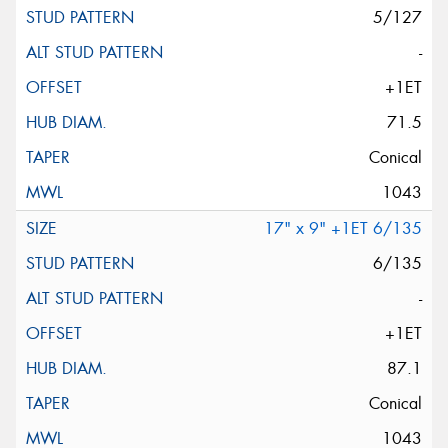
5/127
-
+1ET
71.5
Conical
1043
17" x 9" +1ET 6/135
6/135
-
+1ET
87.1
Conical
1043