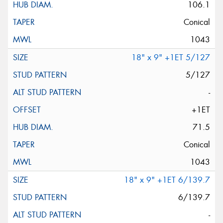
106.1
Conical
1043
18" x 9" +1ET 5/127
5/127
-
+1ET
71.5
Conical
1043
18" x 9" +1ET 6/139.7
6/139.7
-