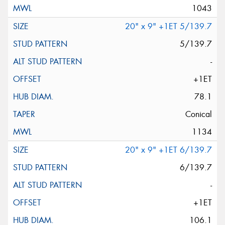
1043
20" x 9" +1ET 5/139.7
5/139.7
-
+1ET
78.1
Conical
1134
20" x 9" +1ET 6/139.7
6/139.7
-
+1ET
106.1