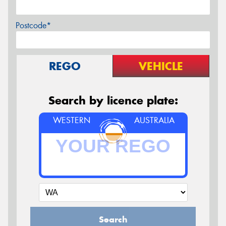
Postcode*
REGO
VEHICLE
Search by licence plate:
WESTERN
AUSTRALIA
Search