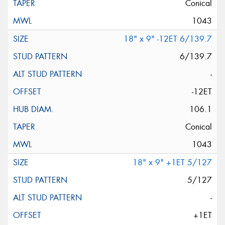
Conical
1043
18" x 9" -12ET 6/139.7
6/139.7
-
-12ET
106.1
Conical
1043
18" x 9" +1ET 5/127
5/127
-
+1ET