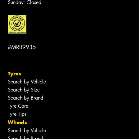
Sunday: Closed
#MRB9935
Tyres
Search by Vehicle
Search by Size
Search by Brand
Tyre Care
Tyre Tips
Wheels
Search by Vehicle
Search by Brand