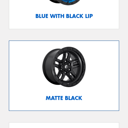
BLUE WITH BLACK LIP
MATTE BLACK