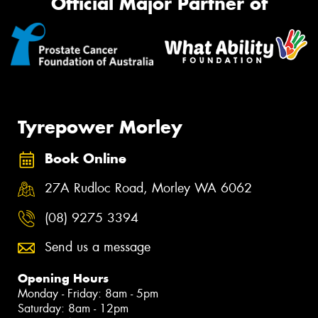
Official Major Partner of
Tyrepower Morley
Book Online
27A Rudloc Road, Morley WA 6062
(08) 9275 3394
Send us a message
Opening Hours
Monday - Friday: 8am - 5pm
Saturday: 8am - 12pm