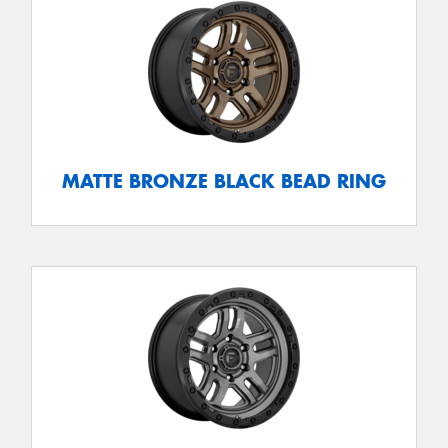
MATTE BRONZE BLACK BEAD RING