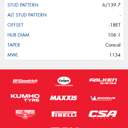
6/139.7
-
-18ET
106.1
Conical
1134