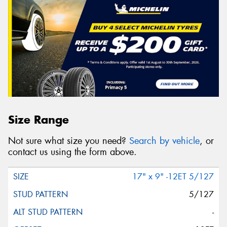
Size Range
Not sure what size you need?
Search by vehicle
, or
contact us using the form above.
17" x 9" -12ET 5/127
5/127
-