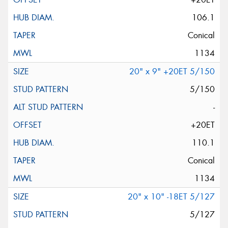
106.1
Conical
1134
20" x 9" +20ET 5/150
5/150
-
+20ET
110.1
Conical
1134
20" x 10" -18ET 5/127
5/127