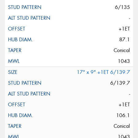
6/135
-
+1ET
87.1
Conical
1043
17" x 9" +1ET 6/139.7
6/139.7
-
+1ET
106.1
Conical
1043