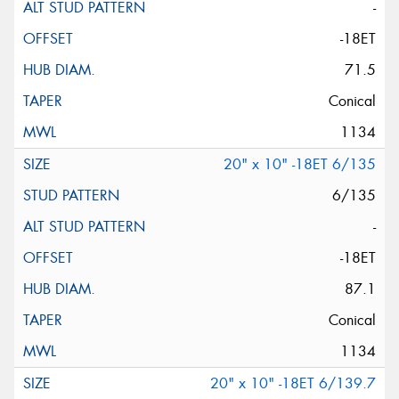
-
-18ET
71.5
Conical
1134
20" x 10" -18ET 6/135
6/135
-
-18ET
87.1
Conical
1134
20" x 10" -18ET 6/139.7