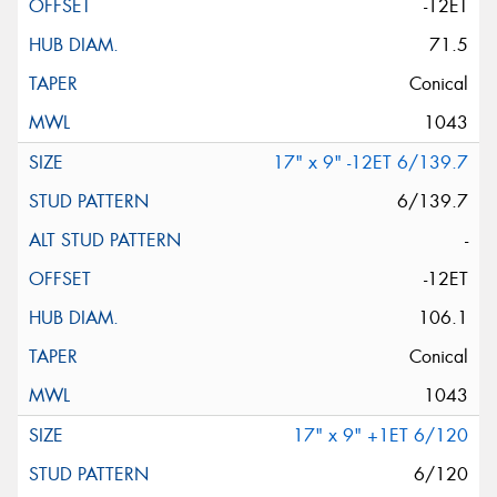
-12ET
71.5
Conical
1043
17" x 9" -12ET 6/139.7
6/139.7
-
-12ET
106.1
Conical
1043
17" x 9" +1ET 6/120
6/120