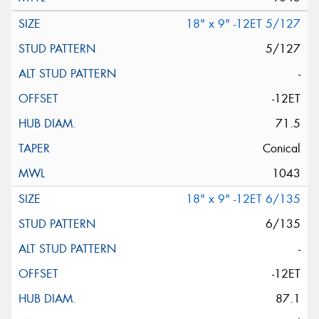
18" x 9" -12ET 5/127
5/127
-
-12ET
71.5
Conical
1043
18" x 9" -12ET 6/135
6/135
-
-12ET
87.1