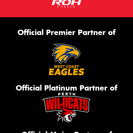
Official Premier Partner of
Official Platinum Partner of