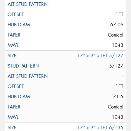
-
+1ET
67.06
Conical
1043
17" x 9" +1ET 5/127
5/127
-
+1ET
71.5
Conical
1043
17" x 9" +1ET 6/135