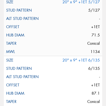
20" x 9" +1ET 5/127
5/127
-
+1ET
71.5
Conical
1134
20" x 9" +1ET 6/135
6/135
-
+1ET
87.1
Conical