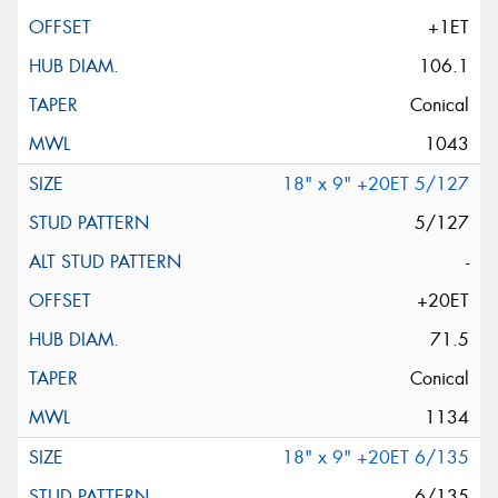
+1ET
106.1
Conical
1043
18" x 9" +20ET 5/127
5/127
-
+20ET
71.5
Conical
1134
18" x 9" +20ET 6/135
6/135