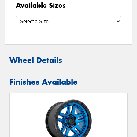
Available Sizes
Wheel Details
Finishes Available