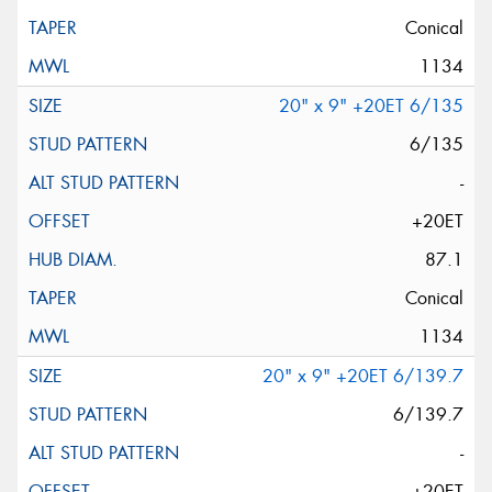
Conical
1134
20" x 9" +20ET 6/135
6/135
-
+20ET
87.1
Conical
1134
20" x 9" +20ET 6/139.7
6/139.7
-
+20ET