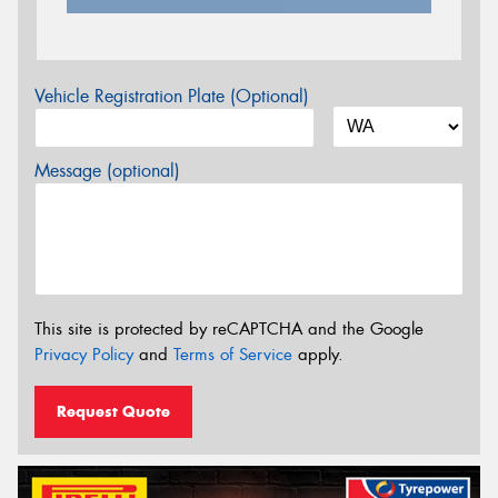
Vehicle Registration Plate (Optional)
Message (optional)
This site is protected by reCAPTCHA and the Google
Privacy Policy
and
Terms of Service
apply.
Request Quote