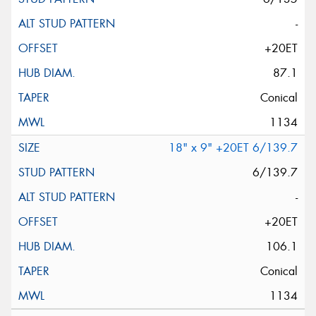
-
+20ET
87.1
Conical
1134
18" x 9" +20ET 6/139.7
6/139.7
-
+20ET
106.1
Conical
1134