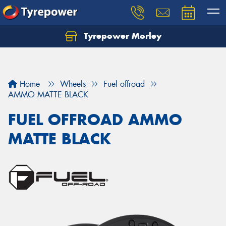
Tyrepower Morley
Let us know what you need, and our team will
text you shortly.
Your details
Home
Wheels
Fuel offroad
AMMO MATTE BLACK
FUEL OFFROAD AMMO
MATTE BLACK