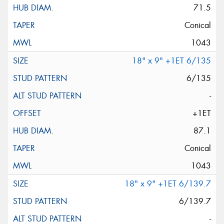
71.5
Conical
1043
18" x 9" +1ET 6/135
6/135
-
+1ET
87.1
Conical
1043
18" x 9" +1ET 6/139.7
6/139.7
-