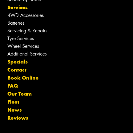
Services
4WD Accessories
Batteries
Servicing & Repairs
Tyre Services
Wheel Services
Additional Services
Specials
Contact
Book Online
FAQ
Our Team
Fleet
News
Reviews