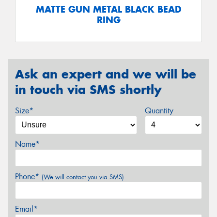
MATTE GUN METAL BLACK BEAD
RING
Ask an expert and we will be
in touch via SMS shortly
Size*
Quantity
Name*
Phone*
(We will contact you via SMS)
Email*