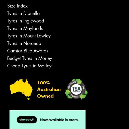
Size Index
Tyres in Dianella
Tyres in Inglewood
Tyres in Maylands
Tyres in Mount Lawley
Tyres in Noranda
Canstar Blue Awards
Budget Tyres in Morley
Cheap Tyres in Morley
100%
Australian
Owned