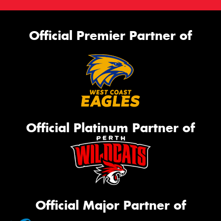
Official Premier Partner of
Official Platinum Partner of
Official Major Partner of