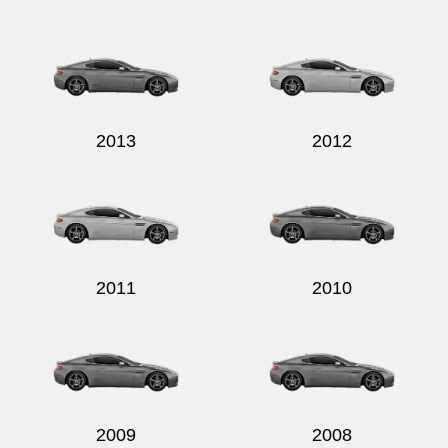
2013
2012
2011
2010
2009
2008