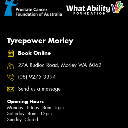
Tyrepower Morley
Book Online
27A Rudloc Road, Morley WA 6062
(08) 9275 3394
Send us a message
Opening Hours
Monday - Friday: 8am - 5pm
Saturday: 8am - 12pm
Sunday: Closed