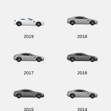
Send
2019
2018
2017
2016
2015
2014