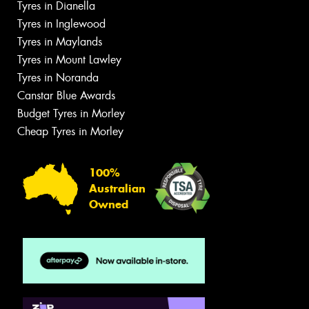
Tyres in Dianella
Tyres in Inglewood
Tyres in Maylands
Tyres in Mount Lawley
Tyres in Noranda
Canstar Blue Awards
Budget Tyres in Morley
Cheap Tyres in Morley
100%
Australian
Owned