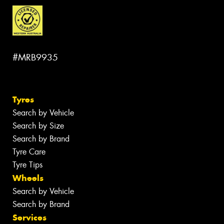
#MRB9935
Tyres
Search by Vehicle
Search by Size
Search by Brand
Tyre Care
Tyre Tips
Wheels
Search by Vehicle
Search by Brand
Services