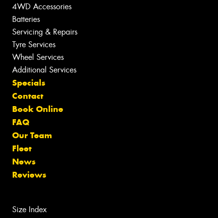
4WD Accessories
Batteries
Servicing & Repairs
Tyre Services
Wheel Services
Additional Services
Specials
Contact
Book Online
FAQ
Our Team
Fleet
News
Reviews
Size Index