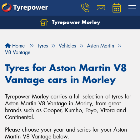
Tyrepower Morley
Let us know what you need, and our team will
text you shortly.
Home
Tyres
Vehicles
Aston Martin
Your details
V8 Vantage
Tyres for Aston Martin V8
Vantage cars in Morley
Tyrepower Morley carries a full selection of tyres for
Aston Martin V8 Vantage in Morley, from great
brands such as Cooper, Kumho, Toyo, Vitora and
Continental.
Please choose your year and series for your Aston
Martin V8 Vantage below.