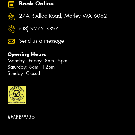
Book Online
27A Rudloc Road, Morley WA 6062
(08) 9275 3394
Send us a message
Opening Hours
Monday - Friday: 8am - 5pm
Saturday: 8am - 12pm
Sunday: Closed
#MRB9935