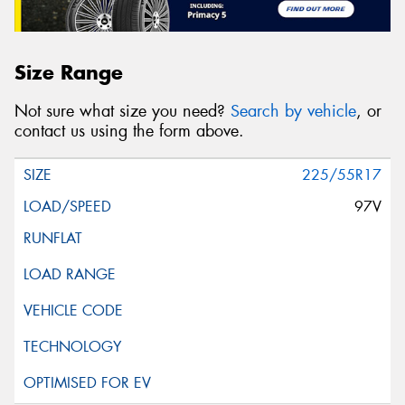
Size Range
Not sure what size you need?
Search by vehicle
, or
contact us using the form above.
225/55R17
97V