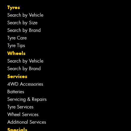
Tyres
Search by Vehicle
Search by Size
Search by Brand
Tyre Care
Tyre Tips
Wheels
Search by Vehicle
Search by Brand
Services
4WD Accessories
Batteries
Servicing & Repairs
Tyre Services
Wheel Services
Additional Services
Specials