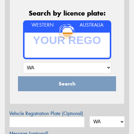
Search by licence plate:
WESTERN
AUSTRALIA
Search
Vehicle Registration Plate (Optional)
Message (optional)