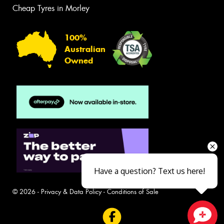
Cheap Tyres in Morley
100%
Australian
Owned
Have a question? Text us here!
© 2026 -
Privacy & Data Policy
-
Conditions of Sale