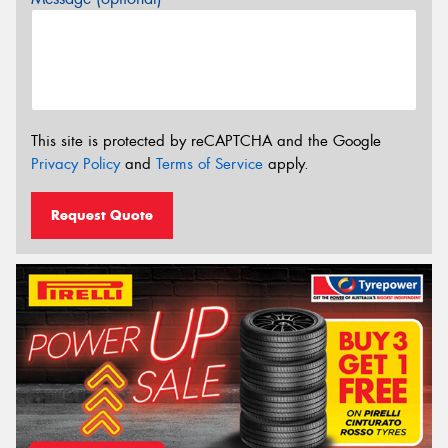
This site is protected by reCAPTCHA and the Google
Privacy Policy
and
Terms of Service
apply.
Request Quote