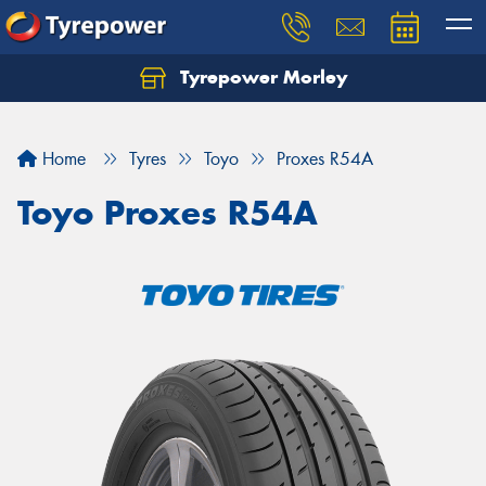
Tyrepower Morley
Let us know what you need, and our team will
text you shortly.
Home
Tyres
Toyo
Proxes R54A
Your details
Toyo Proxes R54A