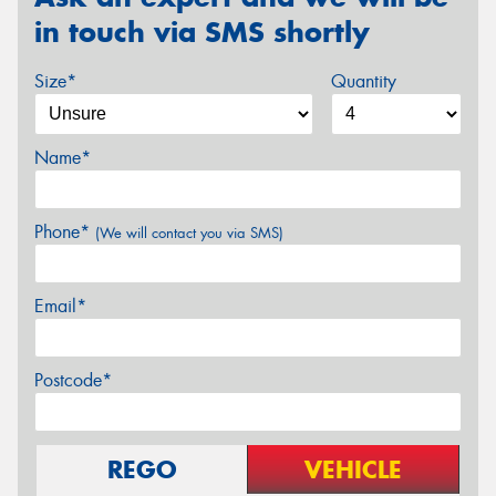
in touch via SMS shortly
Size*
Quantity
Name*
Phone*
(We will contact you via SMS)
Email*
Postcode*
REGO
VEHICLE