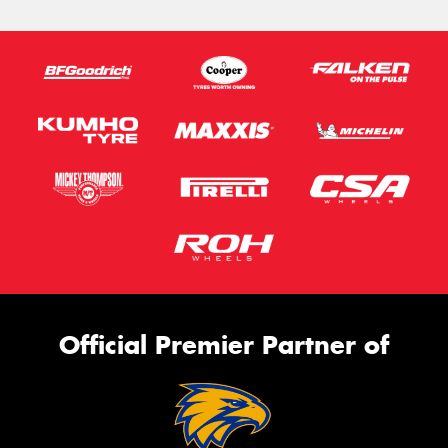
Official Premier Partner of