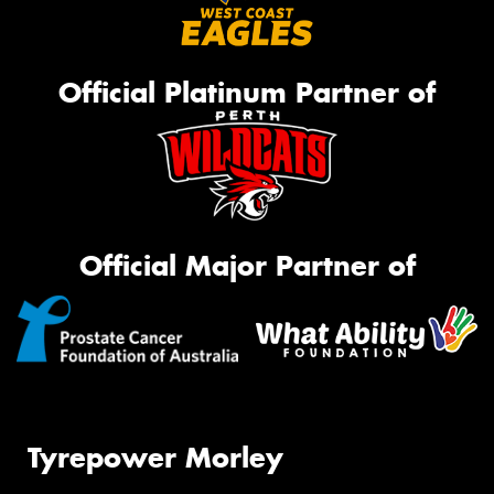
Official Platinum Partner of
Official Major Partner of
Tyrepower Morley