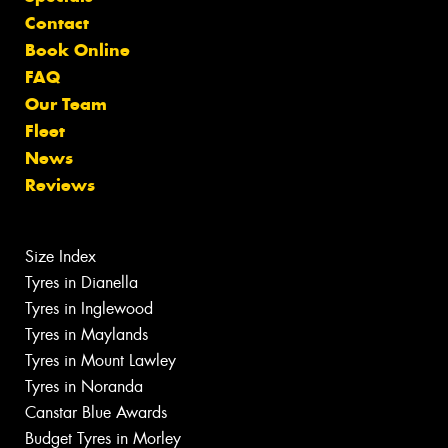
Contact
Book Online
FAQ
Our Team
Fleet
News
Reviews
Size Index
Tyres in Dianella
Tyres in Inglewood
Tyres in Maylands
Tyres in Mount Lawley
Tyres in Noranda
Canstar Blue Awards
Budget Tyres in Morley