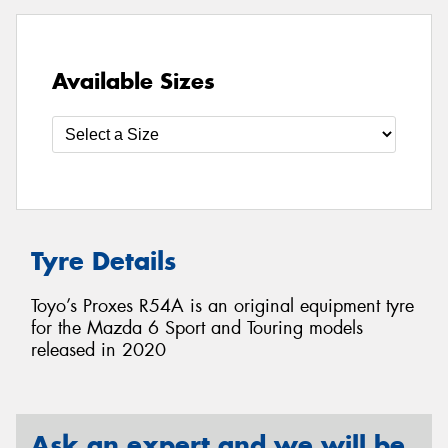
Available Sizes
Tyre Details
Toyo’s Proxes R54A is an original equipment tyre
for the Mazda 6 Sport and Touring models
released in 2020
Ask an expert and we will be