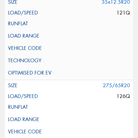
35x12.5R20
121Q
275/65R20
126Q