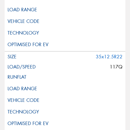
35x12.5R22
117Q