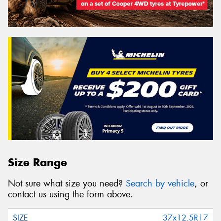
Size Range
Not sure what size you need?
Search by vehicle
, or
contact us using the form above.
37x12.5R17