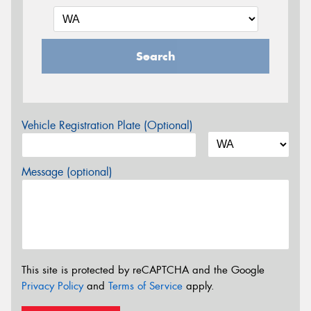
Search
Vehicle Registration Plate (Optional)
Message (optional)
This site is protected by reCAPTCHA and the Google
Privacy Policy
and
Terms of Service
apply.