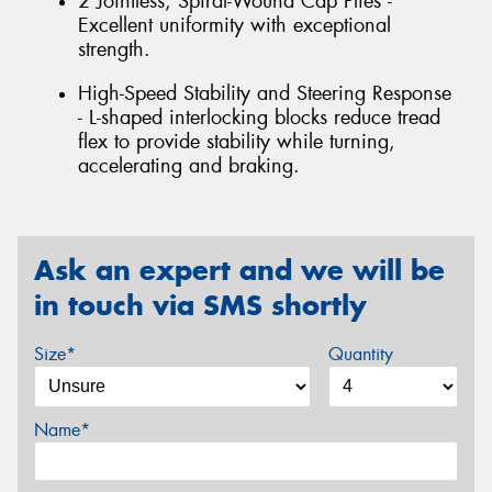
2 Jointless, Spiral-Wound Cap Plies -
Excellent uniformity with exceptional
strength.
High-Speed Stability and Steering Response
- L-shaped interlocking blocks reduce tread
flex to provide stability while turning,
accelerating and braking.
Ask an expert and we will be
in touch via SMS shortly
Size*
Quantity
Name*