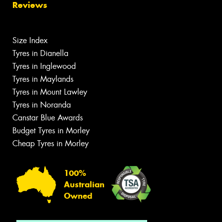
Reviews
Size Index
Tyres in Dianella
Tyres in Inglewood
Tyres in Maylands
Tyres in Mount Lawley
Tyres in Noranda
Canstar Blue Awards
Budget Tyres in Morley
Cheap Tyres in Morley
100%
Australian
Owned