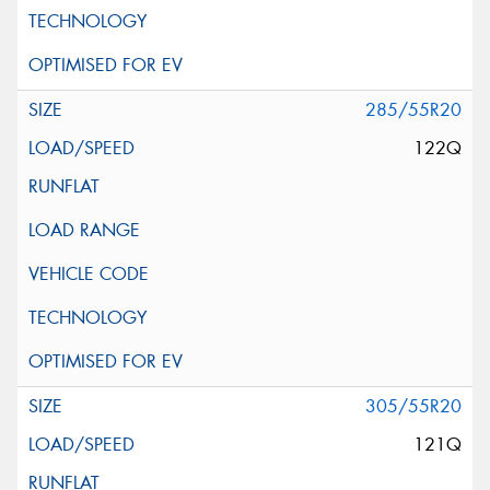
285/55R20
122Q
305/55R20
121Q