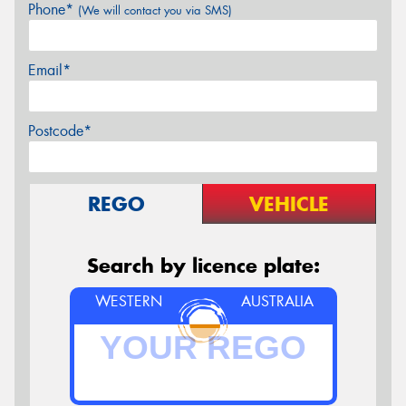
Phone*
(We will contact you via SMS)
Email*
Postcode*
REGO
VEHICLE
Search by licence plate:
WESTERN
AUSTRALIA