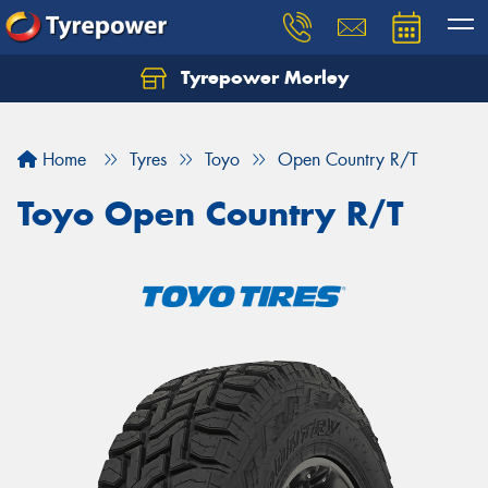
Tyrepower Morley
Let us know what you need, and our team will
text you shortly.
Home
Tyres
Toyo
Open Country R/T
Your details
Toyo Open Country R/T