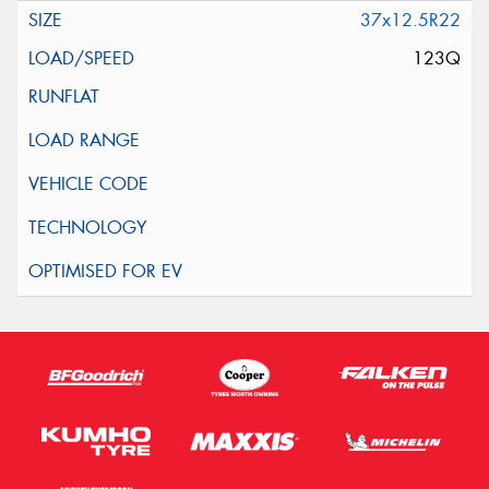
37x12.5R22
123Q