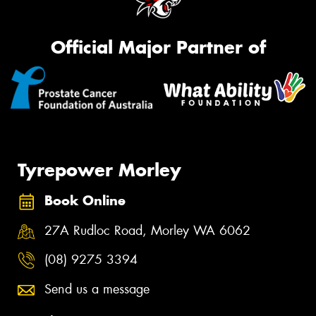
Official Major Partner of
Tyrepower Morley
Book Online
27A Rudloc Road, Morley WA 6062
(08) 9275 3394
Send us a message