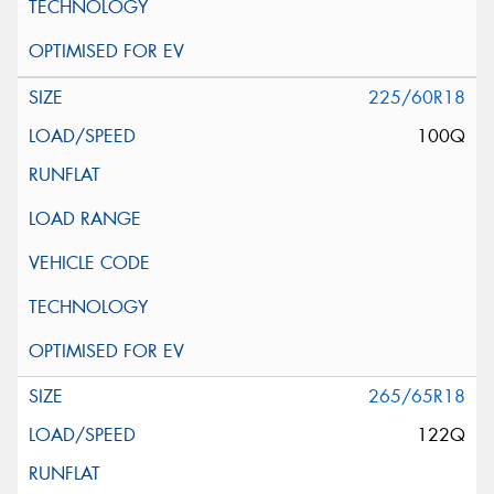
225/60R18
100Q
265/65R18
122Q