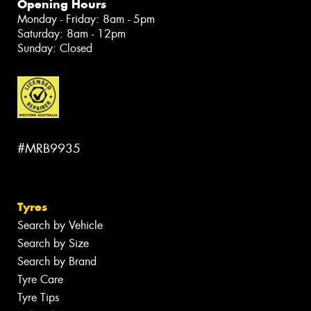
Opening Hours
Monday - Friday: 8am - 5pm
Saturday: 8am - 12pm
Sunday: Closed
#MRB9935
Tyres
Search by Vehicle
Search by Size
Search by Brand
Tyre Care
Tyre Tips