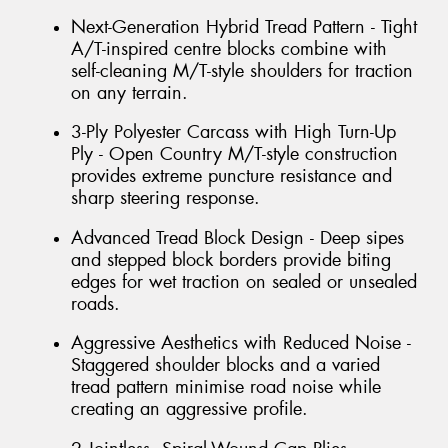
Next-Generation Hybrid Tread Pattern - Tight
A/T-inspired centre blocks combine with
self-cleaning M/T-style shoulders for traction
on any terrain.
3-Ply Polyester Carcass with High Turn-Up
Ply - Open Country M/T-style construction
provides extreme puncture resistance and
sharp steering response.
Advanced Tread Block Design - Deep sipes
and stepped block borders provide biting
edges for wet traction on sealed or unsealed
roads.
Aggressive Aesthetics with Reduced Noise -
Staggered shoulder blocks and a varied
tread pattern minimise road noise while
creating an aggressive profile.