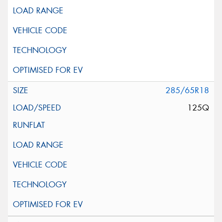
285/65R18
125Q