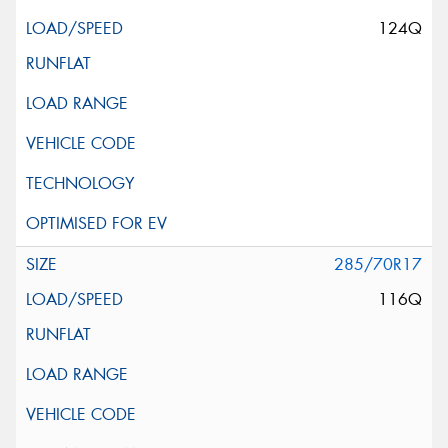
124Q
285/70R17
116Q