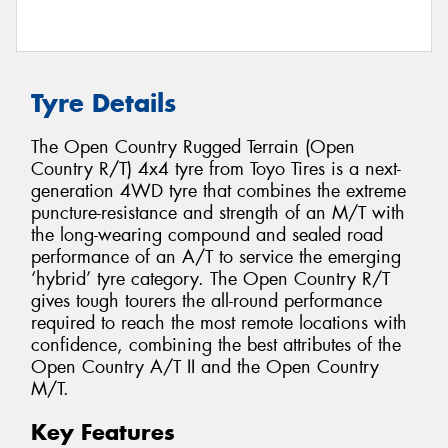
Tyre Details
The Open Country Rugged Terrain (Open
Country R/T) 4x4 tyre from Toyo Tires is a next-
generation 4WD tyre that combines the extreme
puncture-resistance and strength of an M/T with
the long-wearing compound and sealed road
performance of an A/T to service the emerging
‘hybrid’ tyre category. The Open Country R/T
gives tough tourers the all-round performance
required to reach the most remote locations with
confidence, combining the best attributes of the
Open Country A/T II and the Open Country
M/T.
Key Features