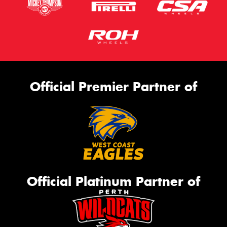
Official Premier Partner of
Official Platinum Partner of