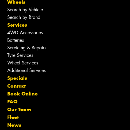
Wheels
Search by Vehicle
Search by Brand
Services
4WD Accessories
Batteries
Servicing & Repairs
Tyre Services
Wheel Services
Additional Services
Specials
Contact
Book Online
FAQ
Our Team
Fleet
News