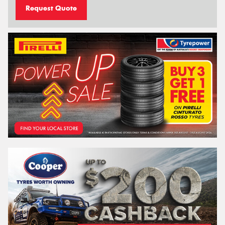
Request Quote