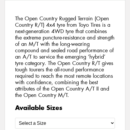
The Open Country Rugged Terrain (Open
Country R/T) 4x4 tyre from Toyo Tires is a
next-generation 4WD tyre that combines
the extreme puncture-resistance and strength
of an M/T with the long-wearing
compound and sealed road performance of
an A/T to service the emerging ‘hybrid’
tyre category. The Open Country R/T gives
tough tourers the all-round performance
required to reach the most remote locations
with confidence, combining the best
attributes of the Open Country A/T II and
the Open Country M/T.
Available Sizes