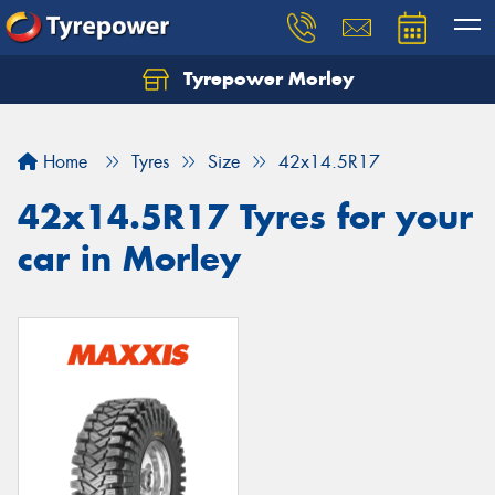
Tyrepower Morley
Let us know what you need, and our team will
text you shortly.
Home
Tyres
Size
42x14.5R17
Your details
42x14.5R17 Tyres for your
car in Morley