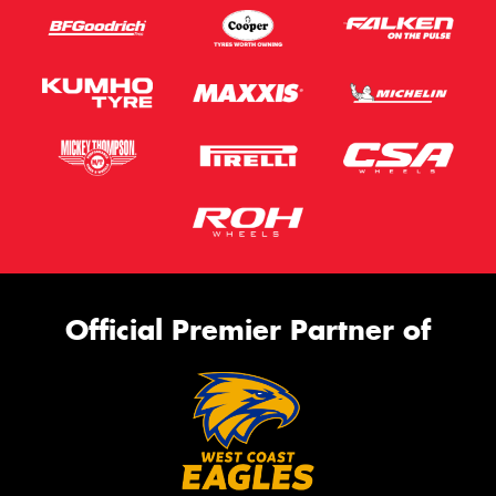
Official Premier Partner of