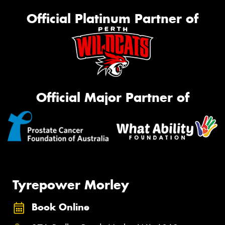
Official Platinum Partner of
Official Major Partner of
Tyrepower Morley
Book Online