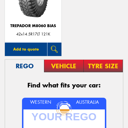
TREPADOR M8060 BIAS
Send
42x14.5R17LT 121K
Add to quote
REGO
VEHICLE
TYRE SIZE
Find what fits your car:
WESTERN
AUSTRALIA