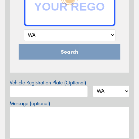
Search
Vehicle Registration Plate (Optional)
Message (optional)