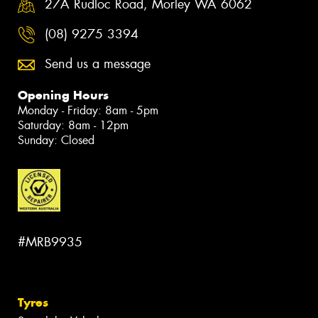
27A Rudloc Road, Morley WA 6062
(08) 9275 3394
Send us a message
Opening Hours
Monday - Friday: 8am - 5pm
Saturday: 8am - 12pm
Sunday: Closed
#MRB9935
Tyres