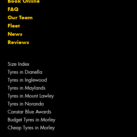
Book Online
FAQ
Our Team
Fleet
News
Reviews
Size Index
Tyres in Dianella
Tyres in Inglewood
Tyres in Maylands
Tyres in Mount Lawley
Tyres in Noranda
Canstar Blue Awards
Budget Tyres in Morley
Cheap Tyres in Morley