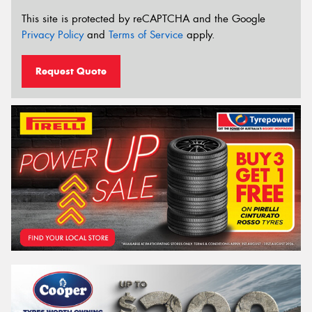
This site is protected by reCAPTCHA and the Google
Privacy Policy
and
Terms of Service
apply.
Request Quote