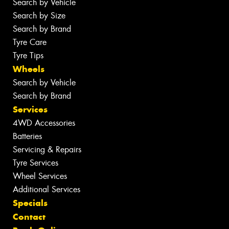
Search by Vehicle
Search by Size
Search by Brand
Tyre Care
Tyre Tips
Wheels
Search by Vehicle
Search by Brand
Services
4WD Accessories
Batteries
Servicing & Repairs
Tyre Services
Wheel Services
Additional Services
Specials
Contact