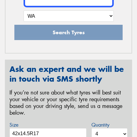
Search Tyres
Ask an expert and we will be
in touch via SMS shortly
If you’re not sure about what tyres will best suit
your vehicle or your specific tyre requirements
based on your driving style, send us a message
below.
Size
Quantity