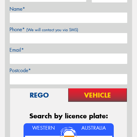
Name*
Phone*
(We will contact you via SMS)
Email*
Postcode*
REGO
VEHICLE
Search by licence plate:
WESTERN
AUSTRALIA