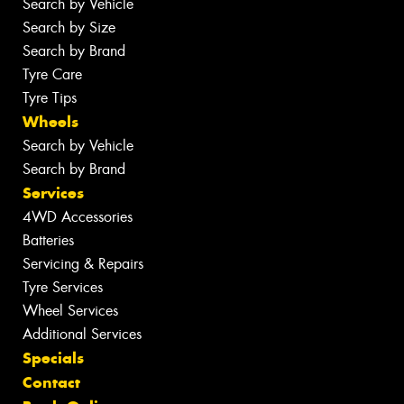
Search by Vehicle
Search by Size
Search by Brand
Tyre Care
Tyre Tips
Wheels
Search by Vehicle
Search by Brand
Services
4WD Accessories
Batteries
Servicing & Repairs
Tyre Services
Wheel Services
Additional Services
Specials
Contact