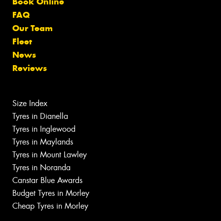
Book Online
FAQ
Our Team
Fleet
News
Reviews
Size Index
Tyres in Dianella
Tyres in Inglewood
Tyres in Maylands
Tyres in Mount Lawley
Tyres in Noranda
Canstar Blue Awards
Budget Tyres in Morley
Cheap Tyres in Morley