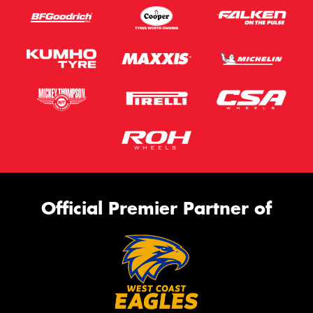
Official Premier Partner of