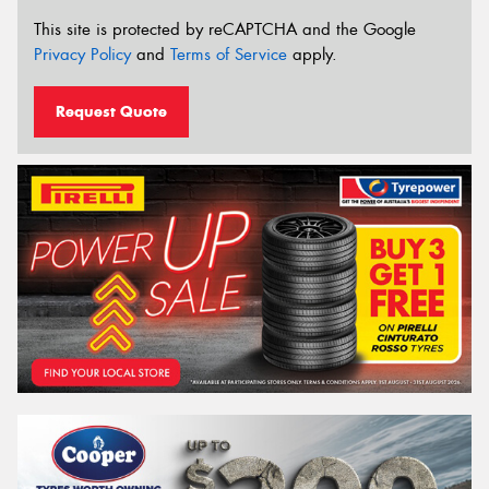
This site is protected by reCAPTCHA and the Google
Privacy Policy
and
Terms of Service
apply.
Request Quote