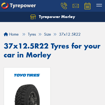
Tyrepower Morley
Let us know what you need, and our team will
text you shortly.
Home
Tyres
Size
37x12.5R22
Your details
37x12.5R22 Tyres for your
car in Morley