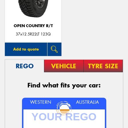
OPEN COUNTRY R/T
Send
37x12.5R22LT 123Q
Add to quote
REGO
VEHICLE
TYRE SIZE
Find what fits your car:
WESTERN
AUSTRALIA