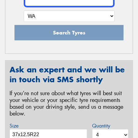
Search Tyres
Ask an expert and we will be
in touch via SMS shortly
If you’re not sure about what tyres will best suit
your vehicle or your specific tyre requirements
based on your driving style, send us a message
below.
Size
Quantity