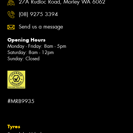
27A Rudloc Road, Morley WA 6062
(08) 9275 3394
Send us a message
Opening Hours
Monday - Friday: 8am - 5pm
Saturday: 8am - 12pm
Sunday: Closed
#MRB9935
Tyres