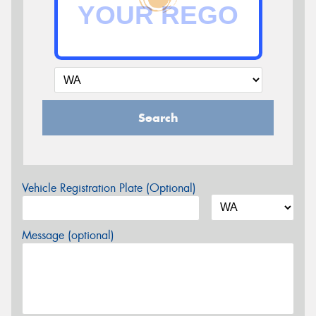
Search
Vehicle Registration Plate (Optional)
Message (optional)