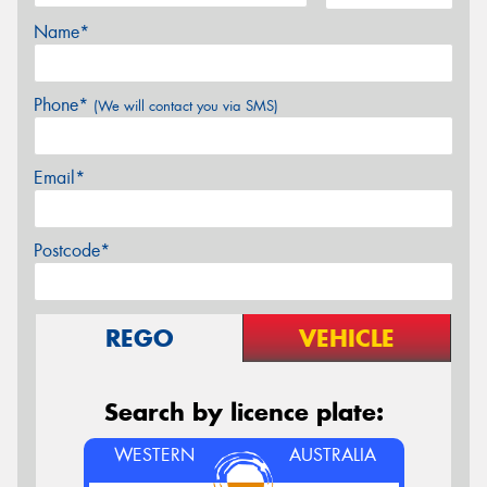
Name*
Phone*
(We will contact you via SMS)
Email*
Postcode*
REGO
VEHICLE
Search by licence plate:
WESTERN
AUSTRALIA