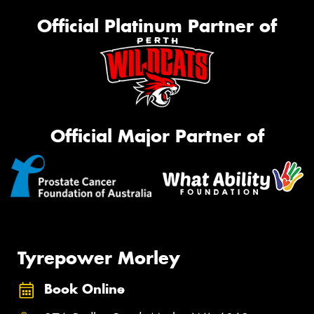
Official Platinum Partner of
Official Major Partner of
Tyrepower Morley
Book Online