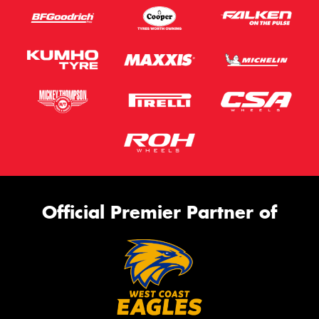
Official Premier Partner of