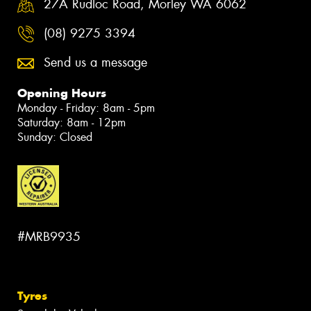
27A Rudloc Road, Morley WA 6062
(08) 9275 3394
Send us a message
Opening Hours
Monday - Friday: 8am - 5pm
Saturday: 8am - 12pm
Sunday: Closed
#MRB9935
Tyres