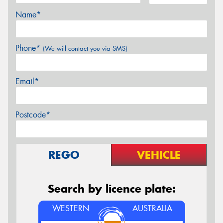
Name*
Phone*
(We will contact you via SMS)
Email*
Postcode*
REGO
VEHICLE
Search by licence plate:
WESTERN
AUSTRALIA