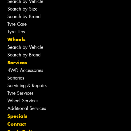
Search by Vehicle
Search by Size
Search by Brand
Tyre Care
Tyre Tips
Wheels
Search by Vehicle
Search by Brand
Services
4WD Accessories
Batteries
Servicing & Repairs
Tyre Services
Wheel Services
Additional Services
Specials
Contact