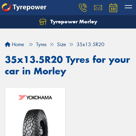
Tyrepower Morley
Let us know what you need, and our team will
text you shortly.
Home
Tyres
Size
35x13.5R20
Your details
35x13.5R20 Tyres for your
car in Morley