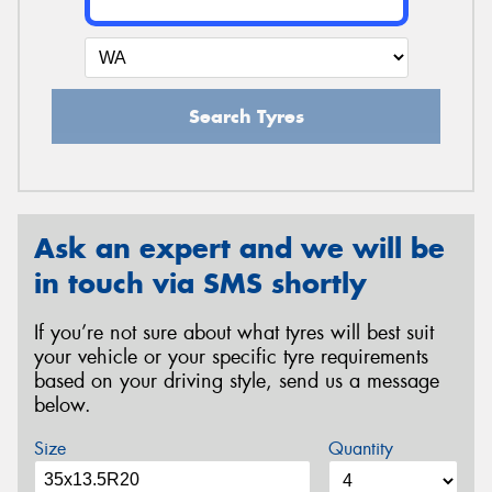
Search Tyres
Ask an expert and we will be
in touch via SMS shortly
If you’re not sure about what tyres will best suit
your vehicle or your specific tyre requirements
based on your driving style, send us a message
below.
Size
Quantity