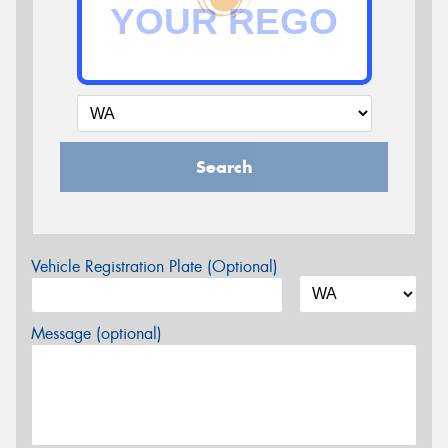
Search
Vehicle Registration Plate (Optional)
Message (optional)