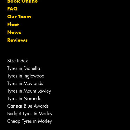
Book Online
FAQ
Our Team
Fleet
News
Reviews
Size Index
Tyres in Dianella
Tyres in Inglewood
Tyres in Maylands
Tyres in Mount Lawley
Tyres in Noranda
Canstar Blue Awards
Budget Tyres in Morley
Cheap Tyres in Morley