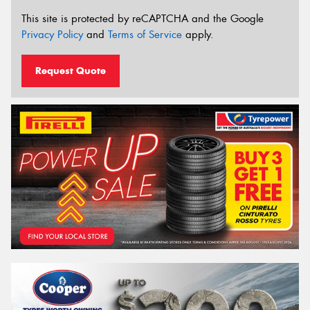
This site is protected by reCAPTCHA and the Google
Privacy Policy
and
Terms of Service
apply.
Request Quote