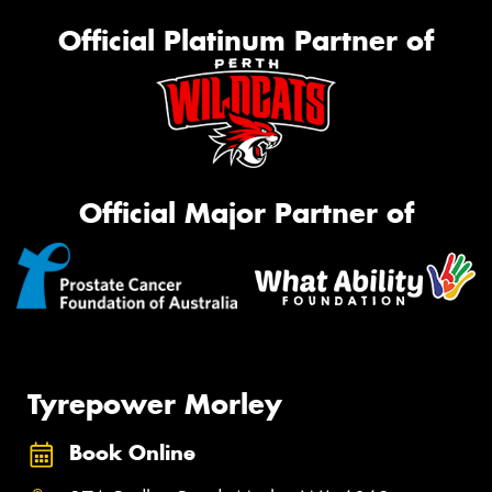
Official Platinum Partner of
Official Major Partner of
Tyrepower Morley
Book Online