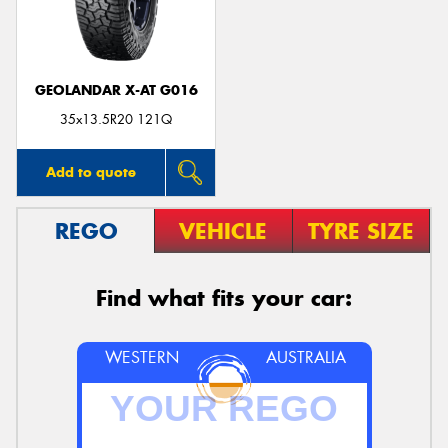
GEOLANDAR X-AT G016
Send
35x13.5R20 121Q
Add to quote
REGO
VEHICLE
TYRE SIZE
Find what fits your car:
WESTERN
AUSTRALIA