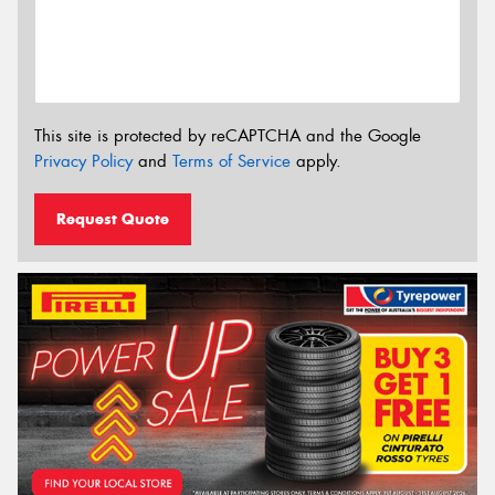
This site is protected by reCAPTCHA and the Google
Privacy Policy
and
Terms of Service
apply.
Request Quote