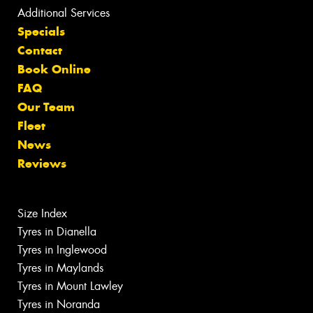
Additional Services
Specials
Contact
Book Online
FAQ
Our Team
Fleet
News
Reviews
Size Index
Tyres in Dianella
Tyres in Inglewood
Tyres in Maylands
Tyres in Mount Lawley
Tyres in Noranda