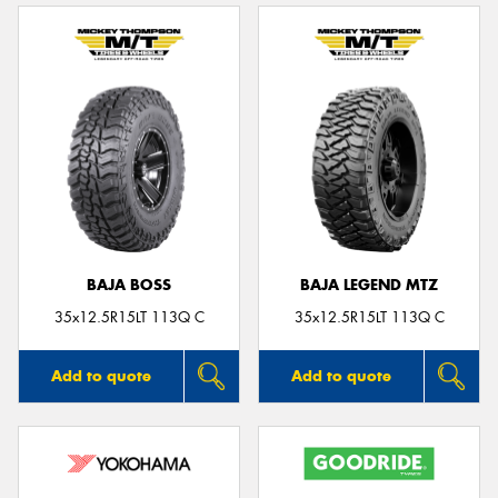
BAJA BOSS
BAJA LEGEND MTZ
35x12.5R15LT 113Q C
35x12.5R15LT 113Q C
Add to quote
Add to quote