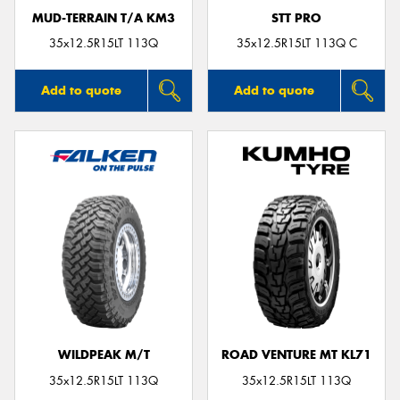
MUD-TERRAIN T/A KM3
STT PRO
35x12.5R15LT 113Q
35x12.5R15LT 113Q C
Add to quote
Add to quote
WILDPEAK M/T
ROAD VENTURE MT KL71
35x12.5R15LT 113Q
35x12.5R15LT 113Q