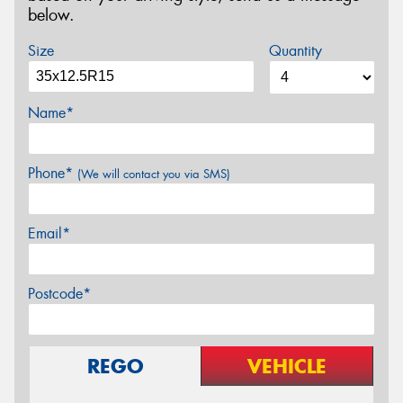
below.
Size
Quantity
Name*
Phone*
(We will contact you via SMS)
Email*
Postcode*
REGO
VEHICLE