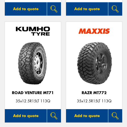
Add to quote
Add to quote
ROAD VENTURE MT71
RAZR MT772
35x12.5R15LT 113Q
35x12.5R15LT 113Q
Add to quote
Add to quote