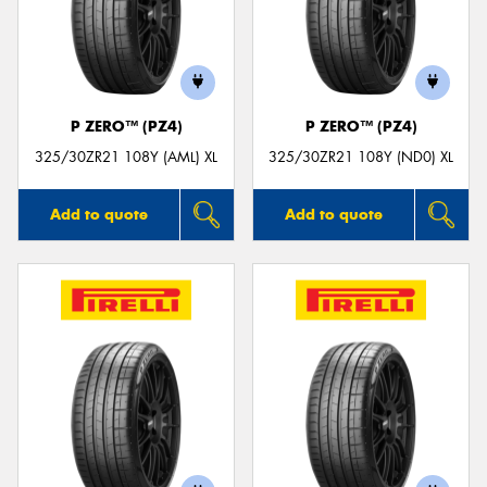
P ZERO™ (PZ4)
P ZERO™ (PZ4)
325/30ZR21 108Y (AML) XL
325/30ZR21 108Y (ND0) XL
Add to quote
Add to quote