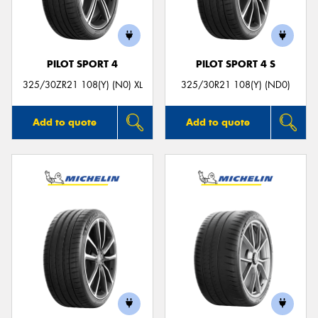
PILOT SPORT 4
PILOT SPORT 4 S
Send
325/30ZR21 108(Y) (N0) XL
325/30R21 108(Y) (ND0)
Add to quote
Add to quote