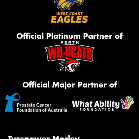
Official Platinum Partner of
Official Major Partner of
Tyrepower Morley