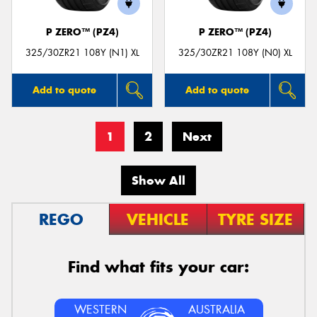
P ZERO™ (PZ4)
P ZERO™ (PZ4)
325/30ZR21 108Y (N1) XL
325/30ZR21 108Y (N0) XL
Add to quote
Add to quote
1
2
Next
Show All
REGO
VEHICLE
TYRE SIZE
Find what fits your car:
WESTERN
AUSTRALIA