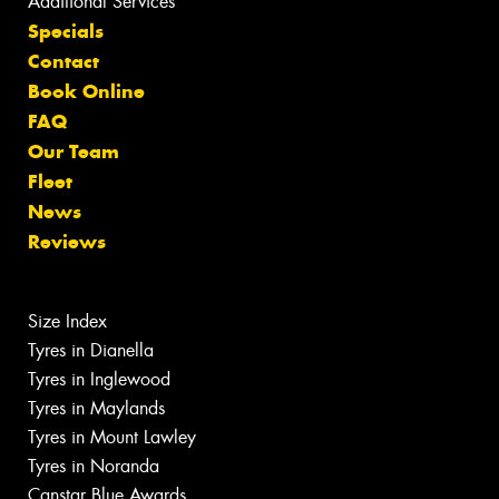
Additional Services
Specials
Contact
Book Online
FAQ
Our Team
Fleet
News
Reviews
Size Index
Tyres in Dianella
Tyres in Inglewood
Tyres in Maylands
Tyres in Mount Lawley
Tyres in Noranda
Canstar Blue Awards