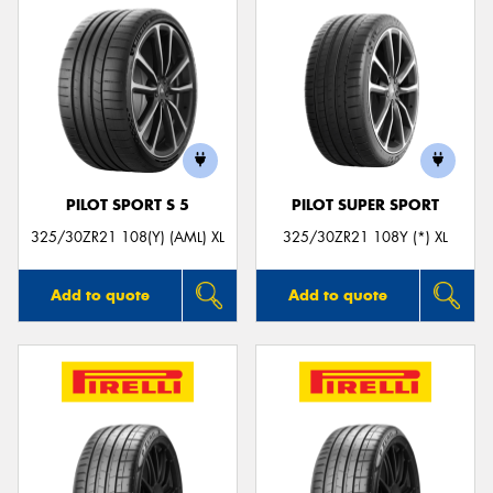
PILOT SPORT S 5
PILOT SUPER SPORT
325/30ZR21 108(Y) (AML) XL
325/30ZR21 108Y (*) XL
Add to quote
Add to quote