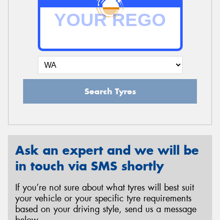
Search Tyres
Ask an expert and we will be
in touch via SMS shortly
If you’re not sure about what tyres will best suit
your vehicle or your specific tyre requirements
based on your driving style, send us a message