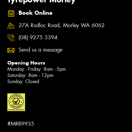
Book Online
27A Rudloc Road, Morley WA 6062
(08) 9275 3394
Send us a message
Opening Hours
Monday - Friday: 8am - 5pm
Saturday: 8am - 12pm
Sunday: Closed
#MRB9935