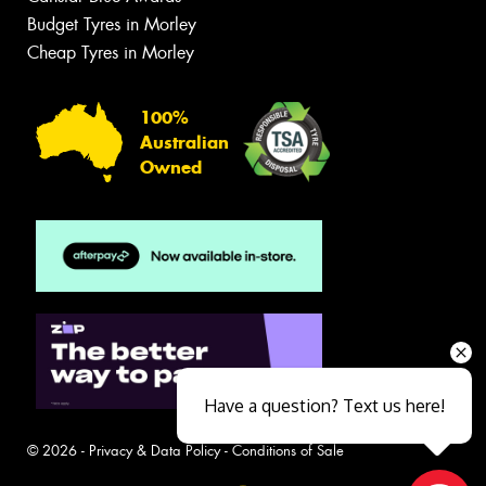
Budget Tyres in Morley
Cheap Tyres in Morley
100%
Australian
Owned
Have a question? Text us here!
© 2026 -
Privacy & Data Policy
-
Conditions of Sale