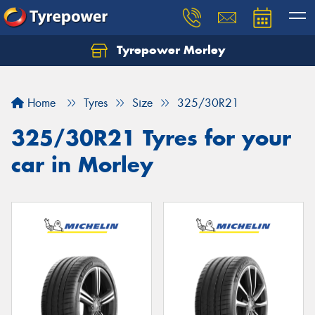
Tyrepower Morley
Let us know what you need, and our team will
text you shortly.
Home
Tyres
Size
325/30R21
Your details
325/30R21 Tyres for your
car in Morley