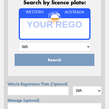
Search by licence plate:
WESTERN
AUSTRALIA
Search
Vehicle Registration Plate (Optional)
Message (optional)