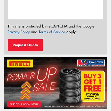
This site is protected by reCAPTCHA and the Google
Privacy Policy
and
Terms of Service
apply.
Request Quote