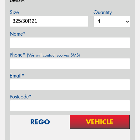
below.
Size
Quantity
Name*
Phone*
(We will contact you via SMS)
Email*
Postcode*
REGO
VEHICLE