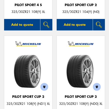
PILOT SPORT 4 S
PILOT SPORT CUP 2
325/30ZR21 108(Y) XL
325/30ZR21 104(Y) (N0)
Add to quote
Add to quote
PILOT SPORT CUP 2
PILOT SPORT CUP 2
325/30ZR21 108(Y) (ND1) XL
325/30ZR21 108(Y) (ND0) XL