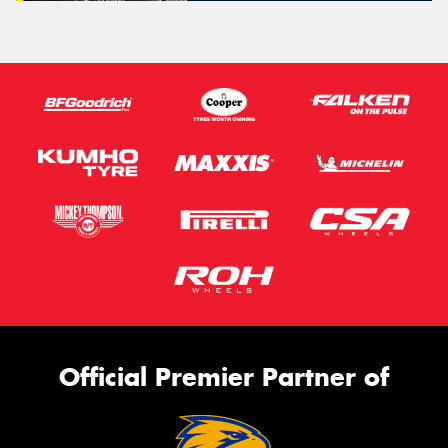
Official Premier Partner of