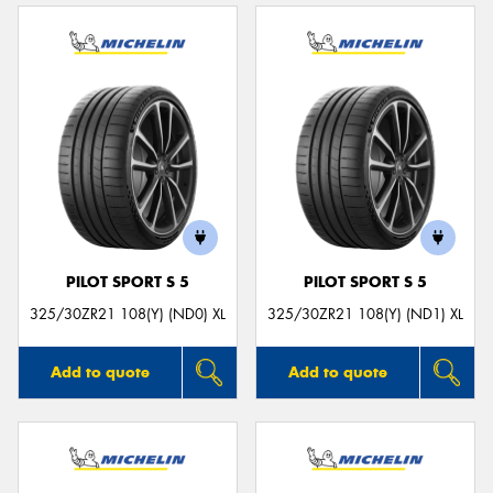
PILOT SPORT S 5
PILOT SPORT S 5
325/30ZR21 108(Y) (ND0) XL
325/30ZR21 108(Y) (ND1) XL
Add to quote
Add to quote