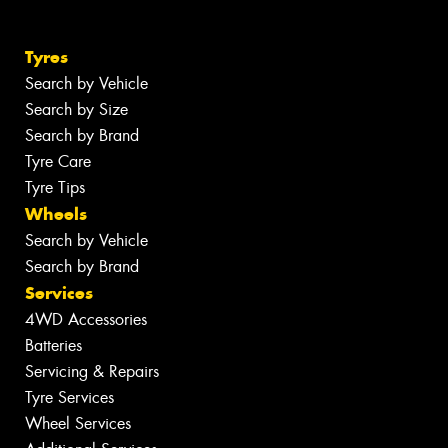
Tyres
Search by Vehicle
Search by Size
Search by Brand
Tyre Care
Tyre Tips
Wheels
Search by Vehicle
Search by Brand
Services
4WD Accessories
Batteries
Servicing & Repairs
Tyre Services
Wheel Services