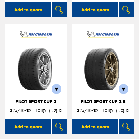
Add to quote
Add to quote
PILOT SPORT CUP 2
PILOT SPORT CUP 2 R
325/30ZR21 108(Y) (N2) XL
325/30ZR21 108(Y) (N0) XL
Add to quote
Add to quote