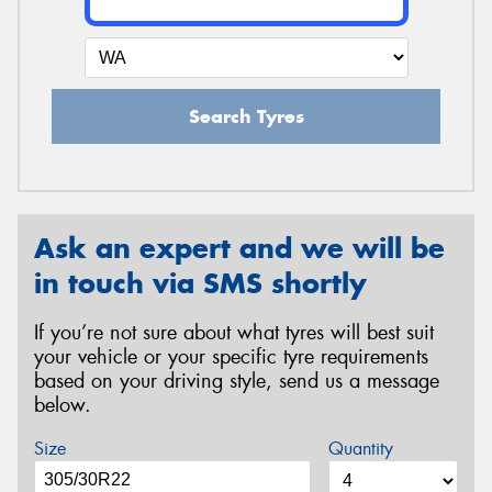
Search Tyres
Ask an expert and we will be
in touch via SMS shortly
If you’re not sure about what tyres will best suit
your vehicle or your specific tyre requirements
based on your driving style, send us a message
below.
Size
Quantity