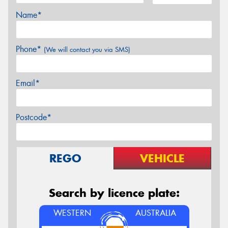
Name*
Phone*
(We will contact you via SMS)
Email*
Postcode*
REGO
VEHICLE
Search by licence plate:
WESTERN
AUSTRALIA