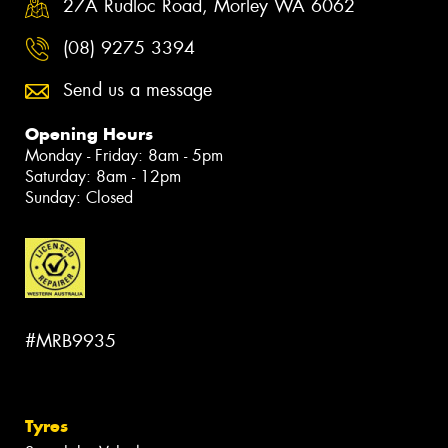
27A Rudloc Road, Morley WA 6062
(08) 9275 3394
Send us a message
Opening Hours
Monday - Friday: 8am - 5pm
Saturday: 8am - 12pm
Sunday: Closed
#MRB9935
Tyres