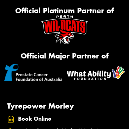
Official Platinum Partner of
Official Major Partner of
Tyrepower Morley
Book Online