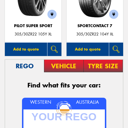
PILOT SUPER SPORT
SPORTCONTACT 7
Send
305/30ZR22 105Y XL
305/30ZR22 104Y XL
Add to quote
Add to quote
REGO
VEHICLE
TYRE SIZE
Find what fits your car:
WESTERN
AUSTRALIA