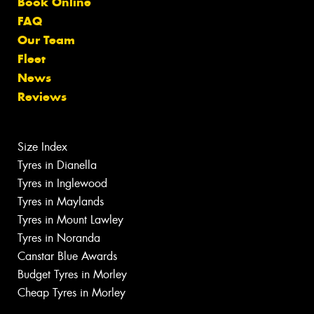
Book Online
FAQ
Our Team
Fleet
News
Reviews
Size Index
Tyres in Dianella
Tyres in Inglewood
Tyres in Maylands
Tyres in Mount Lawley
Tyres in Noranda
Canstar Blue Awards
Budget Tyres in Morley
Cheap Tyres in Morley