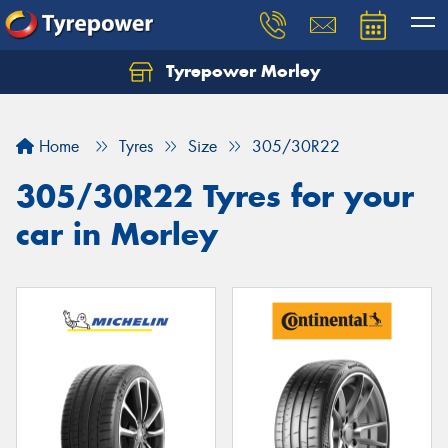
Tyrepower Morley
Let us know what you need, and our team will
text you shortly.
Home
Tyres
Size
305/30R22
Your details
305/30R22 Tyres for your
car in Morley