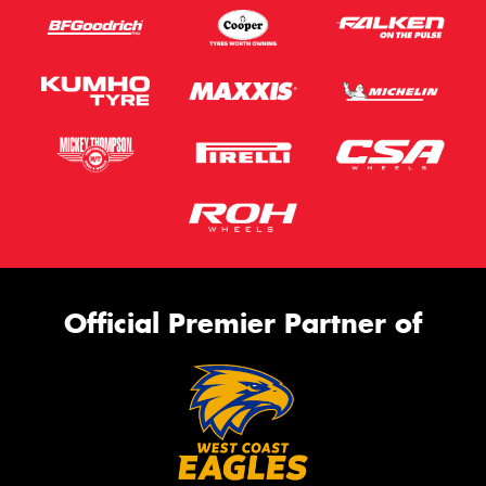
Official Premier Partner of