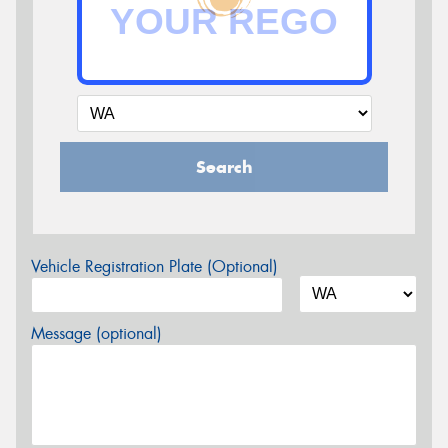
Search
Vehicle Registration Plate (Optional)
Message (optional)