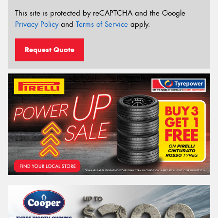
This site is protected by reCAPTCHA and the Google
Privacy Policy
and
Terms of Service
apply.
Request Quote