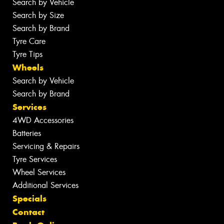
Search by Vehicle
Search by Size
Search by Brand
Tyre Care
Tyre Tips
Wheels
Search by Vehicle
Search by Brand
Services
4WD Accessories
Batteries
Servicing & Repairs
Tyre Services
Wheel Services
Additional Services
Specials
Contact