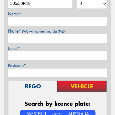
Name*
Phone*
(We will contact you via SMS)
Email*
Postcode*
REGO
VEHICLE
Search by licence plate:
WESTERN
AUSTRALIA