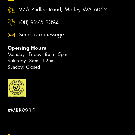
27A Rudloc Road, Morley WA 6062
(08) 9275 3394
Send us a message
Opening Hours
Monday - Friday: 8am - 5pm
Saturday: 8am - 12pm
Sunday: Closed
#MRB9935