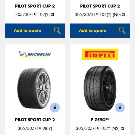
PILOT SPORT CUP 2
PILOT SPORT CUP 2
305/30R19 102(Y) XL
305/30ZR19 102(Y) (N0) XL
Add to quote
Add to quote
PILOT SPORT CUP 2
P ZERO™
305/30ZR19 98(Y)
305/30ZR19 102Y (N2) XL