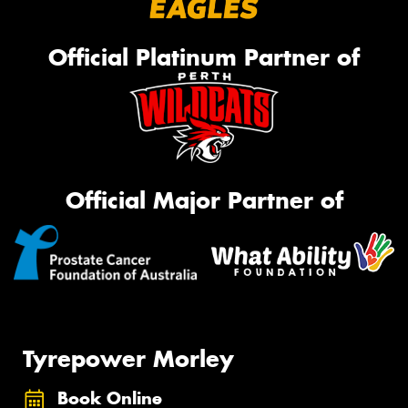
Official Platinum Partner of
Official Major Partner of
Tyrepower Morley
Book Online