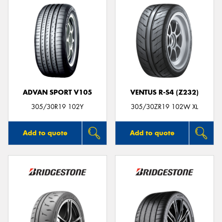
ADVAN SPORT V105
VENTUS R-S4 (Z232)
305/30R19 102Y
305/30ZR19 102W XL
Add to quote
Add to quote