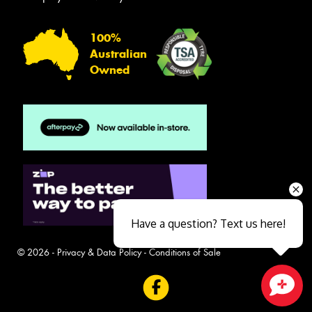
100%
Australian
Owned
Have a question? Text us here!
© 2026 -
Privacy & Data Policy
-
Conditions of Sale
Close sales faster