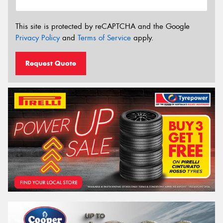
This site is protected by reCAPTCHA and the Google
Privacy Policy
and
Terms of Service
apply.
Request Quote