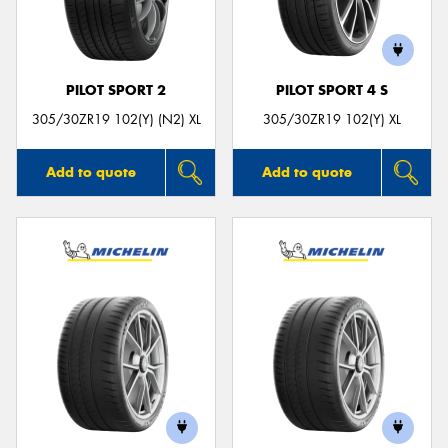
PILOT SPORT 2
PILOT SPORT 4 S
Send
305/30ZR19 102(Y) (N2) XL
305/30ZR19 102(Y) XL
Add to quote
Add to quote