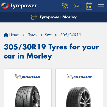
Tyrepower Morley
Let us know what you need, and our team will
text you shortly.
Home
Tyres
Size
305/30R19
Your details
305/30R19 Tyres for your
car in Morley