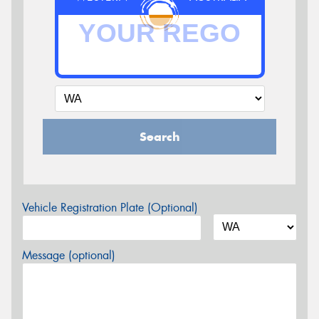
Search
Vehicle Registration Plate (Optional)
Message (optional)