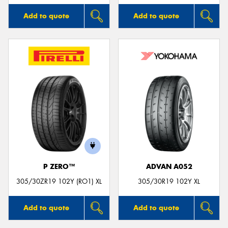
Add to quote
Add to quote
P ZERO™
ADVAN A052
305/30ZR19 102Y (RO1) XL
305/30R19 102Y XL
Add to quote
Add to quote