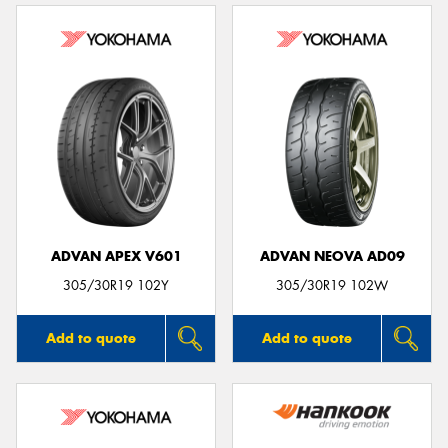
ADVAN APEX V601
ADVAN NEOVA AD09
305/30R19 102Y
305/30R19 102W
Add to quote
Add to quote