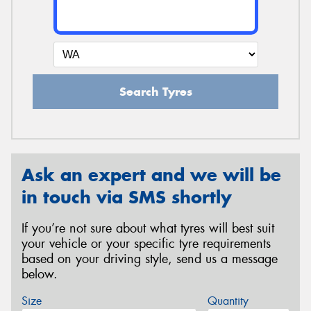
Search Tyres
Ask an expert and we will be
in touch via SMS shortly
If you’re not sure about what tyres will best suit
your vehicle or your specific tyre requirements
based on your driving style, send us a message
below.
Size
Quantity