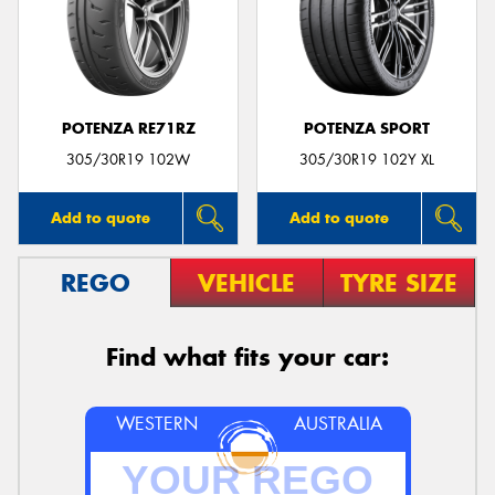
POTENZA RE71RZ
POTENZA SPORT
305/30R19 102W
305/30R19 102Y XL
Add to quote
Add to quote
REGO
VEHICLE
TYRE SIZE
Find what fits your car:
WESTERN
AUSTRALIA