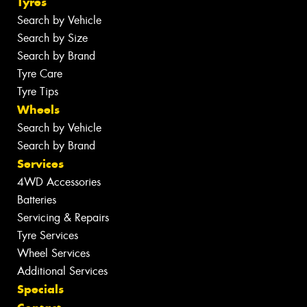
Tyres
Search by Vehicle
Search by Size
Search by Brand
Tyre Care
Tyre Tips
Wheels
Search by Vehicle
Search by Brand
Services
4WD Accessories
Batteries
Servicing & Repairs
Tyre Services
Wheel Services
Additional Services
Specials