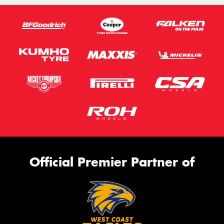
Official Premier Partner of