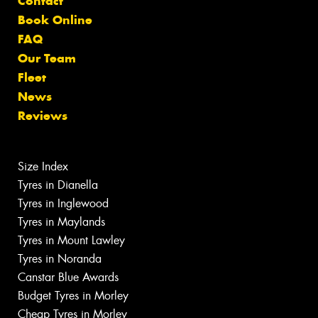
Contact
Book Online
FAQ
Our Team
Fleet
News
Reviews
Size Index
Tyres in Dianella
Tyres in Inglewood
Tyres in Maylands
Tyres in Mount Lawley
Tyres in Noranda
Canstar Blue Awards
Budget Tyres in Morley
Cheap Tyres in Morley