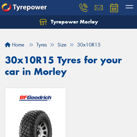
Tyrepower Morley
Let us know what you need, and our team will
text you shortly.
Home
Tyres
Size
30x10R15
Your details
30x10R15 Tyres for your
car in Morley