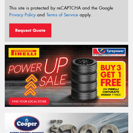
This site is protected by reCAPTCHA and the Google
Privacy Policy
and
Terms of Service
apply.
Request Quote