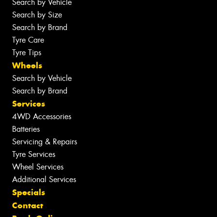
Search by Vehicle
Search by Size
Search by Brand
Tyre Care
Tyre Tips
Wheels
Search by Vehicle
Search by Brand
Services
4WD Accessories
Batteries
Servicing & Repairs
Tyre Services
Wheel Services
Additional Services
Specials
Contact