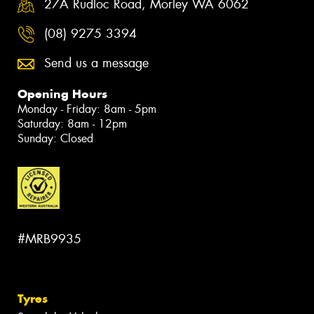
27A Rudloc Road, Morley WA 6062
(08) 9275 3394
Send us a message
Opening Hours
Monday - Friday: 8am - 5pm
Saturday: 8am - 12pm
Sunday: Closed
#MRB9935
Tyres