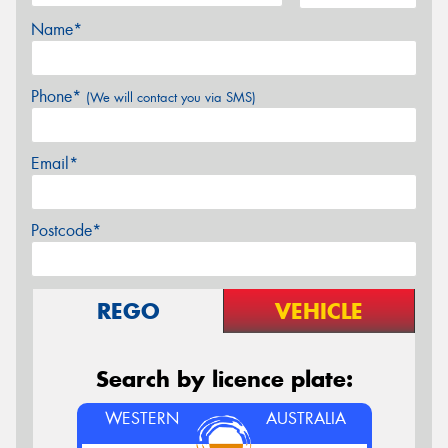
Name*
Phone*
(We will contact you via SMS)
Email*
Postcode*
REGO
VEHICLE
Search by licence plate:
WESTERN
AUSTRALIA