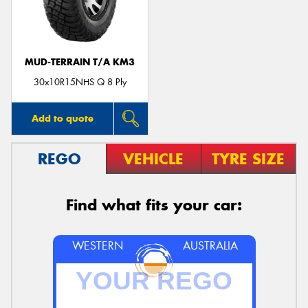
MUD-TERRAIN T/A KM3
Send
30x10R15NHS Q 8 Ply
Add to quote
REGO
VEHICLE
TYRE SIZE
Find what fits your car:
WESTERN
AUSTRALIA