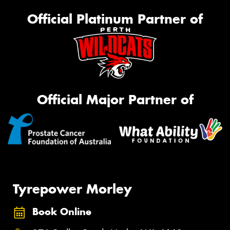
Official Platinum Partner of
Official Major Partner of
Tyrepower Morley
Book Online