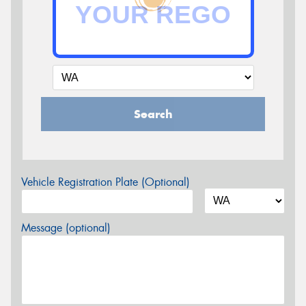
Search
Vehicle Registration Plate (Optional)
Message (optional)