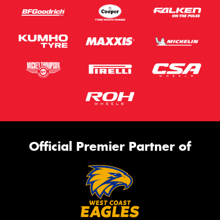
Official Premier Partner of