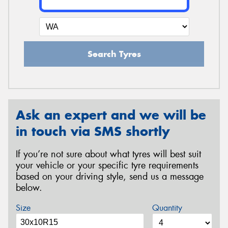
Search Tyres
Ask an expert and we will be
in touch via SMS shortly
If you’re not sure about what tyres will best suit
your vehicle or your specific tyre requirements
based on your driving style, send us a message
below.
Size
Quantity