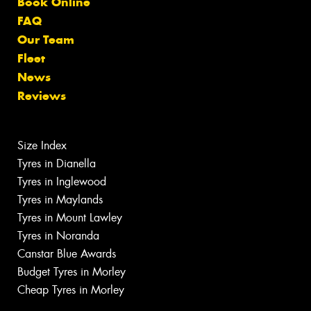
Book Online
FAQ
Our Team
Fleet
News
Reviews
Size Index
Tyres in Dianella
Tyres in Inglewood
Tyres in Maylands
Tyres in Mount Lawley
Tyres in Noranda
Canstar Blue Awards
Budget Tyres in Morley
Cheap Tyres in Morley