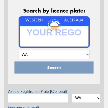
Search by licence plate:
WESTERN
AUSTRALIA
Search
Vehicle Registration Plate (Optional)
Message (optional)