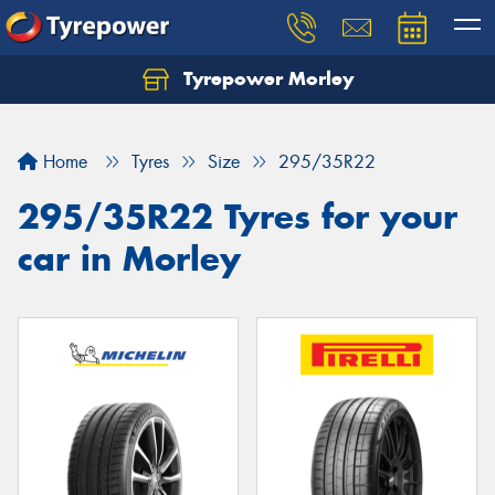
Tyrepower Morley
Let us know what you need, and our team will
text you shortly.
Home
Tyres
Size
295/35R22
Your details
295/35R22 Tyres for your
car in Morley