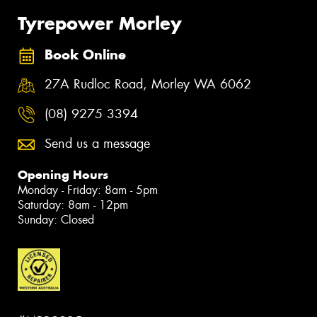
Tyrepower Morley
Book Online
27A Rudloc Road, Morley WA 6062
(08) 9275 3394
Send us a message
Opening Hours
Monday - Friday: 8am - 5pm
Saturday: 8am - 12pm
Sunday: Closed