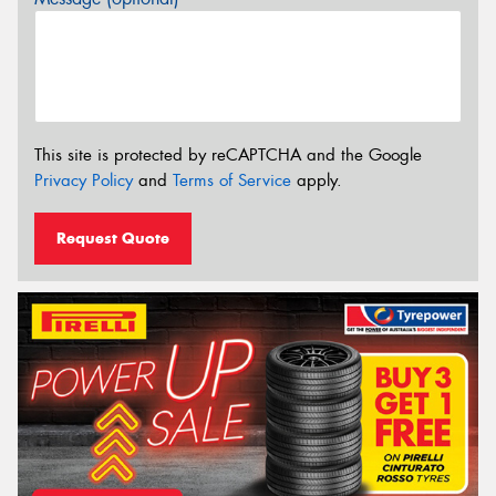
This site is protected by reCAPTCHA and the Google
Privacy Policy
and
Terms of Service
apply.
Request Quote