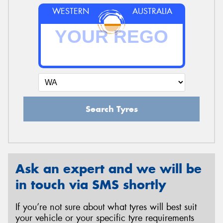
WESTERN
AUSTRALIA
Search Tyres
Ask an expert and we will be
in touch via SMS shortly
If you’re not sure about what tyres will best suit
your vehicle or your specific tyre requirements