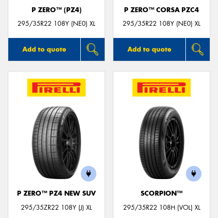
P ZERO™ (PZ4)
P ZERO™ CORSA PZC4
295/35R22 108Y (NE0) XL
295/35R22 108Y (NE0) XL
Add to quote
Add to quote
P ZERO™ PZ4 NEW SUV
SCORPION™
295/35ZR22 108Y (J) XL
295/35R22 108H (VOL) XL