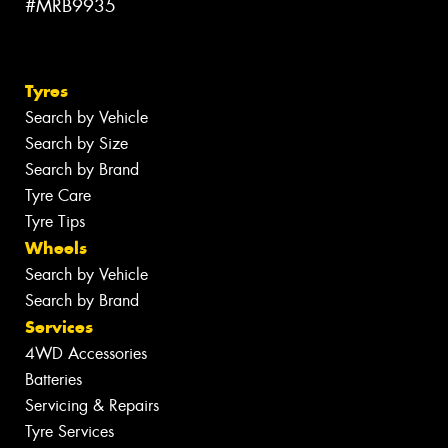
#MRB9935
Tyres
Search by Vehicle
Search by Size
Search by Brand
Tyre Care
Tyre Tips
Wheels
Search by Vehicle
Search by Brand
Services
4WD Accessories
Batteries
Servicing & Repairs
Tyre Services