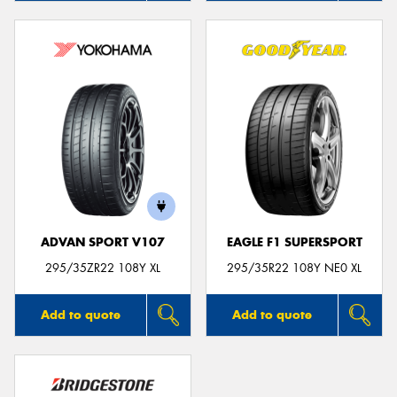
ADVAN SPORT V107
EAGLE F1 SUPERSPORT
295/35ZR22 108Y XL
295/35R22 108Y NE0 XL
Add to quote
Add to quote