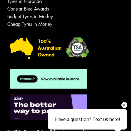
Tyres in Noranda
Canstar Blue Awards
Budget Tyres in Morley
Cheap Tyres in Morley
100%
Australian
Owned
Have a question? Text us here!