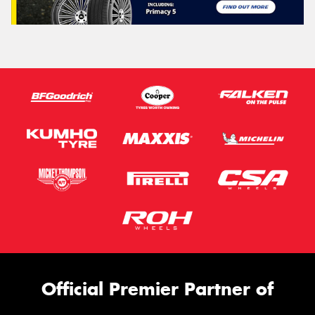
Official Premier Partner of