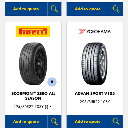
Add to quote
Add to quote
SCORPION™ ZERO ALL
ADVAN SPORT V105
SEASON
295/35R22 108Y
295/35R22 108Y (J) XL
Add to quote
Add to quote