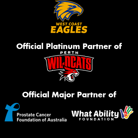
Official Platinum Partner of
Official Major Partner of