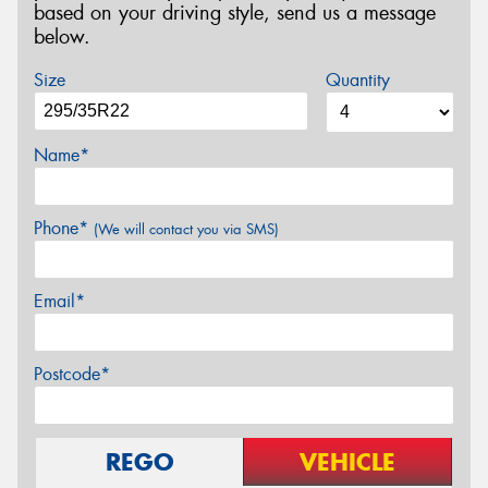
based on your driving style, send us a message
below.
Size
Quantity
Name*
Phone*
(We will contact you via SMS)
Email*
Postcode*
REGO
VEHICLE