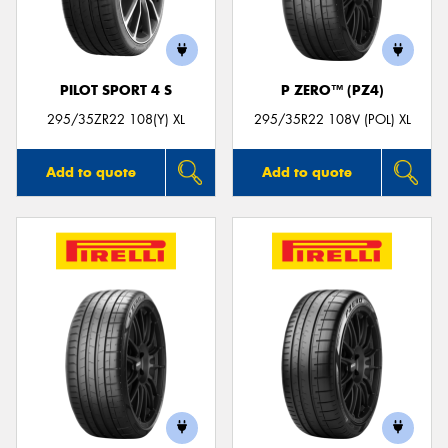
PILOT SPORT 4 S
P ZERO™ (PZ4)
Send
295/35ZR22 108(Y) XL
295/35R22 108V (POL) XL
Add to quote
Add to quote