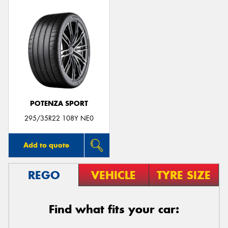
POTENZA SPORT
295/35R22 108Y NE0
Add to quote
REGO
VEHICLE
TYRE SIZE
Find what fits your car: