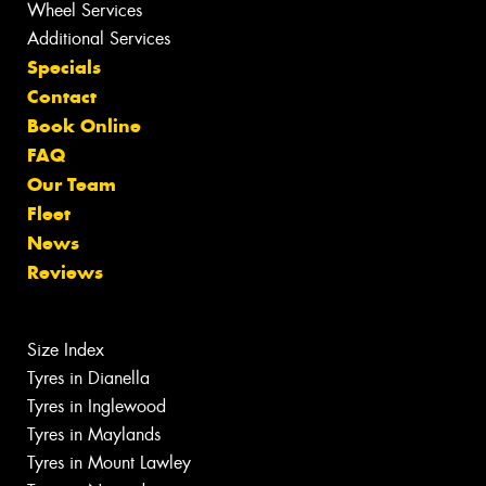
Wheel Services
Additional Services
Specials
Contact
Book Online
FAQ
Our Team
Fleet
News
Reviews
Size Index
Tyres in Dianella
Tyres in Inglewood
Tyres in Maylands
Tyres in Mount Lawley