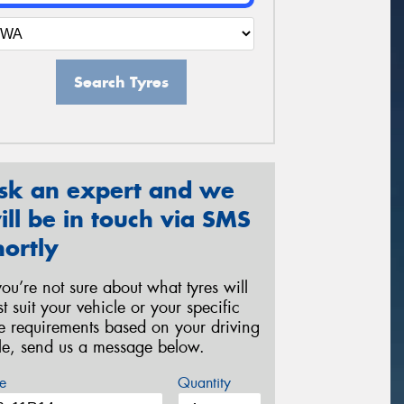
Search Tyres
sk an expert and we
ill be in touch via SMS
hortly
 you’re not sure about what tyres will
st suit your vehicle or your specific
re requirements based on your driving
yle, send us a message below.
e
Quantity