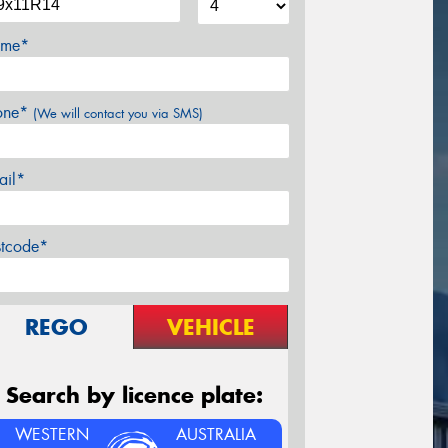
me*
one*
(We will contact you via SMS)
ail*
stcode*
REGO
VEHICLE
Search by licence plate:
WESTERN
AUSTRALIA