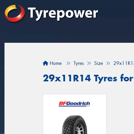
Home
Tyres
Size
29x11R1
29x11R14 Tyres for