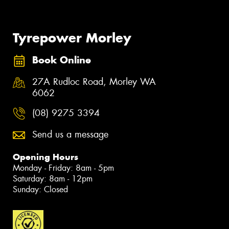
Tyrepower Morley
Book Online
27A Rudloc Road, Morley WA
6062
(08) 9275 3394
Send us a message
Opening Hours
Monday - Friday: 8am - 5pm
Saturday: 8am - 12pm
Sunday: Closed