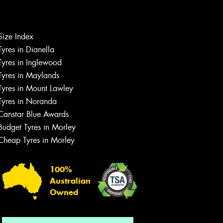
Size Index
Tyres in Dianella
Tyres in Inglewood
Tyres in Maylands
Tyres in Mount Lawley
Let us know what you need, and our
Tyres in Noranda
team will text you shortly.
Canstar Blue Awards
Your details
Budget Tyres in Morley
Cheap Tyres in Morley
100%
Australian
Owned