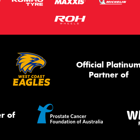
Official Platinu
Partner of
r of