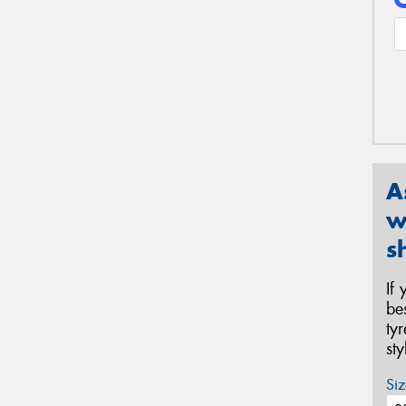
A
w
s
If
be
ty
st
Siz