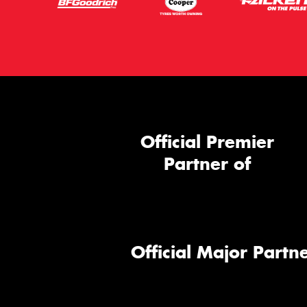
Official Premier
Partner of
Official Major Partne