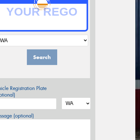
Search
icle Registration Plate
tional)
sage (optional)