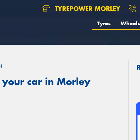
TYREPOWER MORLEY
Tyres
Wheels
4
 your car in Morley