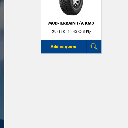
MUD-TERRAIN T/A KM3
29x11R14NHS Q 8 Ply
Add to quote