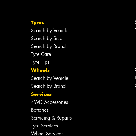
Tyres
Search by Vehicle
Search by Size
Search by Brand
Tyre Care
Tyre Tips
Wheels
Search by Vehicle
Search by Brand
Services
4WD Accessories
Batteries
Servicing & Repairs
Tyre Services
Wheel Services