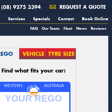
(08) 9275 3394
REQUEST A QUOTE
Services
Specials
Contact
Book Online
FAQ
Our Team
Fleet
News
Reviews
REGO
VEHICLE
TYRE SIZE
Find what fits your car:
WESTERN
AUSTRALIA