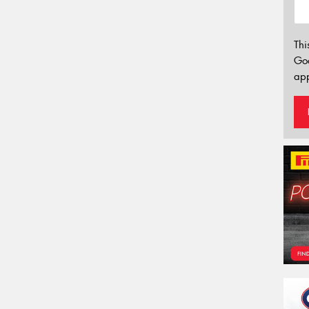
Thi
Go
app