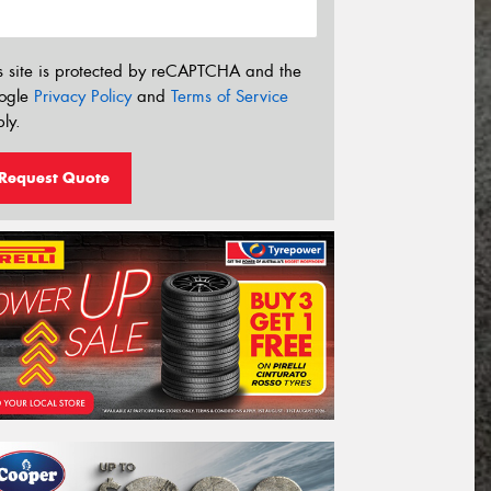
s site is protected by reCAPTCHA and the
ogle
Privacy Policy
and
Terms of Service
ly.
Request Quote