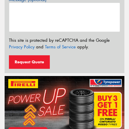
This site is protected by reCAPTCHA and the Google
Privacy Policy
and
Terms of Service
apply.
Request Quote