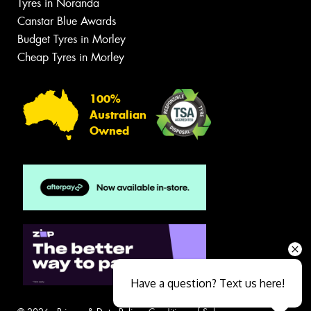
Tyres in Noranda
Canstar Blue Awards
Budget Tyres in Morley
Cheap Tyres in Morley
100%
Australian
Owned
Have a question? Text us here!