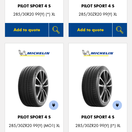
PILOT SPORT 4 S
PILOT SPORT 4 S
285/30R20 99(Y) (*) XL
285/30ZR20 99(Y) XL
Add to quote
Add to quote
PILOT SPORT 4 S
PILOT SPORT 4 S
285/30ZR20 99(Y) (MO1) XL
285/30ZR20 99(Y) (I*) XL