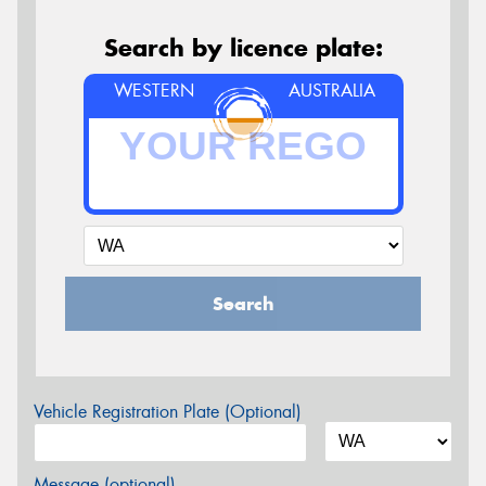
Search by licence plate:
WESTERN
AUSTRALIA
Search
Vehicle Registration Plate (Optional)
Message (optional)