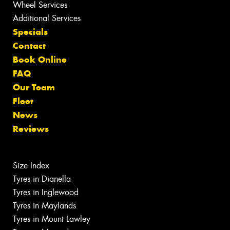
Wheel Services
Additional Services
Specials
Contact
Book Online
FAQ
Our Team
Fleet
News
Reviews
Size Index
Tyres in Dianella
Tyres in Inglewood
Tyres in Maylands
Tyres in Mount Lawley