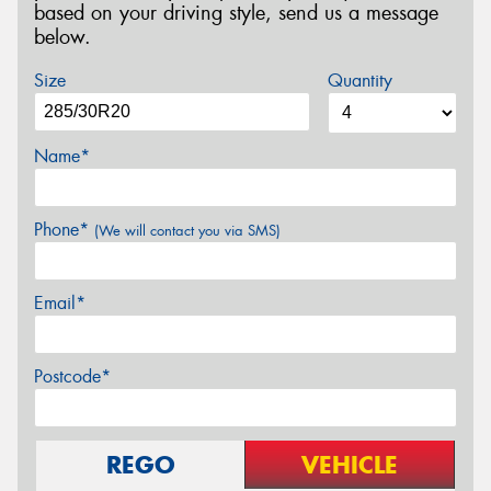
based on your driving style, send us a message
below.
Size
Quantity
Name*
Phone*
(We will contact you via SMS)
Email*
Postcode*
REGO
VEHICLE