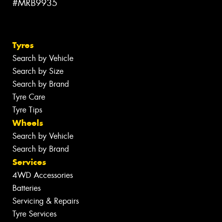
#MRB9935
Tyres
Search by Vehicle
Search by Size
Search by Brand
Tyre Care
Tyre Tips
Wheels
Search by Vehicle
Search by Brand
Services
4WD Accessories
Batteries
Servicing & Repairs
Tyre Services