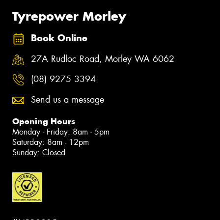
Tyrepower Morley
Book Online
27A Rudloc Road, Morley WA 6062
(08) 9275 3394
Send us a message
Opening Hours
Monday - Friday: 8am - 5pm
Saturday: 8am - 12pm
Sunday: Closed