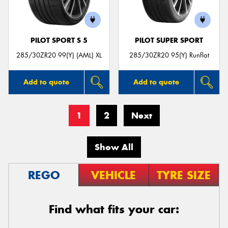
PILOT SPORT S 5
PILOT SUPER SPORT
285/30ZR20 99(Y) (AML) XL
285/30ZR20 95(Y) Runflat
Add to quote
Add to quote
1
2
Next
Show All
REGO
VEHICLE
TYRE SIZE
Find what fits your car: