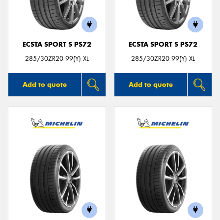
ECSTA SPORT S PS72
ECSTA SPORT S PS72
Send
285/30ZR20 99(Y) XL
285/30ZR20 99(Y) XL
Add to quote
Add to quote