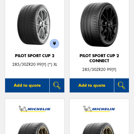
PILOT SPORT CUP 2
PILOT SPORT CUP 2
CONNECT
285/30ZR20 99(Y) (*) XL
285/30ZR20 99(Y)
Add to quote
Add to quote