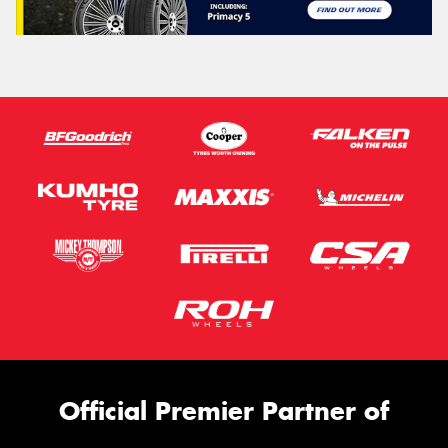
Official Premier Partner of