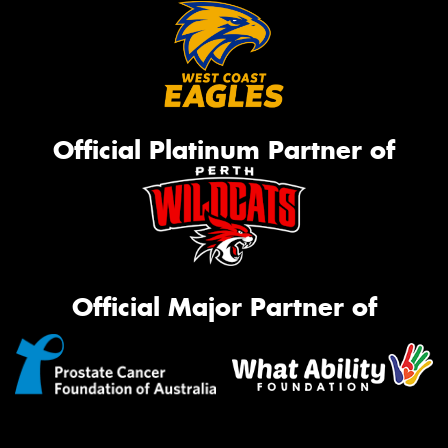
Official Platinum Partner of
Official Major Partner of