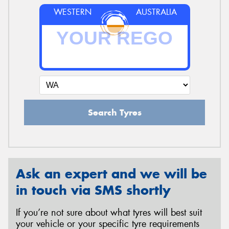
WESTERN
AUSTRALIA
Search Tyres
Ask an expert and we will be
in touch via SMS shortly
If you’re not sure about what tyres will best suit
your vehicle or your specific tyre requirements