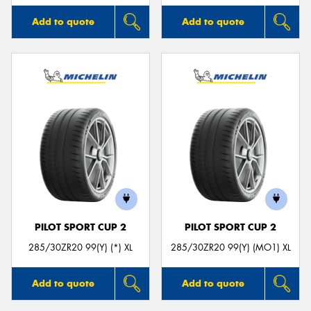
Add to quote
Add to quote
PILOT SPORT CUP 2
PILOT SPORT CUP 2
285/30ZR20 99(Y) (*) XL
285/30ZR20 99(Y) (MO1) XL
Add to quote
Add to quote