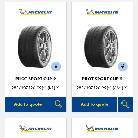
PILOT SPORT CUP 2
PILOT SPORT CUP 2
285/30ZR20 99(Y) (K1) XL
285/30ZR20 99(Y) (AML) XL
Add to quote
Add to quote