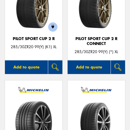
PILOT SPORT CUP 2 R
PILOT SPORT CUP 2 R
CONNECT
285/30ZR20 99(Y) (K1) XL
285/30ZR20 99(Y) (*) XL
Add to quote
Add to quote