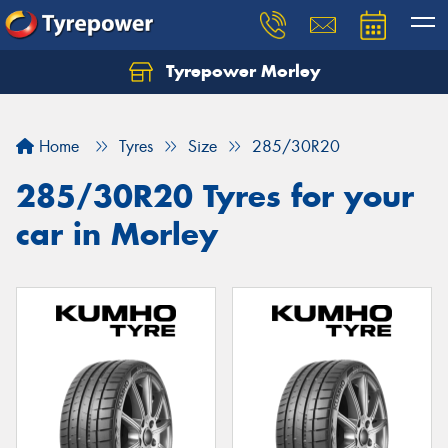
Tyrepower Morley
Let us know what you need, and our team will
text you shortly.
Home
Tyres
Size
285/30R20
Your details
285/30R20 Tyres for your
car in Morley