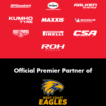
Official Premier Partner of