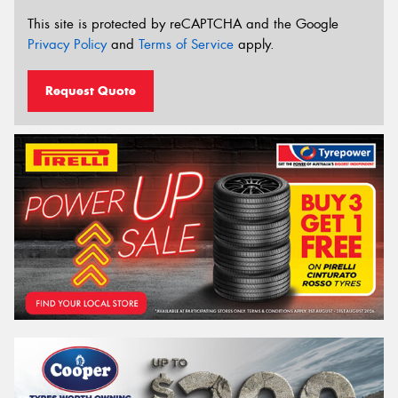
This site is protected by reCAPTCHA and the Google
Privacy Policy
and
Terms of Service
apply.
Request Quote