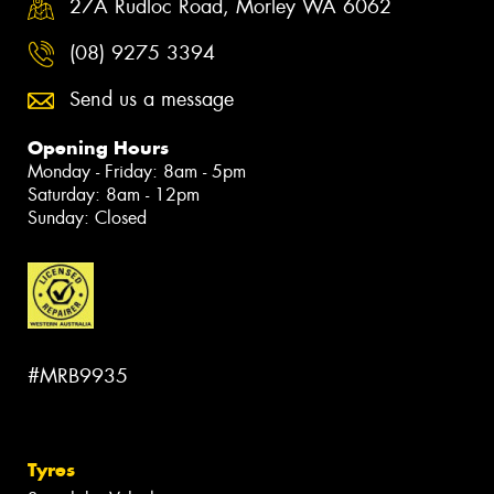
27A Rudloc Road, Morley WA 6062
(08) 9275 3394
Send us a message
Opening Hours
Monday - Friday: 8am - 5pm
Saturday: 8am - 12pm
Sunday: Closed
#MRB9935
Tyres