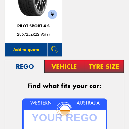
PILOT SPORT 4 S
Send
285/25ZR22 95(Y)
Add to quote
REGO
VEHICLE
TYRE SIZE
Find what fits your car:
WESTERN
AUSTRALIA