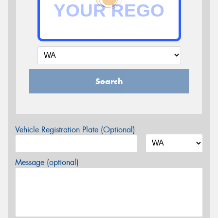
Search
Vehicle Registration Plate (Optional)
Message (optional)