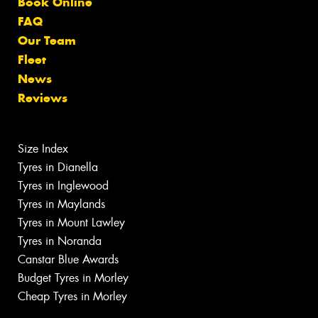
Book Online
FAQ
Our Team
Fleet
News
Reviews
Size Index
Tyres in Dianella
Tyres in Inglewood
Tyres in Maylands
Tyres in Mount Lawley
Tyres in Noranda
Canstar Blue Awards
Budget Tyres in Morley
Cheap Tyres in Morley