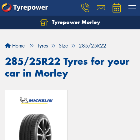
Tyrepower Morley
Let us know what you need, and our team will
text you shortly.
Home
Tyres
Size
285/25R22
Your details
285/25R22 Tyres for your
car in Morley