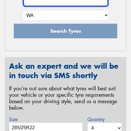
Search Tyres
Ask an expert and we will be
in touch via SMS shortly
If you’re not sure about what tyres will best suit
your vehicle or your specific tyre requirements
based on your driving style, send us a message
below.
Size
Quantity