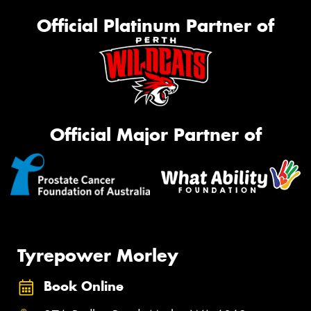
Official Platinum Partner of
Official Major Partner of
Tyrepower Morley
Book Online