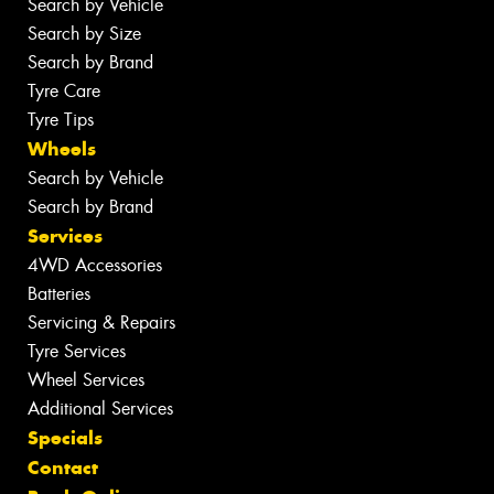
Search by Vehicle
Search by Size
Search by Brand
Tyre Care
Tyre Tips
Wheels
Search by Vehicle
Search by Brand
Services
4WD Accessories
Batteries
Servicing & Repairs
Tyre Services
Wheel Services
Additional Services
Specials
Contact