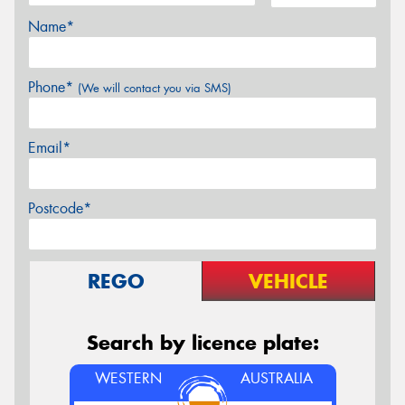
Name*
Phone*
(We will contact you via SMS)
Email*
Postcode*
REGO
VEHICLE
Search by licence plate:
WESTERN
AUSTRALIA