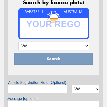
Search by licence plate:
WESTERN
AUSTRALIA
Search
Vehicle Registration Plate (Optional)
Message (optional)