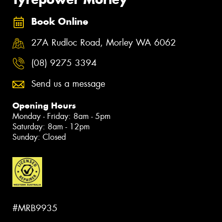
Book Online
27A Rudloc Road, Morley WA 6062
(08) 9275 3394
Send us a message
Opening Hours
Monday - Friday: 8am - 5pm
Saturday: 8am - 12pm
Sunday: Closed
#MRB9935