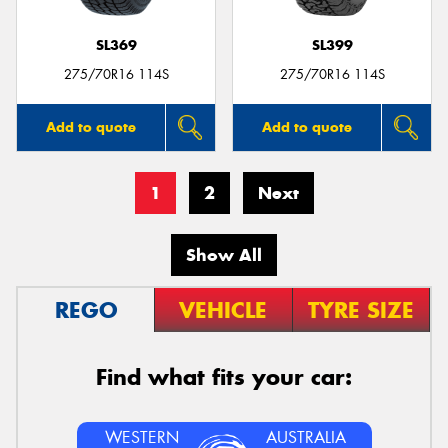
SL369
SL399
275/70R16 114S
275/70R16 114S
Add to quote
Add to quote
1
2
Next
Show All
REGO
VEHICLE
TYRE SIZE
Find what fits your car:
WESTERN
AUSTRALIA