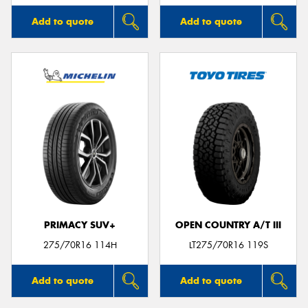
Add to quote
Add to quote
PRIMACY SUV+
OPEN COUNTRY A/T III
275/70R16 114H
LT275/70R16 119S
Add to quote
Add to quote