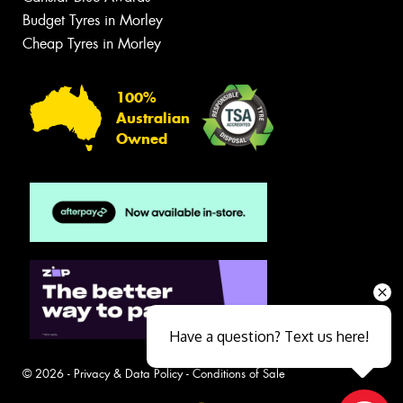
Budget Tyres in Morley
Cheap Tyres in Morley
100%
Australian
Owned
Have a question? Text us here!
© 2026 -
Privacy & Data Policy
-
Conditions of Sale