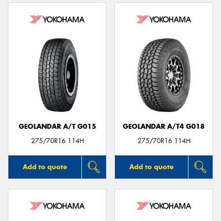
GEOLANDAR A/T G015
GEOLANDAR A/T4 G018
275/70R16 114H
275/70R16 114H
Add to quote
Add to quote