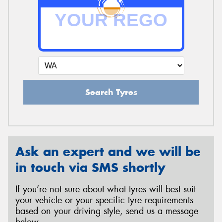
Search Tyres
Ask an expert and we will be
in touch via SMS shortly
If you’re not sure about what tyres will best suit
your vehicle or your specific tyre requirements
based on your driving style, send us a message