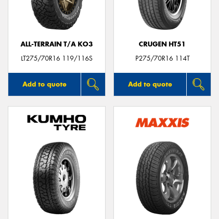
ALL-TERRAIN T/A KO3
CRUGEN HT51
Send
LT275/70R16 119/116S
P275/70R16 114T
Add to quote
Add to quote