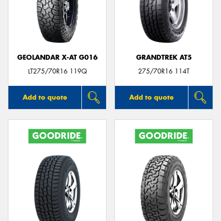
GEOLANDAR X-AT G016
GRANDTREK AT5
LT275/70R16 119Q
275/70R16 114T
Add to quote
Add to quote