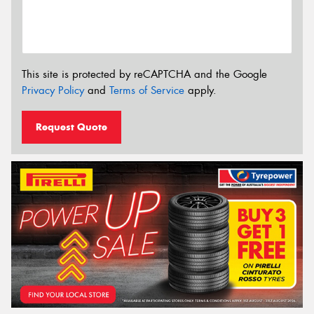
This site is protected by reCAPTCHA and the Google
Privacy Policy
and
Terms of Service
apply.
Request Quote