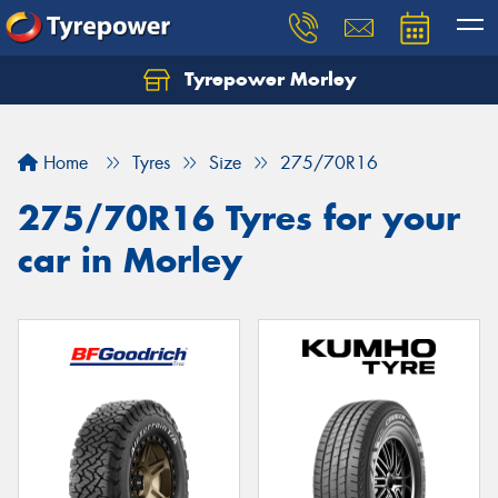
Tyrepower Morley
Let us know what you need, and our team will
text you shortly.
Home
Tyres
Size
275/70R16
Your details
275/70R16 Tyres for your
car in Morley