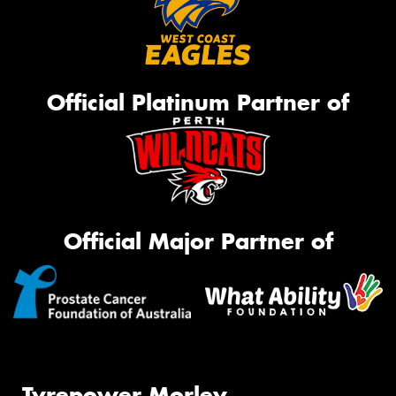
Official Platinum Partner of
Official Major Partner of
Tyrepower Morley