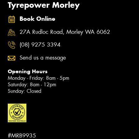
Tyrepower Morley
Book Online
27A Rudloc Road, Morley WA 6062
(08) 9275 3394
Send us a message
Opening Hours
Monday - Friday: 8am - 5pm
Saturday: 8am - 12pm
Sunday: Closed
#MRB9935