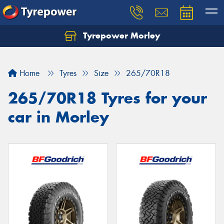
Tyrepower Morley
Let us know what you need, and our team will
text you shortly.
Home
Tyres
Size
265/70R18
Your details
265/70R18 Tyres for your
car in Morley