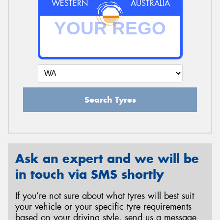
WESTERN
AUSTRALIA
Search Tyres
Ask an expert and we will be
in touch via SMS shortly
If you’re not sure about what tyres will best suit
your vehicle or your specific tyre requirements
based on your driving style, send us a message