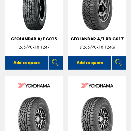
GEOLANDAR A/T G015
GEOLANDAR A/T XD G017
265/70R18 124R
LT265/70R18 124Q
Add to quote
Add to quote