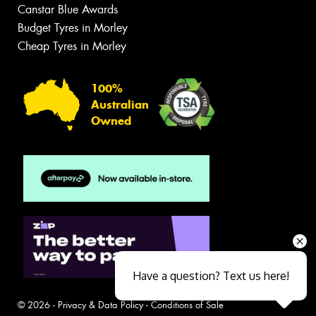
Canstar Blue Awards
Budget Tyres in Morley
Cheap Tyres in Morley
100%
Australian
Owned
Have a question? Text us here!
© 2026 -
Privacy & Data Policy
-
Conditions of Sale