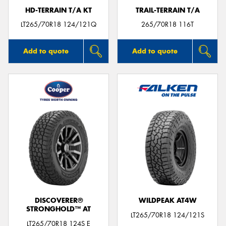
HD-TERRAIN T/A KT
TRAIL-TERRAIN T/A
LT265/70R18 124/121Q
265/70R18 116T
Add to quote
Add to quote
DISCOVERER®
WILDPEAK AT4W
STRONGHOLD™ AT
LT265/70R18 124/121S
LT265/70R18 124S E