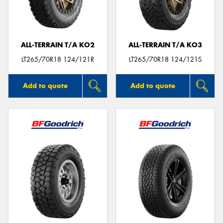
ALL-TERRAIN T/A KO2
ALL-TERRAIN T/A KO3
Send
LT265/70R18 124/121R
LT265/70R18 124/121S
Add to quote
Add to quote