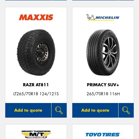
RAZR AT811
PRIMACY SUV+
LT265/70R18 124/121S
265/70R18 116H
Add to quote
Add to quote