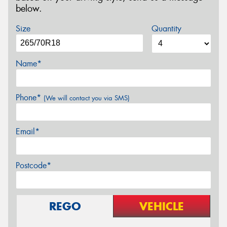
below.
Size
Quantity
Name*
Phone*
(We will contact you via SMS)
Email*
Postcode*
REGO
VEHICLE