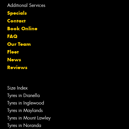
Additional Services
Specials
Contact
Book Online
FAQ
Our Team
Fleet
News
Reviews
Size Index
Tyres in Dianella
Tyres in Inglewood
Tyres in Maylands
Tyres in Mount Lawley
Tyres in Noranda