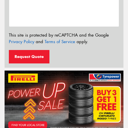
This site is protected by reCAPTCHA and the Google
Privacy Policy
and
Terms of Service
apply.
Request Quote