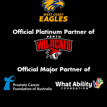
Official Platinum Partner of
Official Major Partner of