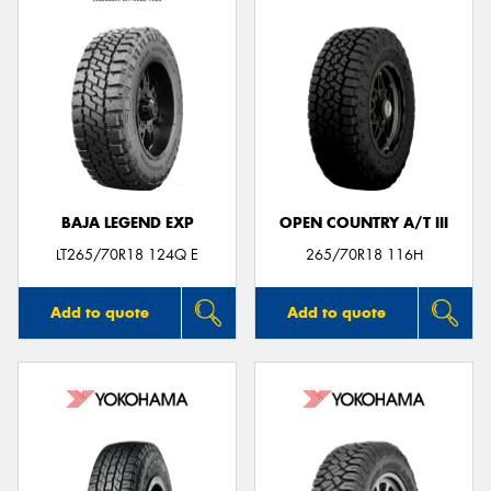
BAJA LEGEND EXP
OPEN COUNTRY A/T III
LT265/70R18 124Q E
265/70R18 116H
Add to quote
Add to quote