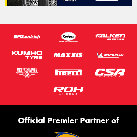
Official Premier Partner of