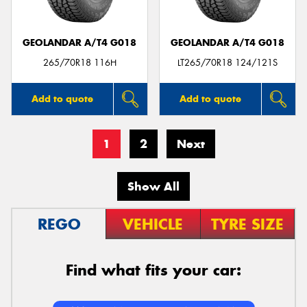
GEOLANDAR A/T4 G018
GEOLANDAR A/T4 G018
265/70R18 116H
LT265/70R18 124/121S
Add to quote
Add to quote
1
2
Next
Show All
REGO
VEHICLE
TYRE SIZE
Find what fits your car: