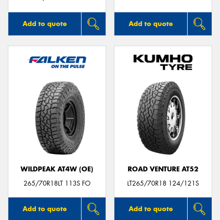
Add to quote
Add to quote
WILDPEAK AT4W (OE)
ROAD VENTURE AT52
265/70R18LT 113S FO
LT265/70R18 124/121S
Add to quote
Add to quote