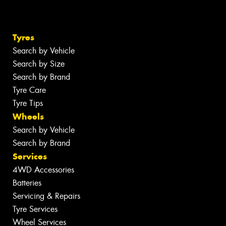
Tyres
Search by Vehicle
Search by Size
Search by Brand
Tyre Care
Tyre Tips
Wheels
Search by Vehicle
Search by Brand
Services
4WD Accessories
Batteries
Servicing & Repairs
Tyre Services
Wheel Services