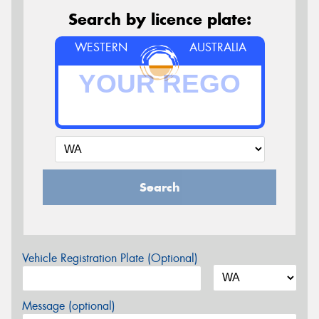
Search by licence plate:
WESTERN
AUSTRALIA
Search
Vehicle Registration Plate (Optional)
Message (optional)