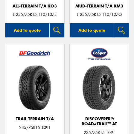
ALL-TERRAIN T/A KO3
MUD-TERRAIN T/A KM3
LT235/75R15 110/107S
LT235/75R15 110/107Q
Add to quote
Add to quote
TRAIL-TERRAIN T/A
DISCOVERER®
ROAD+TRAIL™ AT
235/75R15 109T
235/75R15 109T