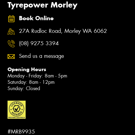
Tyrepower Morley
Book Online
27A Rudloc Road, Morley WA 6062
(08) 9275 3394
Send us a message
Opening Hours
Monday - Friday: 8am - 5pm
Saturday: 8am - 12pm
Sunday: Closed
#MRB9935