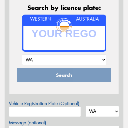
Search by licence plate:
WESTERN
AUSTRALIA
Search
Vehicle Registration Plate (Optional)
Message (optional)