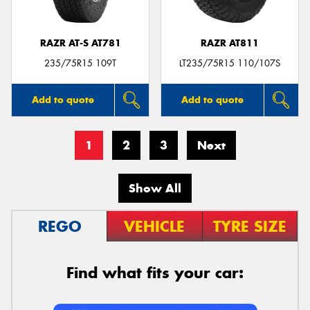
RAZR AT-S AT781
RAZR AT811
235/75R15 109T
LT235/75R15 110/107S
Add to quote
Add to quote
1
2
3
Next
Show All
REGO
VEHICLE
TYRE SIZE
Find what fits your car: