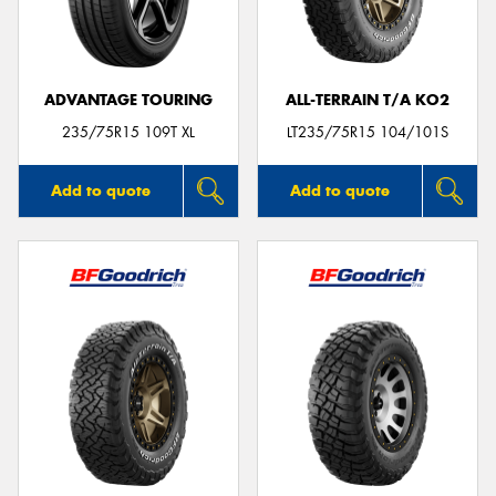
ADVANTAGE TOURING
ALL-TERRAIN T/A KO2
Send
235/75R15 109T XL
LT235/75R15 104/101S
Add to quote
Add to quote