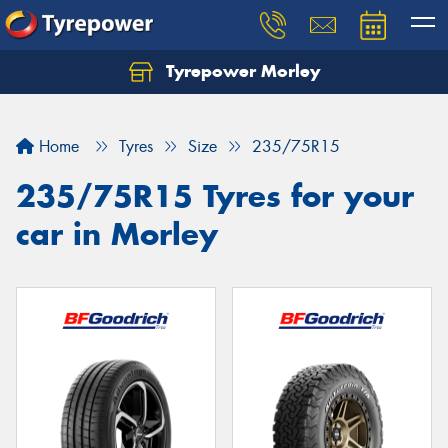
Tyrepower Morley
Let us know what you need, and our team will
text you shortly.
Home
Tyres
Size
235/75R15
Your details
235/75R15 Tyres for your
car in Morley