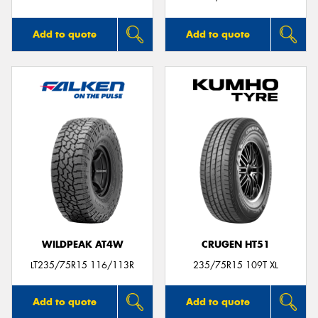
Add to quote
Add to quote
WILDPEAK AT4W
CRUGEN HT51
LT235/75R15 116/113R
235/75R15 109T XL
Add to quote
Add to quote