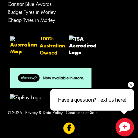
Canstar Blue Awards
Budget Tyres in Morley
Cheap Tyres in Morley
100%
Australian
Owned
Have a question? Text us here!
© 2026 -
Privacy & Data Policy
-
Conditions of Sale
Close sales faster