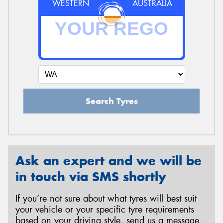
WESTERN
AUSTRALIA
Search Tyres
Ask an expert and we will be
in touch via SMS shortly
If you’re not sure about what tyres will best suit
your vehicle or your specific tyre requirements
based on your driving style, send us a message