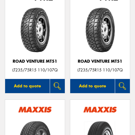
ROAD VENTURE MT51
ROAD VENTURE MT51
LT235/75R15 110/107Q
LT235/75R15 110/107Q
Add to quote
Add to quote