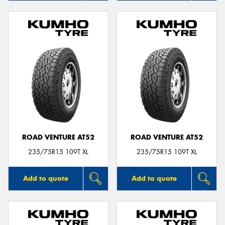
ROAD VENTURE AT52
ROAD VENTURE AT52
235/75R15 109T XL
235/75R15 109T XL
Add to quote
Add to quote