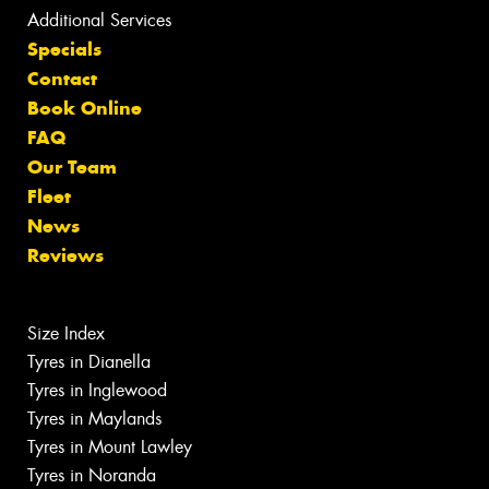
Additional Services
Specials
Contact
Book Online
FAQ
Our Team
Fleet
News
Reviews
Size Index
Tyres in Dianella
Tyres in Inglewood
Tyres in Maylands
Tyres in Mount Lawley
Tyres in Noranda