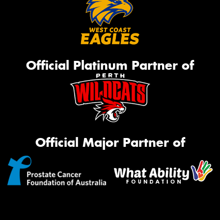
Official Platinum Partner of
Official Major Partner of