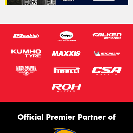
Official Premier Partner of