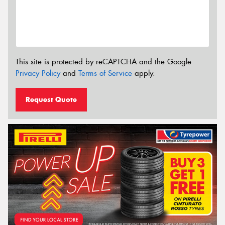
This site is protected by reCAPTCHA and the Google
Privacy Policy
and
Terms of Service
apply.
Request Quote