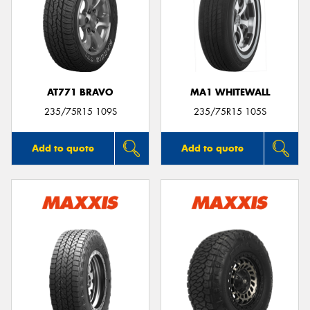
AT771 BRAVO
MA1 WHITEWALL
235/75R15 109S
235/75R15 105S
Add to quote
Add to quote