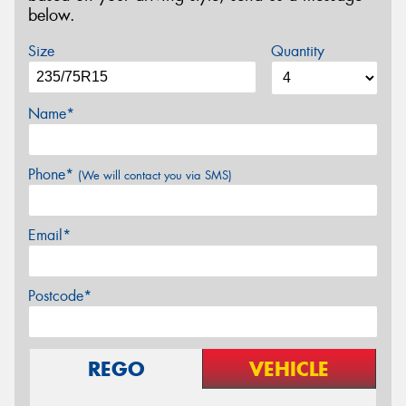
below.
Size
Quantity
Name*
Phone*
(We will contact you via SMS)
Email*
Postcode*
REGO
VEHICLE