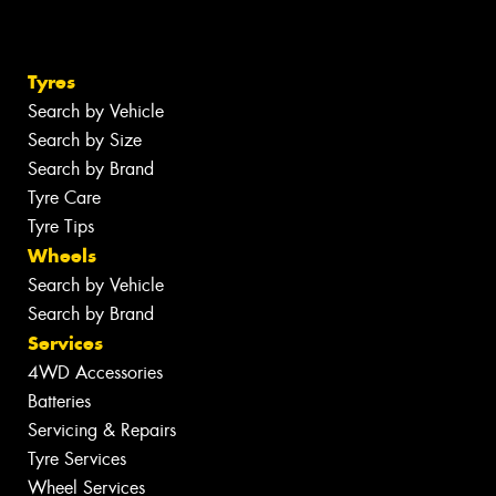
Tyres
Search by Vehicle
Search by Size
Search by Brand
Tyre Care
Tyre Tips
Wheels
Search by Vehicle
Search by Brand
Services
4WD Accessories
Batteries
Servicing & Repairs
Tyre Services
Wheel Services