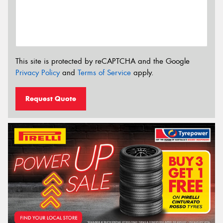
This site is protected by reCAPTCHA and the Google
Privacy Policy
and
Terms of Service
apply.
Request Quote