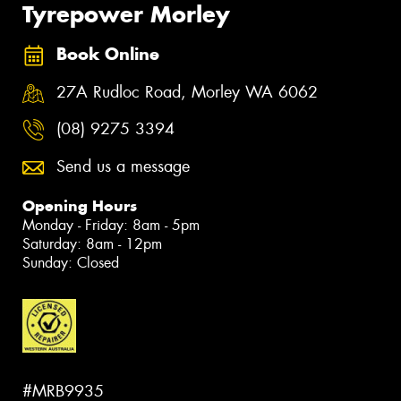
Tyrepower Morley
Book Online
27A Rudloc Road, Morley WA 6062
(08) 9275 3394
Send us a message
Opening Hours
Monday - Friday: 8am - 5pm
Saturday: 8am - 12pm
Sunday: Closed
#MRB9935