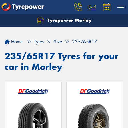
Tyrepower Morley
Let us know what you need, and our team will
text you shortly.
Home
Tyres
Size
235/65R17
Your details
235/65R17 Tyres for your
car in Morley