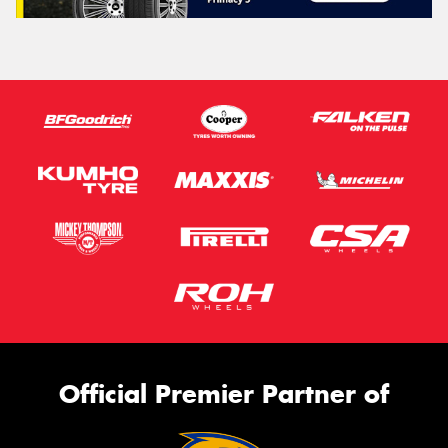
Official Premier Partner of