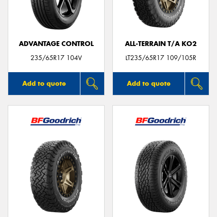
ADVANTAGE CONTROL
ALL-TERRAIN T/A KO2
Send
235/65R17 104V
LT235/65R17 109/105R
Add to quote
Add to quote