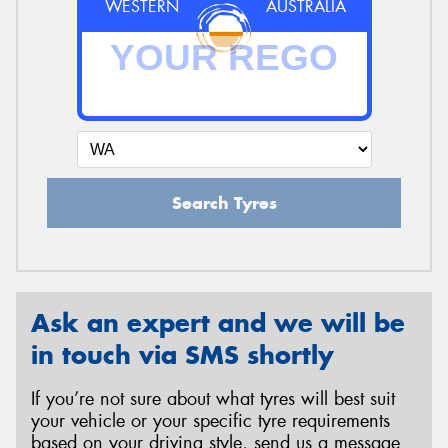
WESTERN
AUSTRALIA
Search Tyres
Ask an expert and we will be
in touch via SMS shortly
If you’re not sure about what tyres will best suit
your vehicle or your specific tyre requirements
based on your driving style, send us a message