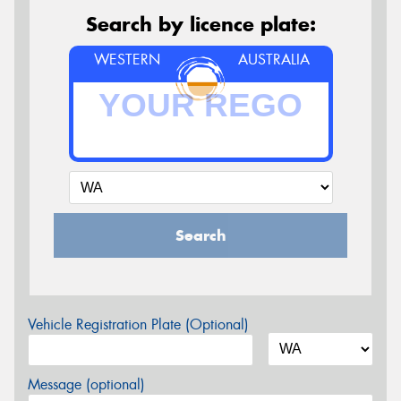
Search by licence plate:
WESTERN
AUSTRALIA
Search
Vehicle Registration Plate (Optional)
Message (optional)