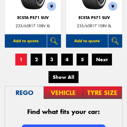
ECSTA PS71 SUV
ECSTA PS71 SUV
235/65R17 108V XL
235/65R17 108V XL
Add to quote
Add to quote
1
2
3
4
5
Next
Show All
REGO
VEHICLE
TYRE SIZE
Find what fits your car: