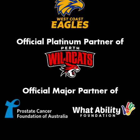
Official Platinum Partner of
Official Major Partner of