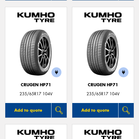
CRUGEN HP71
CRUGEN HP71
235/65R17 104V
235/65R17 104V
Add to quote
Add to quote