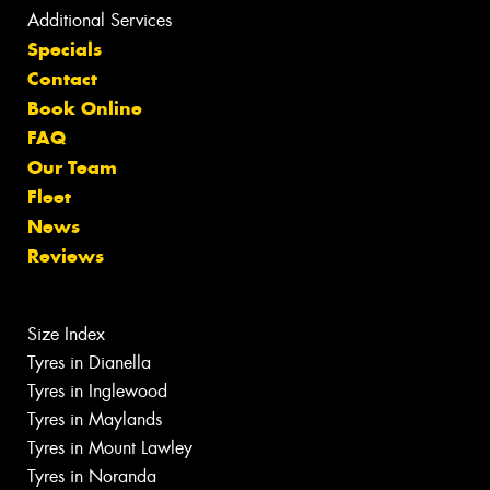
Additional Services
Specials
Contact
Book Online
FAQ
Our Team
Fleet
News
Reviews
Size Index
Tyres in Dianella
Tyres in Inglewood
Tyres in Maylands
Tyres in Mount Lawley
Tyres in Noranda