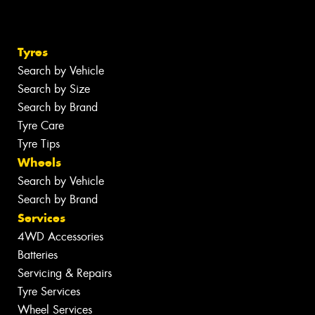
Tyres
Search by Vehicle
Search by Size
Search by Brand
Tyre Care
Tyre Tips
Wheels
Search by Vehicle
Search by Brand
Services
4WD Accessories
Batteries
Servicing & Repairs
Tyre Services
Wheel Services