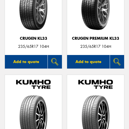
CRUGEN KL33
CRUGEN PREMIUM KL33
235/65R17 104H
235/65R17 104H
Add to quote
Add to quote