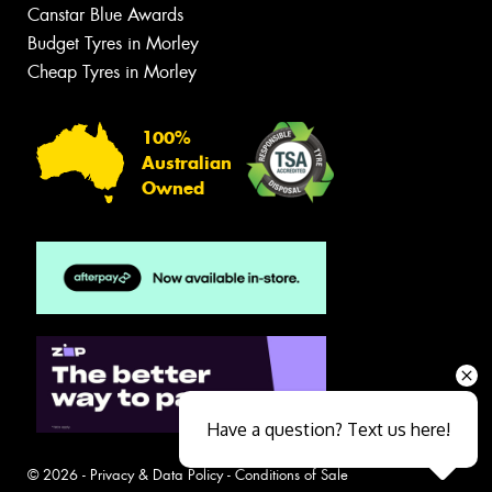
Canstar Blue Awards
Budget Tyres in Morley
Cheap Tyres in Morley
100%
Australian
Owned
Have a question? Text us here!
© 2026 -
Privacy & Data Policy
-
Conditions of Sale