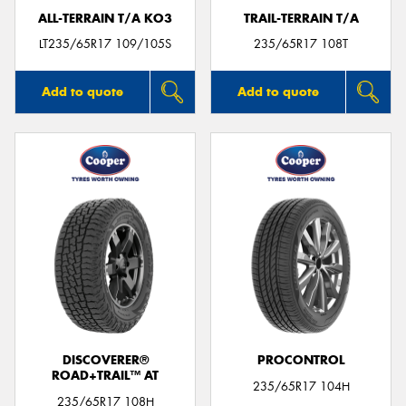
ALL-TERRAIN T/A KO3
TRAIL-TERRAIN T/A
LT235/65R17 109/105S
235/65R17 108T
Add to quote
Add to quote
DISCOVERER®
PROCONTROL
ROAD+TRAIL™ AT
235/65R17 104H
235/65R17 108H