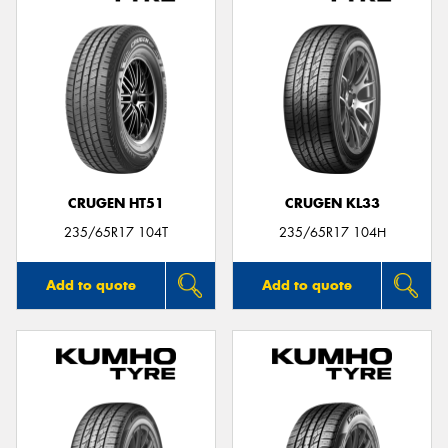
CRUGEN HT51
CRUGEN KL33
235/65R17 104T
235/65R17 104H
Add to quote
Add to quote