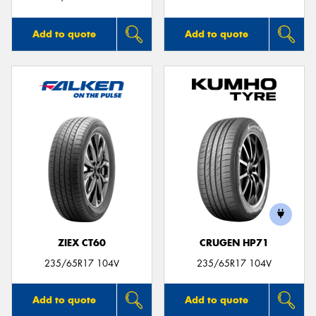
Add to quote
Add to quote
ZIEX CT60
CRUGEN HP71
235/65R17 104V
235/65R17 104V
Add to quote
Add to quote