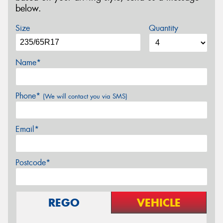
below.
Size
Quantity
Name*
Phone*
(We will contact you via SMS)
Email*
Postcode*
REGO
VEHICLE