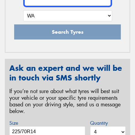
Search Tyres
Ask an expert and we will be
in touch via SMS shortly
If you’re not sure about what tyres will best suit
your vehicle or your specific tyre requirements
based on your driving style, send us a message
below.
Size
Quantity