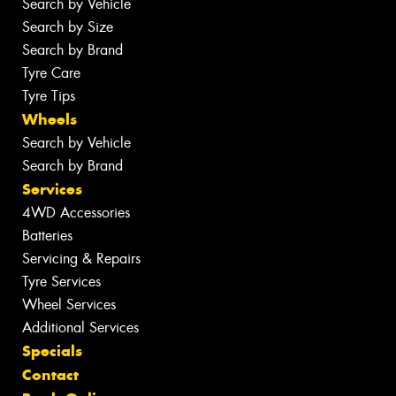
Search by Vehicle
Search by Size
Search by Brand
Tyre Care
Tyre Tips
Wheels
Search by Vehicle
Search by Brand
Services
4WD Accessories
Batteries
Servicing & Repairs
Tyre Services
Wheel Services
Additional Services
Specials
Contact