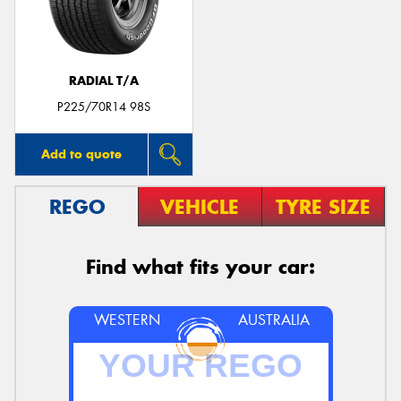
RADIAL T/A
Send
P225/70R14 98S
Add to quote
REGO
VEHICLE
TYRE SIZE
Find what fits your car:
WESTERN
AUSTRALIA