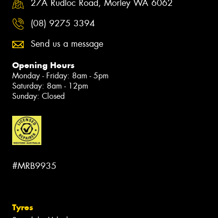
27A Rudloc Road, Morley WA 6062
(08) 9275 3394
Send us a message
Opening Hours
Monday - Friday: 8am - 5pm
Saturday: 8am - 12pm
Sunday: Closed
#MRB9935
Tyres