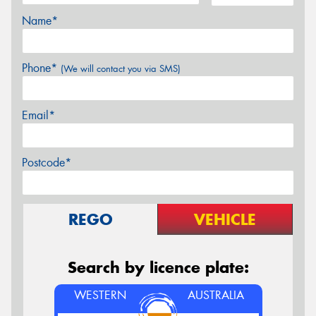
Name*
Phone*
(We will contact you via SMS)
Email*
Postcode*
REGO
VEHICLE
Search by licence plate:
WESTERN
AUSTRALIA