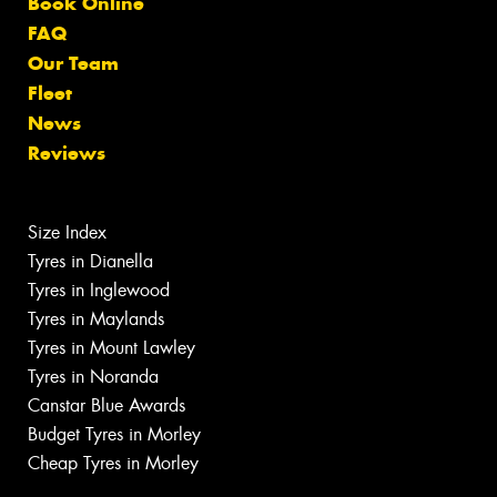
Book Online
FAQ
Our Team
Fleet
News
Reviews
Size Index
Tyres in Dianella
Tyres in Inglewood
Tyres in Maylands
Tyres in Mount Lawley
Tyres in Noranda
Canstar Blue Awards
Budget Tyres in Morley
Cheap Tyres in Morley