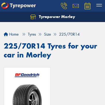
Tyrepower Morley
Let us know what you need, and our team will
text you shortly.
Home
Tyres
Size
225/70R14
Your details
225/70R14 Tyres for your
car in Morley