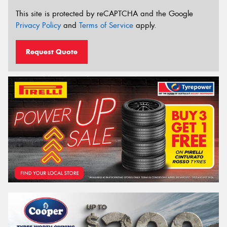
This site is protected by reCAPTCHA and the Google
Privacy Policy
and
Terms of Service
apply.
Request Quote