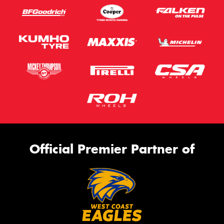
Official Premier Partner of