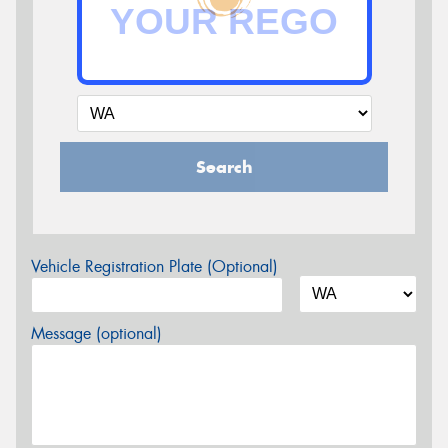
Search
Vehicle Registration Plate (Optional)
Message (optional)