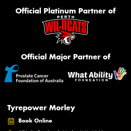
Official Platinum Partner of
Official Major Partner of
Tyrepower Morley
Book Online