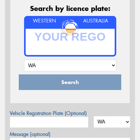
Search by licence plate:
WESTERN
AUSTRALIA
Search
Vehicle Registration Plate (Optional)
Message (optional)