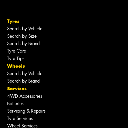
Tyres
Search by Vehicle
Search by Size
Search by Brand
Tyre Care
Tyre Tips
Wheels
Search by Vehicle
Search by Brand
Services
4WD Accessories
Batteries
Servicing & Repairs
Tyre Services
Wheel Services