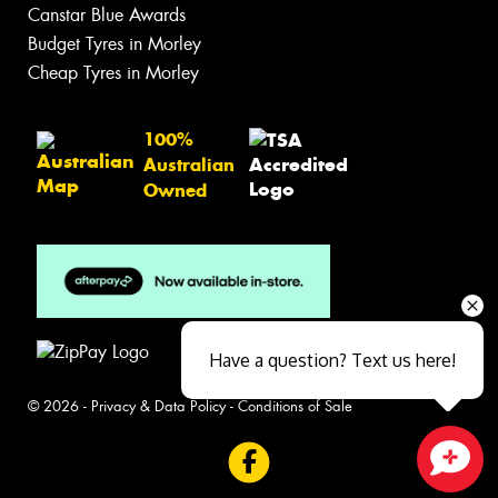
Canstar Blue Awards
Budget Tyres in Morley
Cheap Tyres in Morley
100%
Australian
Owned
Have a question? Text us here!
© 2026 -
Privacy & Data Policy
-
Conditions of Sale
Close sales faster