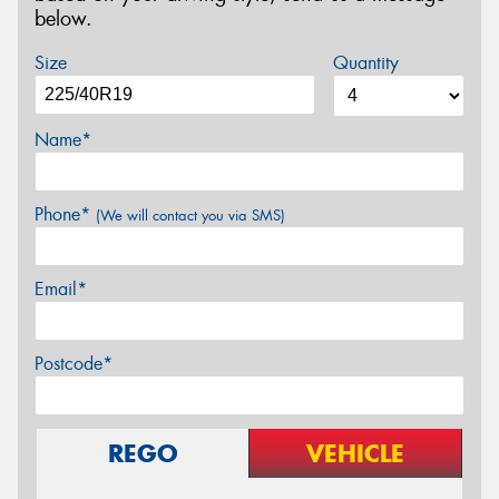
below.
Size
Quantity
Name*
Phone*
(We will contact you via SMS)
Email*
Postcode*
REGO
VEHICLE