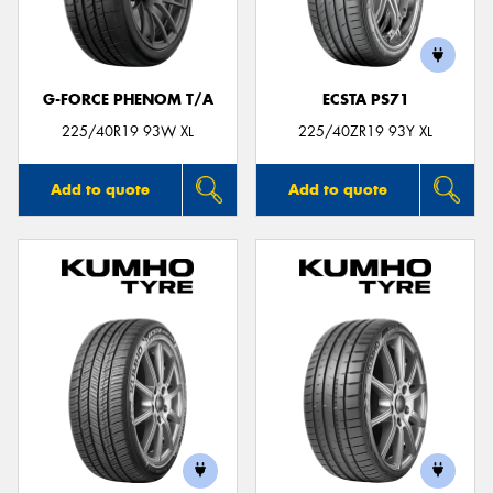
G-FORCE PHENOM T/A
ECSTA PS71
Send
225/40R19 93W XL
225/40ZR19 93Y XL
Add to quote
Add to quote