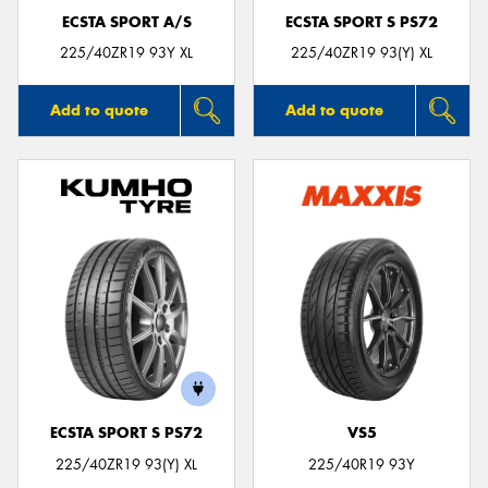
ECSTA SPORT A/S
ECSTA SPORT S PS72
225/40ZR19 93Y XL
225/40ZR19 93(Y) XL
Add to quote
Add to quote
ECSTA SPORT S PS72
VS5
225/40ZR19 93(Y) XL
225/40R19 93Y