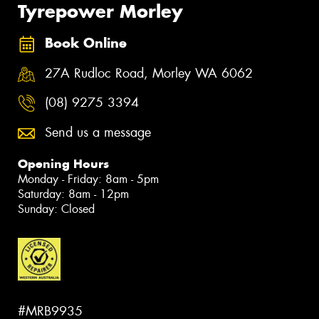
Tyrepower Morley
Book Online
27A Rudloc Road, Morley WA 6062
(08) 9275 3394
Send us a message
Opening Hours
Monday - Friday: 8am - 5pm
Saturday: 8am - 12pm
Sunday: Closed
#MRB9935