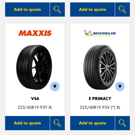
Add to quote
Add to quote
VS6
E PRIMACY
225/40R19 93Y XL
225/40R19 93V (*) XL
Add to quote
Add to quote