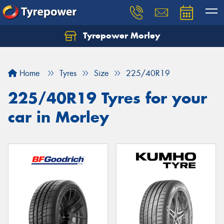
Tyrepower Morley
Let us know what you need, and our team will
text you shortly.
Home
Tyres
Size
225/40R19
Your details
225/40R19 Tyres for your
car in Morley