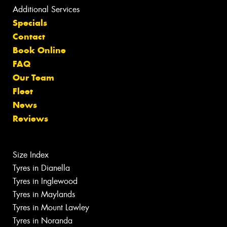
Additional Services
Specials
Contact
Book Online
FAQ
Our Team
Fleet
News
Reviews
Size Index
Tyres in Dianella
Tyres in Inglewood
Tyres in Maylands
Tyres in Mount Lawley
Tyres in Noranda