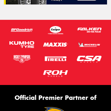
Official Premier Partner of