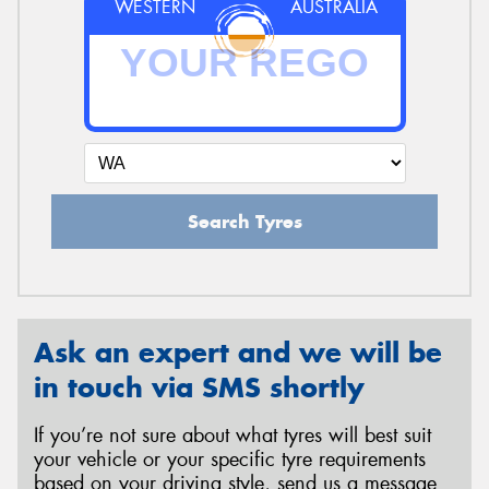
WESTERN
AUSTRALIA
Search Tyres
Ask an expert and we will be
in touch via SMS shortly
If you’re not sure about what tyres will best suit
your vehicle or your specific tyre requirements
based on your driving style, send us a message