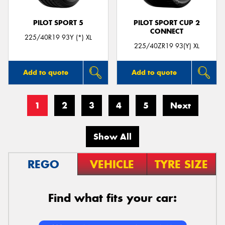
PILOT SPORT 5
PILOT SPORT CUP 2
CONNECT
225/40R19 93Y (*) XL
225/40ZR19 93(Y) XL
Add to quote
Add to quote
1
2
3
4
5
Next
Show All
REGO
VEHICLE
TYRE SIZE
Find what fits your car: