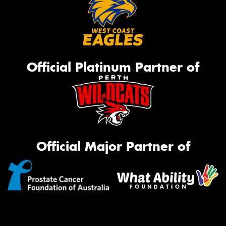
Official Platinum Partner of
Official Major Partner of