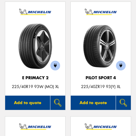
E PRIMACY 2
PILOT SPORT 4
225/40R19 93W (MO) XL
225/40ZR19 93(Y) XL
Add to quote
Add to quote