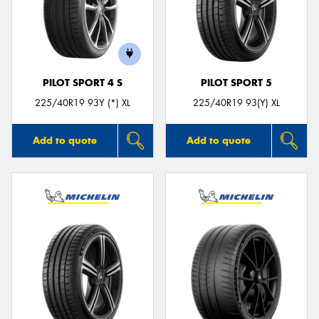
PILOT SPORT 4 S
PILOT SPORT 5
225/40R19 93Y (*) XL
225/40R19 93(Y) XL
Add to quote
Add to quote