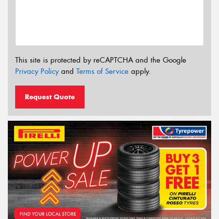
This site is protected by reCAPTCHA and the Google
Privacy Policy
and
Terms of Service
apply.
Request Quote