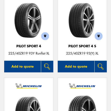
PILOT SPORT 4
PILOT SPORT 4 S
225/40ZR19 93Y Runflat XL
225/40ZR19 93(Y) XL
Add to quote
Add to quote