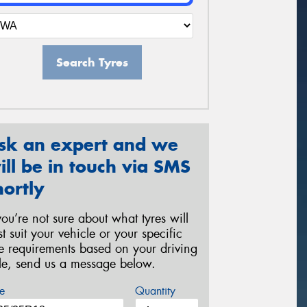
Search Tyres
sk an expert and we
ill be in touch via SMS
hortly
 you’re not sure about what tyres will
st suit your vehicle or your specific
re requirements based on your driving
yle, send us a message below.
e
Quantity