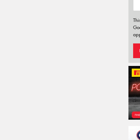
Thi
Go
app