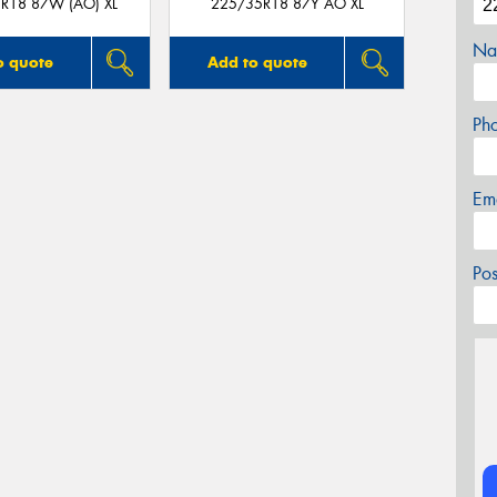
R18 87W (AO) XL
225/35R18 87Y AO XL
Na
o quote
Add to quote
Ph
Em
Po