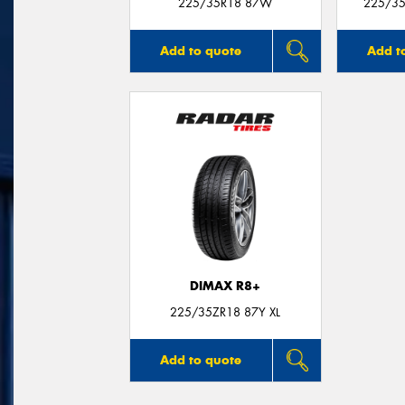
225/35R18 87W
225/35
Add to quote
Add t
DIMAX R8+
225/35ZR18 87Y XL
Add to quote