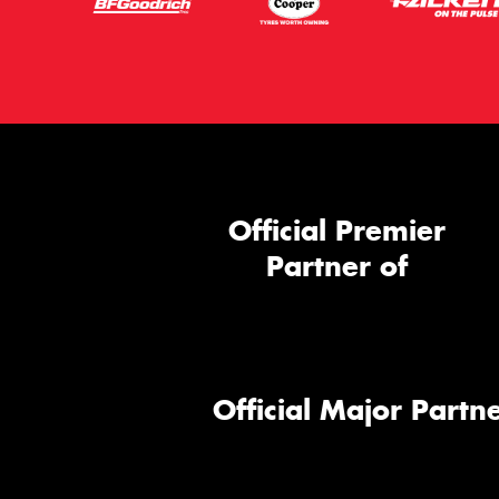
Official Premier
Partner of
Official Major Partne