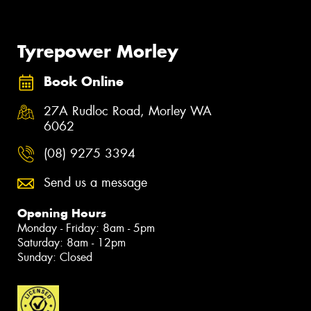
Tyrepower Morley
Book Online
27A Rudloc Road, Morley WA
6062
(08) 9275 3394
Send us a message
Opening Hours
Monday - Friday: 8am - 5pm
Saturday: 8am - 12pm
Sunday: Closed