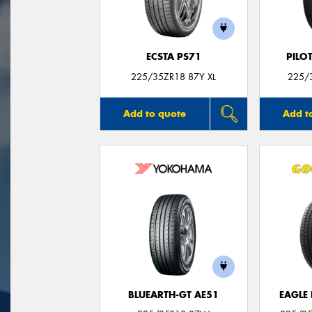
ECSTA PS71
PILO
225/35ZR18 87Y XL
225/3
Add to quote
Add t
BLUEARTH-GT AE51
EAGLE