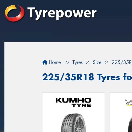
Home
Tyres
Size
225/35R
225/35R18 Tyres for