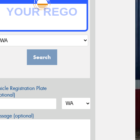
Search
icle Registration Plate
tional)
sage (optional)