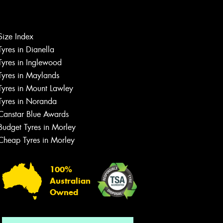
Size Index
Tyres in Dianella
Tyres in Inglewood
Tyres in Maylands
Tyres in Mount Lawley
Let us know what you need, and our
Tyres in Noranda
team will text you shortly.
Canstar Blue Awards
Your details
Budget Tyres in Morley
Cheap Tyres in Morley
100%
Australian
Owned