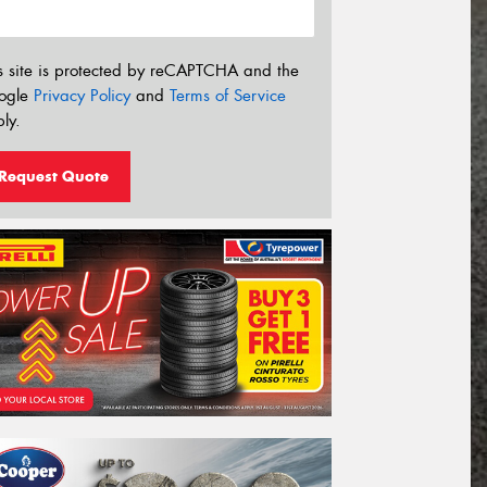
s site is protected by reCAPTCHA and the
ogle
Privacy Policy
and
Terms of Service
ly.
Request Quote