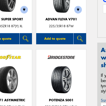
T SUPER SPORT
ADVAN FLEVA V701
5ZR18 87(Y) XL
225/35R18 87W
o quote
Add to quote
A
w
s
If
be
ty
st
Siz
 F1 ASYMMETRIC
POTENZA S001