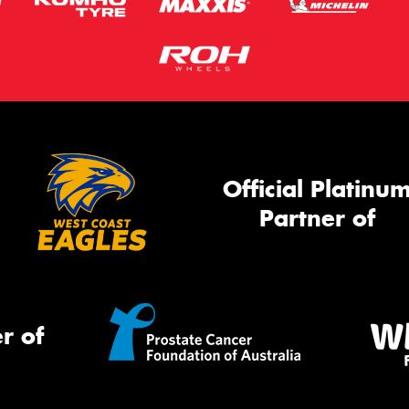
Official Platinu
Partner of
r of