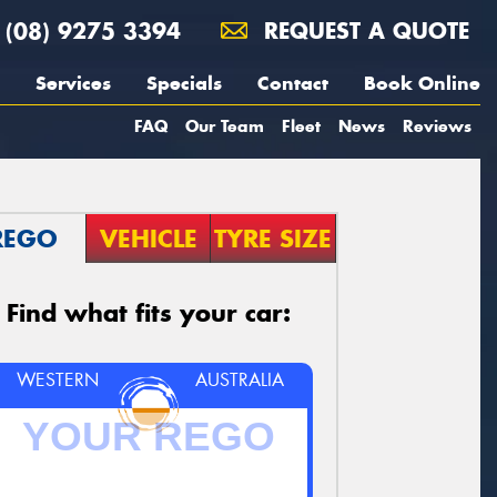
(08) 9275 3394
REQUEST A QUOTE
Services
Specials
Contact
Book Online
FAQ
Our Team
Fleet
News
Reviews
REGO
VEHICLE
TYRE SIZE
Find what fits your car:
WESTERN
AUSTRALIA