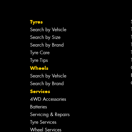
Tyres
Search by Vehicle
Search by Size
Search by Brand
Tyre Care
Tyre Tips
Wheels
Search by Vehicle
Search by Brand
Services
4WD Accessories
Batteries
Servicing & Repairs
Tyre Services
Wheel Services