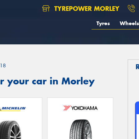
TYREPOWER MORLEY
Tyres
Wheels
18
 your car in Morley