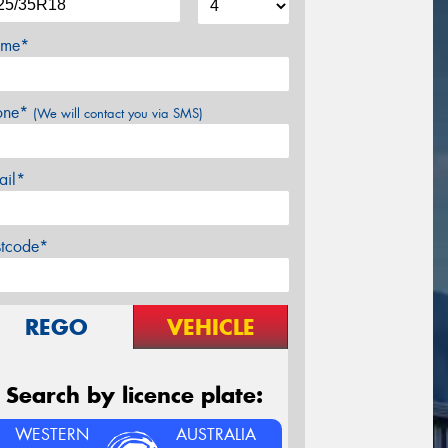
me*
one*
(We will contact you via SMS)
ail*
stcode*
REGO
VEHICLE
Search by licence plate:
WESTERN
AUSTRALIA