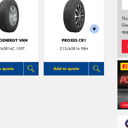
Thi
Go
app
OENERGY VAN
PROXES CR1
/65R16C 109T
215/65R16 98H
o quote
Add to quote