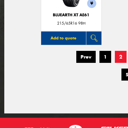
BLUEARTH XT AE61
215/65R16 98H
Add to quote
Prev
1
2