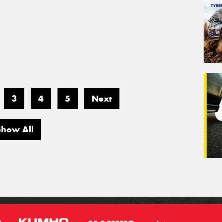
3
4
5
Next
Show All