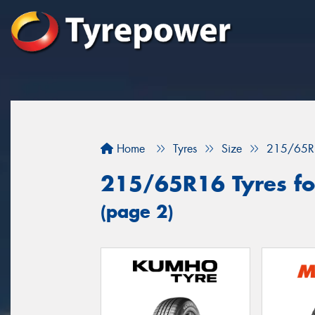
Home
Tyres
Size
215/65R
215/65R16 Tyres for
(page 2)