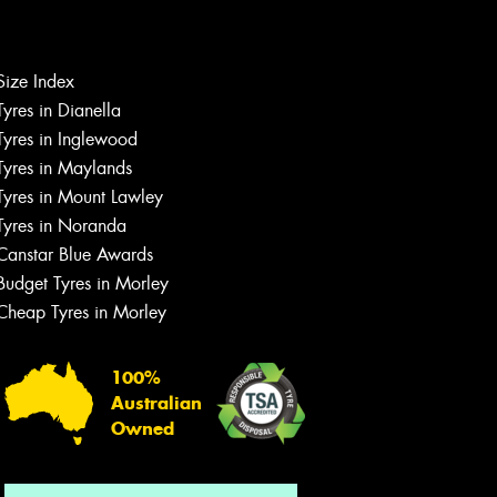
Size Index
Tyres in Dianella
Tyres in Inglewood
Tyres in Maylands
Tyres in Mount Lawley
Let us know what you need, and our
Tyres in Noranda
team will text you shortly.
Canstar Blue Awards
Your details
Budget Tyres in Morley
Cheap Tyres in Morley
100%
Australian
Owned