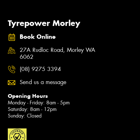
Tyrepower Morley
Book Online
27A Rudloc Road, Morley WA
6062
(08) 9275 3394
Send us a message
Opening Hours
Monday - Friday: 8am - 5pm
Saturday: 8am - 12pm
Sunday: Closed