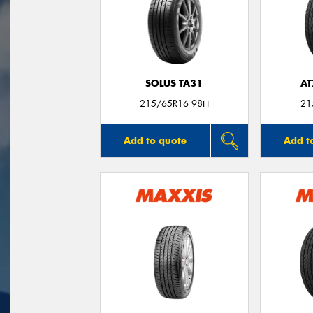
SOLUS TA31
AT
215/65R16 98H
21
Add to quote
Add t