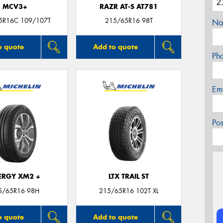
MCV3+
RAZR AT-S AT781
5R16C 109/107T
215/65R16 98T
Na
o quote
Add to quote
Ph
Em
Po
ERGY XM2 +
LTX TRAIL ST
5/65R16 98H
215/65R16 102T XL
o quote
Add to quote