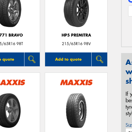
771 BRAVO
HP5 PREMITRA
5/65R16 98T
215/65R16 98V
o quote
Add to quote
A
w
s
If
be
ty
st
Siz