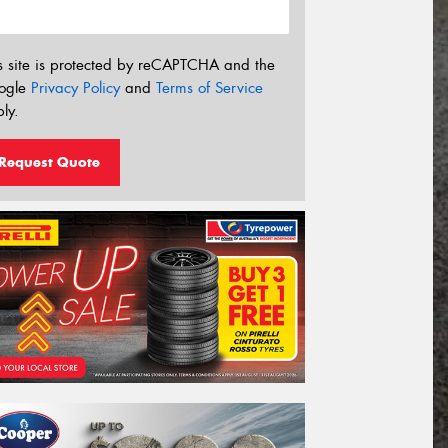
s site is protected by reCAPTCHA and the
ogle
Privacy Policy
and
Terms of Service
ly.
Request Quote