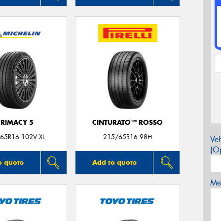
PRIMACY 5
CINTURATO™ ROSSO
65R16 102V XL
215/65R16 98H
Veh
(Op
o quote
Add to quote
Mes