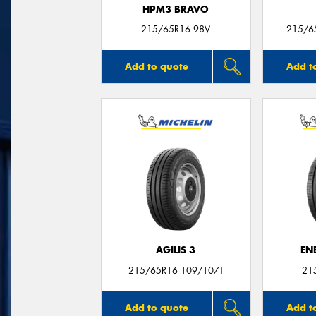
HPM3 BRAVO
215/65R16 98V
215/6
Add to quote
Add t
AGILIS 3
EN
215/65R16 109/107T
21
Add to quote
Add t