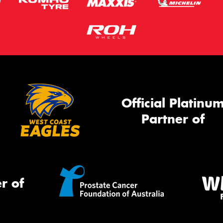
Official Platinu
Partner of
r of