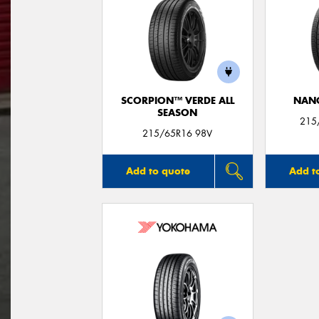
SCORPION™ VERDE ALL
NAN
SEASON
215
215/65R16 98V
Add to quote
Add t