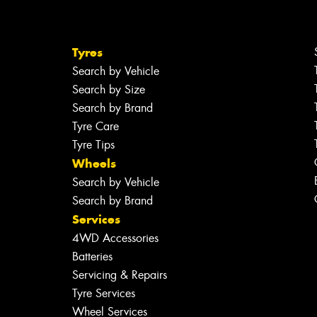
Tyres
Search by Vehicle
Search by Size
Search by Brand
Tyre Care
Tyre Tips
Wheels
Search by Vehicle
Search by Brand
Services
4WD Accessories
Batteries
Servicing & Repairs
Tyre Services
Wheel Services