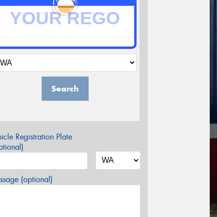
Search
icle Registration Plate
tional)
sage (optional)