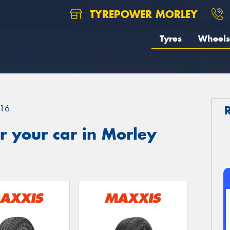
TYREPOWER MORLEY
Tyres
Wheels
16
 your car in Morley