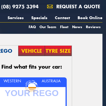
(08) 9275 3394
REQUEST A QUOTE
Services
Specials
Contact
Book Online
FAQ
Our Team
Fleet
News
Reviews
REGO
VEHICLE
TYRE SIZE
Find what fits your car:
WESTERN
AUSTRALIA