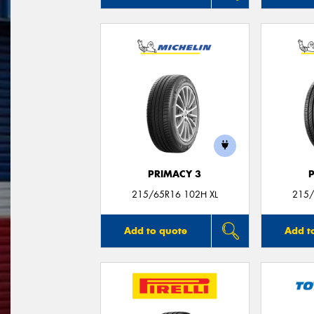
PRIMACY 3
215/65R16 102H XL
215/
Add to quote
Add t