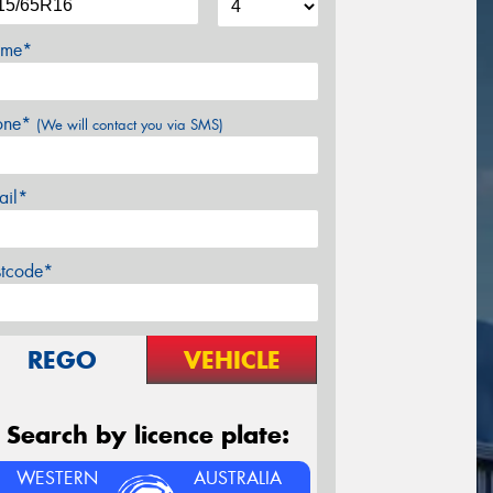
me*
one*
(We will contact you via SMS)
ail*
stcode*
REGO
VEHICLE
Search by licence plate:
WESTERN
AUSTRALIA