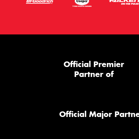
Official Premier
Partner of
Official Major Partne