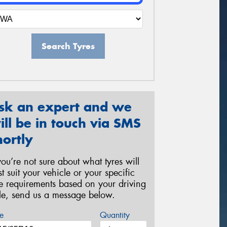
Search Tyres
sk an expert and we
ill be in touch via SMS
hortly
 you’re not sure about what tyres will
st suit your vehicle or your specific
re requirements based on your driving
yle, send us a message below.
e
Quantity