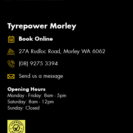
Tyrepower Morley
Book Online
27A Rudloc Road, Morley WA 6062
(08) 9275 3394
Send us a message
Opening Hours
Monday - Friday: 8am - 5pm
Saturday: 8am - 12pm
Sunday: Closed