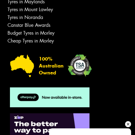
Tyres in Maylands
Tyres in Mount Lawley
Tyres in Noranda
Canstar Blue Awards
Budget Tyres in Morley
Cheap Tyres in Morley
100%
Australian
Owned