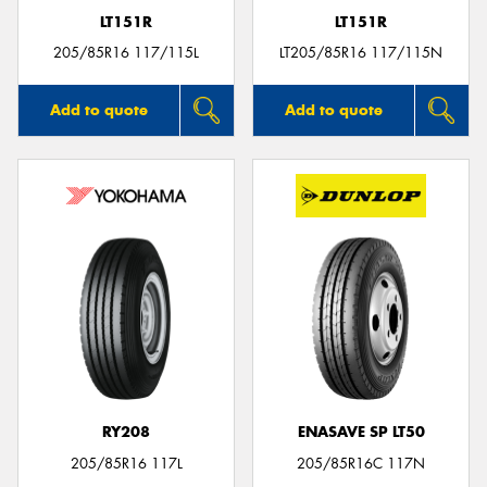
LT151R
LT151R
205/85R16 117/115L
LT205/85R16 117/115N
Add to quote
Add to quote
RY208
ENASAVE SP LT50
205/85R16 117L
205/85R16C 117N