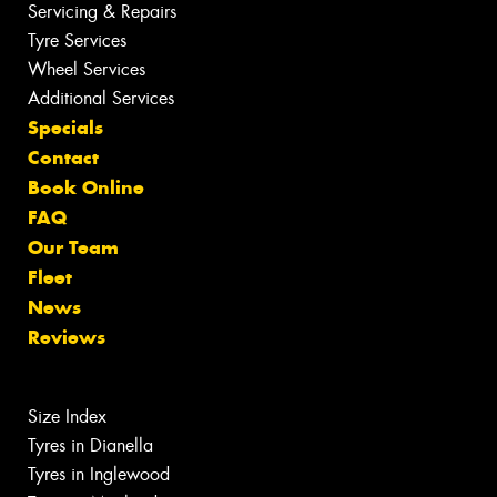
Servicing & Repairs
Tyre Services
Wheel Services
Additional Services
Specials
Contact
Book Online
FAQ
Our Team
Fleet
News
Reviews
Size Index
Tyres in Dianella
Tyres in Inglewood