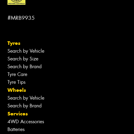
#MRB9935
Tyres
Search by Vehicle
Search by Size
Search by Brand
Tyre Care
Tyre Tips
Wheels
Search by Vehicle
Search by Brand
Services
4WD Accessories
Batteries