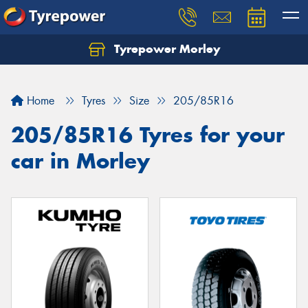
Tyrepower Morley
Let us know what you need, and our team will
text you shortly.
Home
Tyres
Size
205/85R16
Your details
205/85R16 Tyres for your
car in Morley