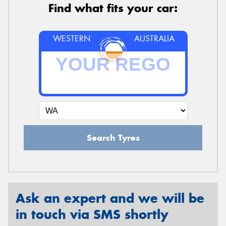
Find what fits your car:
WESTERN
AUSTRALIA
Search Tyres
Ask an expert and we will be
in touch via SMS shortly