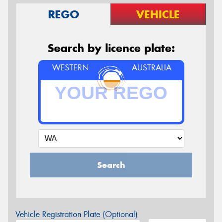
REGO
VEHICLE
Search by licence plate:
WESTERN
AUSTRALIA
Search
Vehicle Registration Plate (Optional)