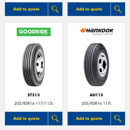
Add to quote
Add to quote
ST313
AH11S
205/85R16 117/115L
205/85R16 117L
Add to quote
Add to quote