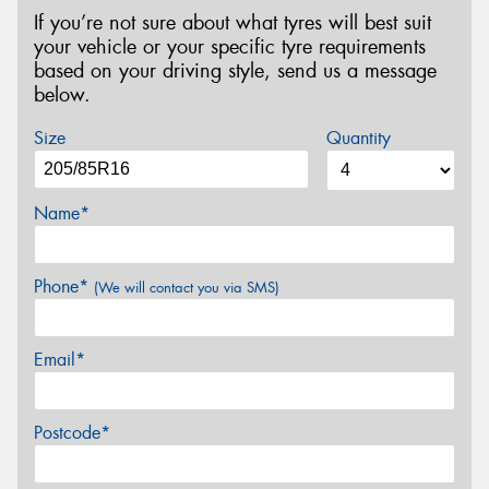
If you’re not sure about what tyres will best suit
your vehicle or your specific tyre requirements
based on your driving style, send us a message
below.
Size
Quantity
Name*
Phone*
(We will contact you via SMS)
Email*
Postcode*