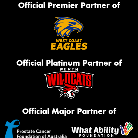
Official Premier Partner of
Official Platinum Partner of
Official Major Partner of