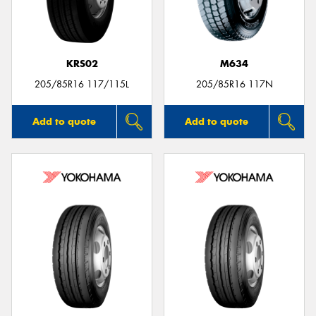
KRS02
M634
Send
205/85R16 117/115L
205/85R16 117N
Add to quote
Add to quote