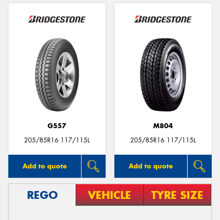
G557
M804
205/85R16 117/115L
205/85R16 117/115L
Add to quote
Add to quote
REGO
VEHICLE
TYRE SIZE