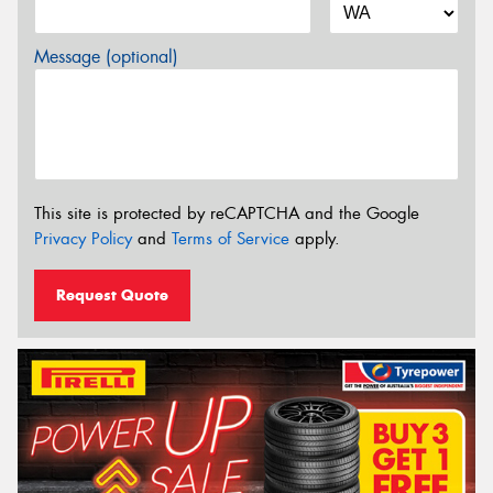
Message (optional)
This site is protected by reCAPTCHA and the Google
Privacy Policy
and
Terms of Service
apply.
Request Quote