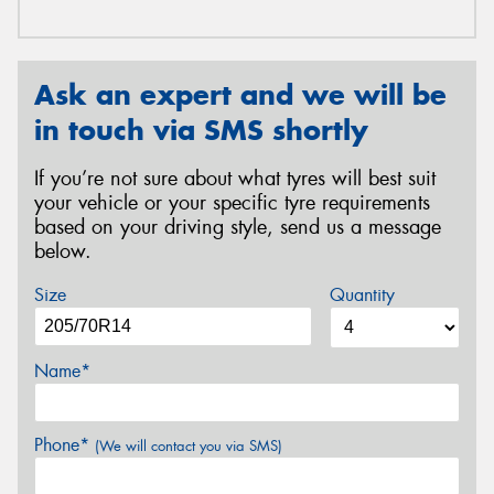
Ask an expert and we will be
in touch via SMS shortly
If you’re not sure about what tyres will best suit
your vehicle or your specific tyre requirements
based on your driving style, send us a message
below.
Size
Quantity
Name*
Phone*
(We will contact you via SMS)