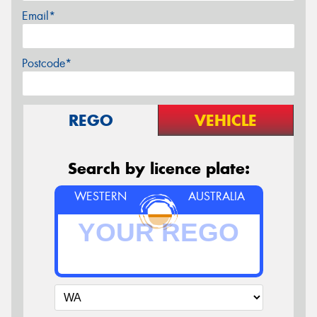
Email*
Postcode*
REGO
VEHICLE
Search by licence plate:
WESTERN
AUSTRALIA