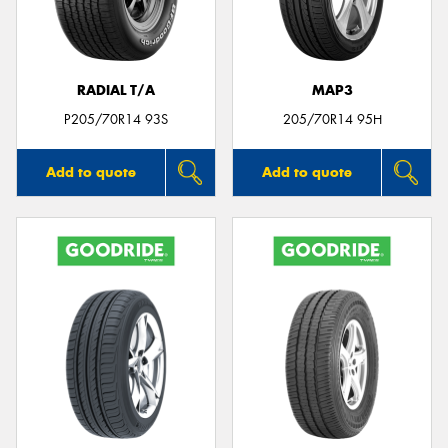
RADIAL T/A
MAP3
Send
P205/70R14 93S
205/70R14 95H
Add to quote
Add to quote