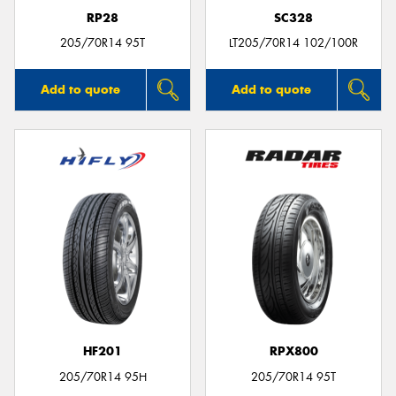
RP28
SC328
205/70R14 95T
LT205/70R14 102/100R
Add to quote
Add to quote
HF201
RPX800
205/70R14 95H
205/70R14 95T