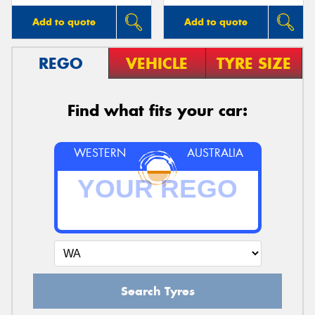
Add to quote
Add to quote
REGO
VEHICLE
TYRE SIZE
Find what fits your car:
WESTERN
AUSTRALIA
Search Tyres