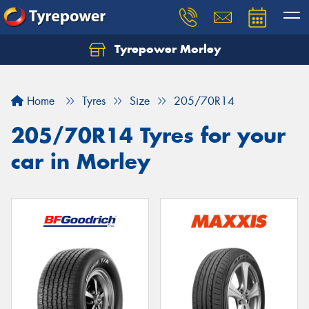
Tyrepower Morley
Let us know what you need, and our team will
text you shortly.
Home
Tyres
Size
205/70R14
Your details
205/70R14 Tyres for your
car in Morley