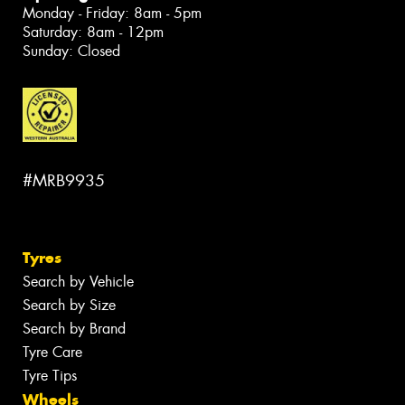
Monday - Friday: 8am - 5pm
Saturday: 8am - 12pm
Sunday: Closed
#MRB9935
Tyres
Search by Vehicle
Search by Size
Search by Brand
Tyre Care
Tyre Tips
Wheels