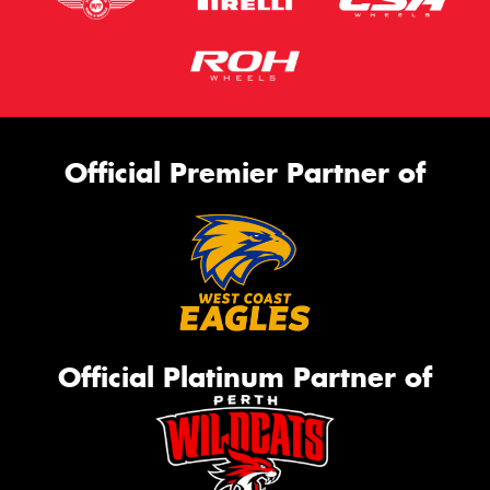
Official Premier Partner of
Official Platinum Partner of