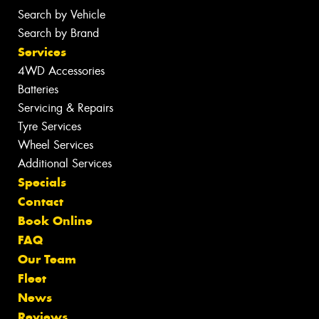
Search by Vehicle
Search by Brand
Services
4WD Accessories
Batteries
Servicing & Repairs
Tyre Services
Wheel Services
Additional Services
Specials
Contact
Book Online
FAQ
Our Team
Fleet
News
Reviews