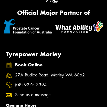
Official Major Partner of
Tyrepower Morley
Book Online
27A Rudloc Road, Morley WA 6062
(08) 9275 3394
Send us a message
Opening Hours