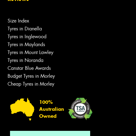
Size Index
Tyres in Dianella
Tyres in Inglewood
Tyres in Maylands
Tyres in Mount Lawley
Tyres in Noranda
Canstar Blue Awards
Budget Tyres in Morley
Cheap Tyres in Morley
100%
Australian
Owned