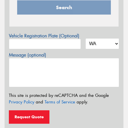
Search
Vehicle Registration Plate (Optional)
Message (optional)
This site is protected by reCAPTCHA and the Google
Privacy Policy
and
Terms of Service
apply.
Request Quote