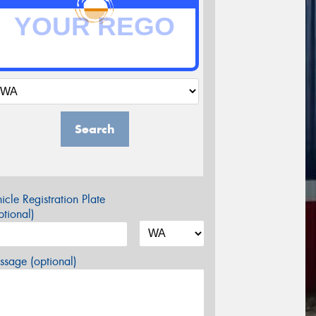
Search
icle Registration Plate
tional)
sage (optional)