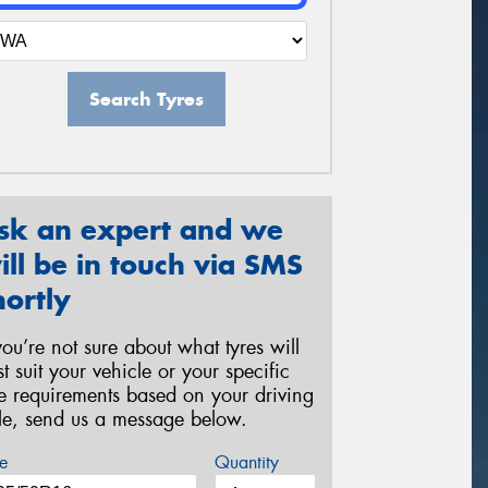
Search Tyres
sk an expert and we
ill be in touch via SMS
hortly
 you’re not sure about what tyres will
st suit your vehicle or your specific
re requirements based on your driving
yle, send us a message below.
e
Quantity