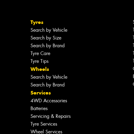
Tyres
Search by Vehicle
Search by Size
Search by Brand
Tyre Care
Tyre Tips
Wheels
Search by Vehicle
Search by Brand
Services
4WD Accessories
Batteries
Servicing & Repairs
Tyre Services
Wheel Services