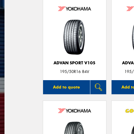
ADVAN SPORT V105
ADVA
195/50R16 84V
195/
Add to quote
Add t