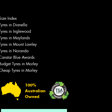
Size Index
Tyres in Dianella
Tyres in Inglewood
Tyres in Maylands
Tyres in Mount Lawley
Let us know what you need, and our
Tyres in Noranda
team will text you shortly.
Canstar Blue Awards
Your details
Budget Tyres in Morley
Cheap Tyres in Morley
100%
Australian
Owned