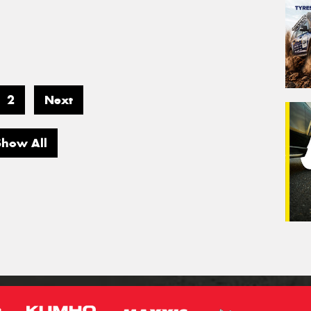
2
Next
Show All