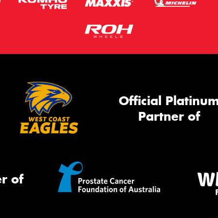
Official Platinu
Partner of
r of