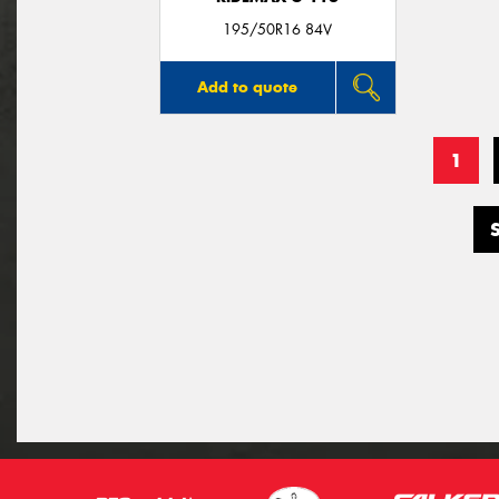
195/50R16 84V
Add to quote
1