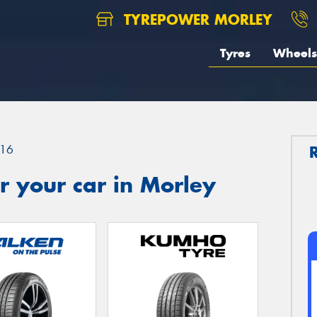
TYREPOWER MORLEY
Tyres
Wheels
16
 your car in Morley