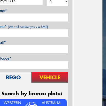
me*
one*
(We will contact you via SMS)
ail*
stcode*
REGO
VEHICLE
Search by licence plate:
WESTERN
AUSTRALIA