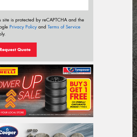
s site is protected by reCAPTCHA and the
ogle
Privacy Policy
and
Terms of Service
ly.
Request Quote