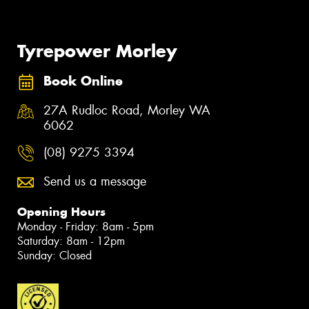
Tyrepower Morley
Book Online
27A Rudloc Road, Morley WA
6062
(08) 9275 3394
Send us a message
Opening Hours
Monday - Friday: 8am - 5pm
Saturday: 8am - 12pm
Sunday: Closed