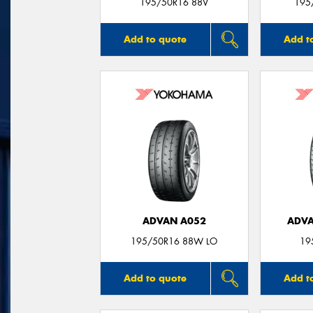
195/50R16 88V
195
Add to quote
Add t
ADVAN A052
ADVA
195/50R16 88W LO
19
Add to quote
Add t