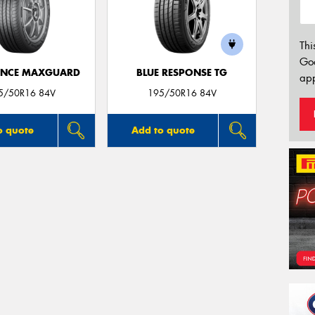
Thi
Go
ANCE MAXGUARD
BLUE RESPONSE TG
app
5/50R16 84V
195/50R16 84V
o quote
Add to quote