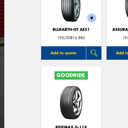
BLUEARTH-GT AE51
ASSUR
195/50R16 88V
19
Add to quote
Add t
RIDEMAX G-118