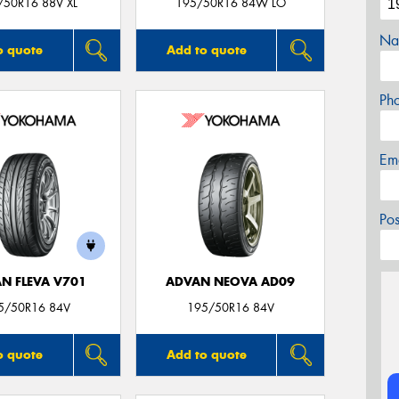
/50R16 88V XL
195/50R16 84W LO
Na
o quote
Add to quote
Ph
Em
Po
N FLEVA V701
ADVAN NEOVA AD09
5/50R16 84V
195/50R16 84V
o quote
Add to quote