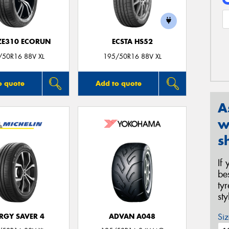
 ZE310 ECORUN
ECSTA HS52
/50R16 88V XL
195/50R16 88V XL
o quote
Add to quote
A
w
s
If
be
ty
st
Siz
RGY SAVER 4
ADVAN A048