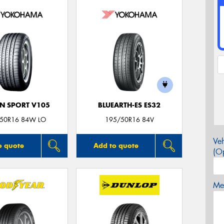
N SPORT V105
BLUEARTH-ES ES32
50R16 84W LO
195/50R16 84V
Veh
o quote
Add to quote
(Op
Mes