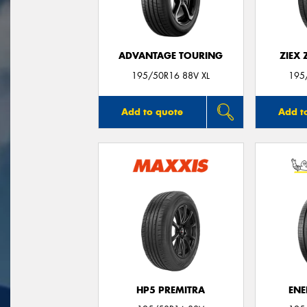
ADVANTAGE TOURING
ZIEX
195/50R16 88V XL
195
Add to quote
Add t
HP5 PREMITRA
ENE