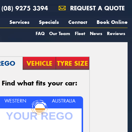
(08) 9275 3394
REQUEST A QUOTE
Services
Specials
Contact
Book Online
FAQ
Our Team
Fleet
News
Reviews
REGO
VEHICLE
TYRE SIZE
Find what fits your car:
WESTERN
AUSTRALIA