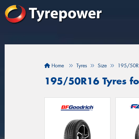
Home
Tyres
Size
195/50R
195/50R16 Tyres for