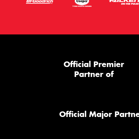
Official Premier
Partner of
Official Major Partne