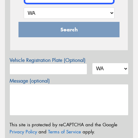
Search
Vehicle Registration Plate (Optional)
Message (optional)
This site is protected by reCAPTCHA and the Google
Privacy Policy
and
Terms of Service
apply.