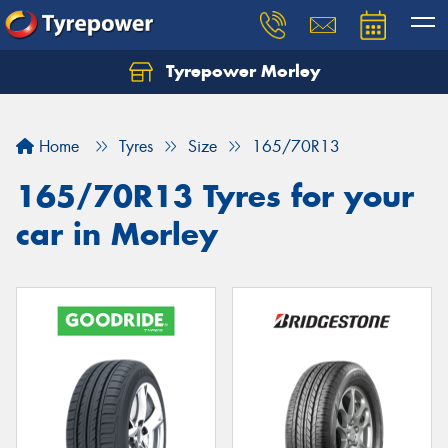
Tyrepower Morley
Let us know what you need, and our team will
text you shortly.
Home
Tyres
Size
165/70R13
Your details
165/70R13 Tyres for your
car in Morley