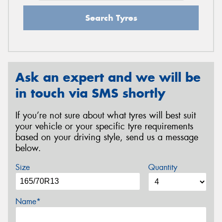
Search Tyres
Ask an expert and we will be
in touch via SMS shortly
If you’re not sure about what tyres will best suit
your vehicle or your specific tyre requirements
based on your driving style, send us a message
below.
Size
Quantity
Name*