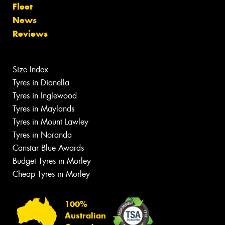
Fleet
News
Reviews
Size Index
Tyres in Dianella
Tyres in Inglewood
Tyres in Maylands
Tyres in Mount Lawley
Tyres in Noranda
Canstar Blue Awards
Budget Tyres in Morley
Cheap Tyres in Morley
100%
Australian