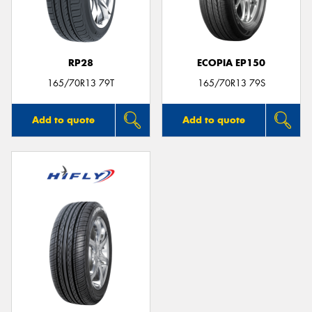
RP28
ECOPIA EP150
Send
165/70R13 79T
165/70R13 79S
Add to quote
Add to quote