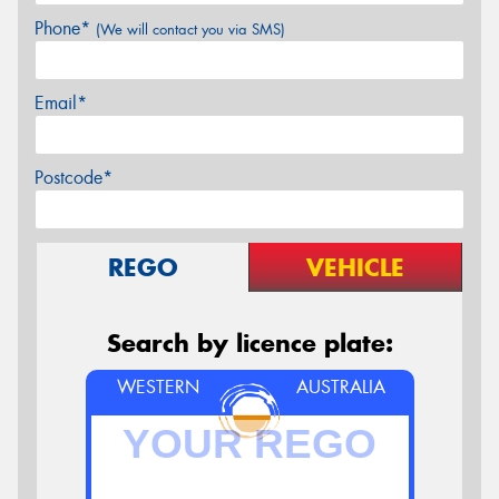
Phone*
(We will contact you via SMS)
Email*
Postcode*
REGO
VEHICLE
Search by licence plate:
WESTERN
AUSTRALIA