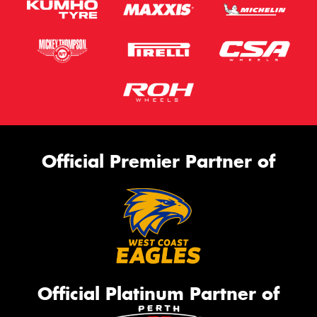
Official Premier Partner of
Official Platinum Partner of