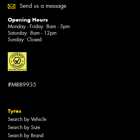
Send us a message
Opening Hours
Monday - Friday: 8am - 5pm
Saturday: 8am - 12pm
Sunday: Closed
#MRB9935
Tyres
Search by Vehicle
Search by Size
Search by Brand