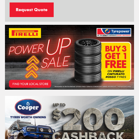
Request Quote