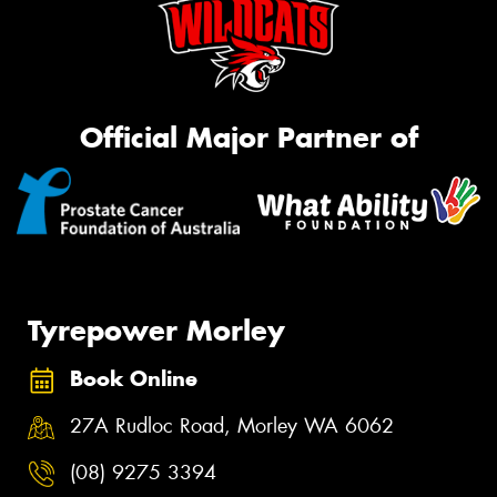
Official Major Partner of
Tyrepower Morley
Book Online
27A Rudloc Road, Morley WA 6062
(08) 9275 3394