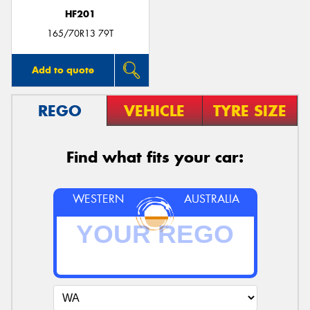
HF201
165/70R13 79T
Add to quote
REGO
VEHICLE
TYRE SIZE
Find what fits your car:
WESTERN
AUSTRALIA