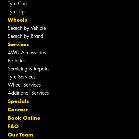
Tyre Care
Tyre Tips
Wheels
Search by Vehicle
Search by Brand
Services
4WD Accessories
Batteries
Servicing & Repairs
Tyre Services
Wheel Services
Additional Services
Specials
Contact
Book Online
FAQ
Our Team