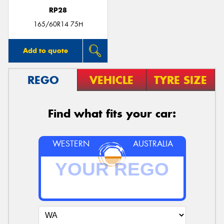
RP28
165/60R14 75H
Add to quote
REGO
VEHICLE
TYRE SIZE
Find what fits your car:
WESTERN
AUSTRALIA