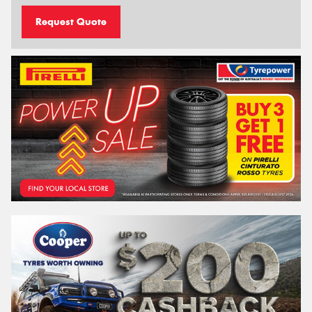
Request Quote