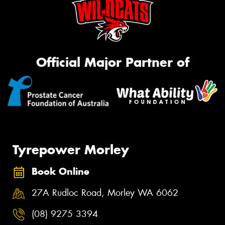
Official Major Partner of
Tyrepower Morley
Book Online
27A Rudloc Road, Morley WA 6062
(08) 9275 3394