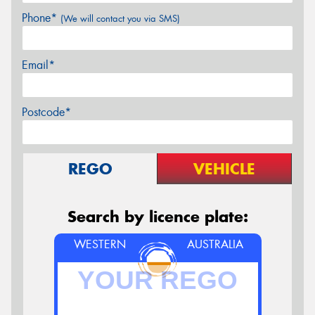
Phone*
(We will contact you via SMS)
Email*
Postcode*
REGO
VEHICLE
Search by licence plate:
WESTERN
AUSTRALIA