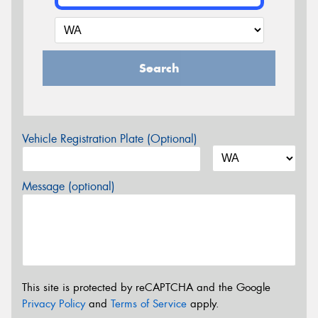
Search
Vehicle Registration Plate (Optional)
Message (optional)
This site is protected by reCAPTCHA and the Google
Privacy Policy
and
Terms of Service
apply.