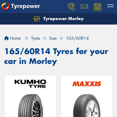
Tyrepower Morley
Let us know what you need, and our team will
text you shortly.
Home
Tyres
Size
165/60R14
Your details
165/60R14 Tyres for your
car in Morley