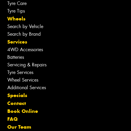
Tyre Care
Tyre Tips
Wheels
Search by Vehicle
Search by Brand
Services
4WD Accessories
Batteries
Servicing & Repairs
Tyre Services
Wheel Services
Additional Services
Specials
Contact
Book Online
FAQ
Our Team