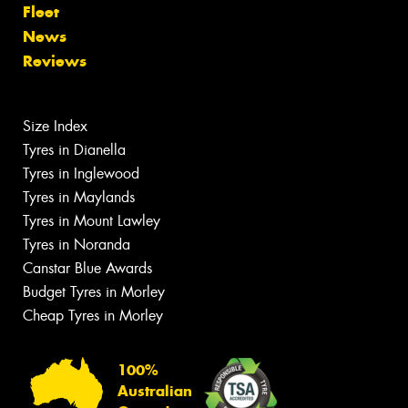
Fleet
News
Reviews
Size Index
Tyres in Dianella
Tyres in Inglewood
Tyres in Maylands
Tyres in Mount Lawley
Tyres in Noranda
Canstar Blue Awards
Budget Tyres in Morley
Cheap Tyres in Morley
100%
Australian