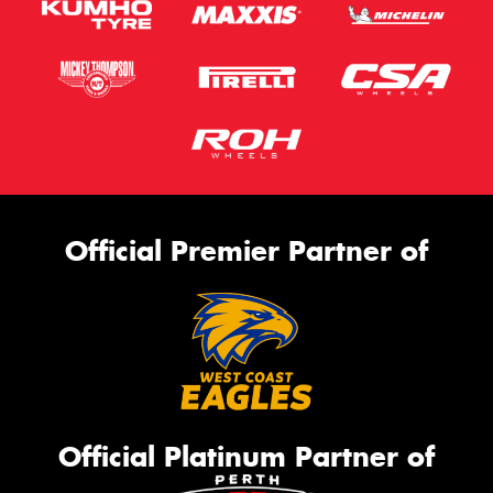
Official Premier Partner of
Official Platinum Partner of