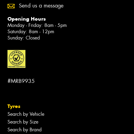
Send us a message
Opening Hours
Monday - Friday: 8am - 5pm
Saturday: 8am - 12pm
Sunday: Closed
#MRB9935
Tyres
Search by Vehicle
Search by Size
Search by Brand