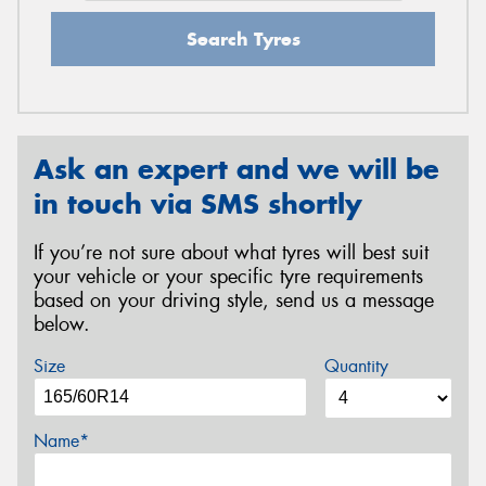
Search Tyres
Ask an expert and we will be
in touch via SMS shortly
If you’re not sure about what tyres will best suit
your vehicle or your specific tyre requirements
based on your driving style, send us a message
below.
Size
Quantity
Name*