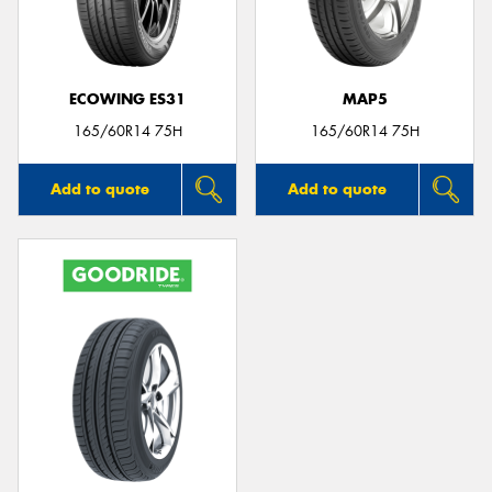
ECOWING ES31
MAP5
Send
165/60R14 75H
165/60R14 75H
Add to quote
Add to quote