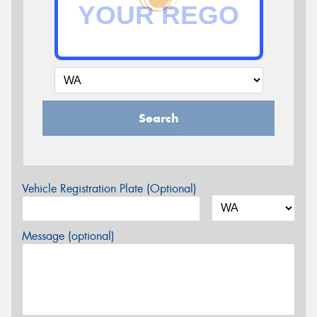
Search
Vehicle Registration Plate (Optional)
Message (optional)