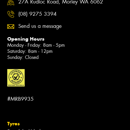
27A Rudloc Road, Morley WA 6062
(08) 9275 3394
Send us a message
Opening Hours
Monday - Friday: 8am - 5pm
Saturday: 8am - 12pm
Sunday: Closed
#MRB9935
Tyres