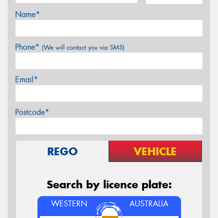
Name*
Phone*
(We will contact you via SMS)
Email*
Postcode*
REGO
VEHICLE
Search by licence plate:
WESTERN
AUSTRALIA