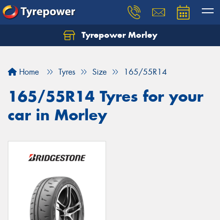
Tyrepower Morley
Let us know what you need, and our team will
text you shortly.
Home
Tyres
Size
165/55R14
Your details
165/55R14 Tyres for your
car in Morley