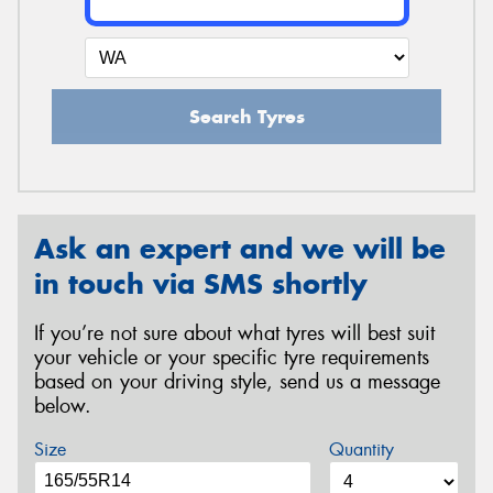
Search Tyres
Ask an expert and we will be
in touch via SMS shortly
If you’re not sure about what tyres will best suit
your vehicle or your specific tyre requirements
based on your driving style, send us a message
below.
Size
Quantity