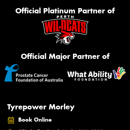
Official Platinum Partner of
Official Major Partner of
Tyrepower Morley
Book Online