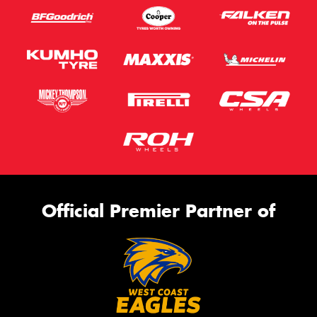
Official Premier Partner of