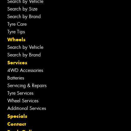
Search by Vehicle
Search by Size
Search by Brand
Tyre Care
Tyre Tips
Wheels
Search by Vehicle
Search by Brand
Services
4WD Accessories
Batteries
Servicing & Repairs
Tyre Services
Wheel Services
Additional Services
Specials
Contact