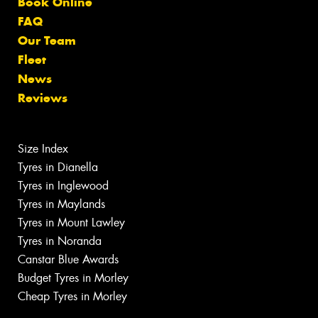
Book Online
FAQ
Our Team
Fleet
News
Reviews
Size Index
Tyres in Dianella
Tyres in Inglewood
Tyres in Maylands
Tyres in Mount Lawley
Tyres in Noranda
Canstar Blue Awards
Budget Tyres in Morley
Cheap Tyres in Morley