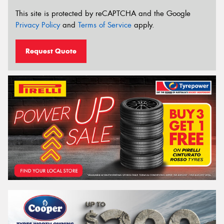
This site is protected by reCAPTCHA and the Google
Privacy Policy
and
Terms of Service
apply.
Request Quote