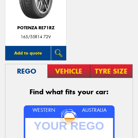
POTENZA RE71RZ
Send
165/55R14 72V
Add to quote
REGO
VEHICLE
TYRE SIZE
Find what fits your car:
WESTERN
AUSTRALIA