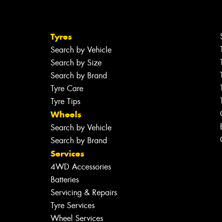
Tyres
Search by Vehicle
Search by Size
Search by Brand
Tyre Care
Tyre Tips
Wheels
Search by Vehicle
Search by Brand
Services
4WD Accessories
Batteries
Servicing & Repairs
Tyre Services
Wheel Services