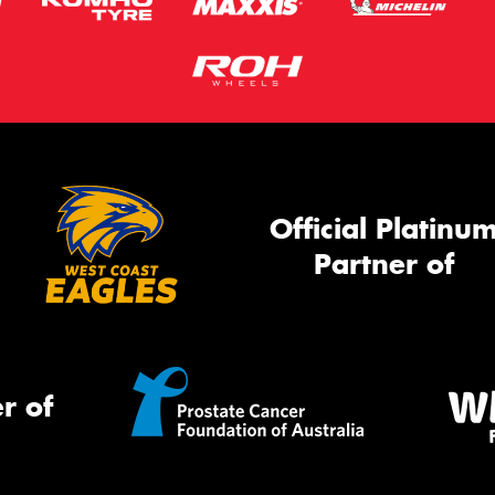
Official Platinu
Partner of
r of