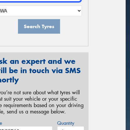
Search Tyres
sk an expert and we
ill be in touch via SMS
hortly
 you’re not sure about what tyres will
st suit your vehicle or your specific
re requirements based on your driving
yle, send us a message below.
e
Quantity