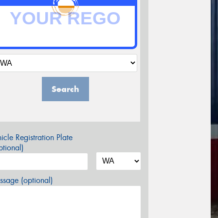
Search
icle Registration Plate
tional)
sage (optional)