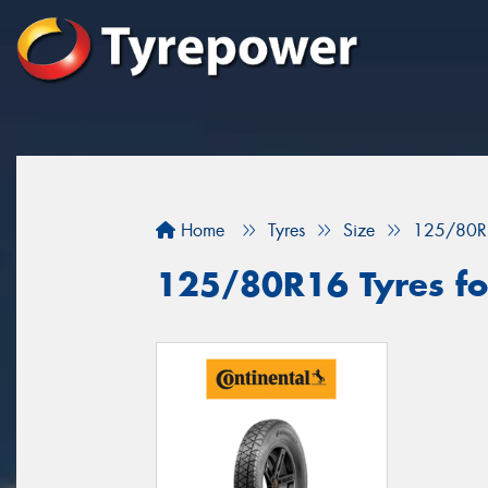
Home
Tyres
Size
125/80R
125/80R16 Tyres for