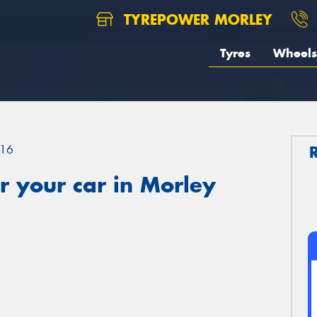
TYREPOWER MORLEY
Tyres
Wheels
16
 your car in Morley