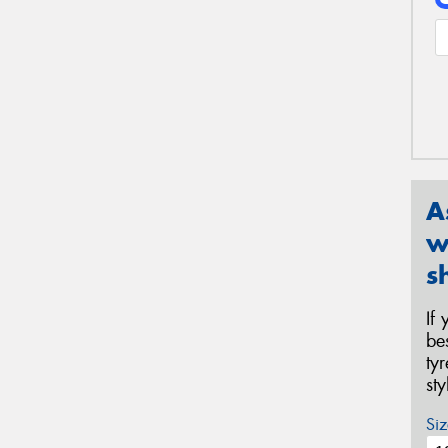
A
w
s
If
be
ty
st
Siz