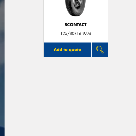
SCONTACT
125/80R16 97M
Add to quote