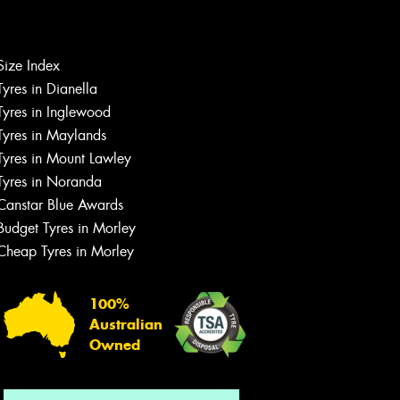
Size Index
Tyres in Dianella
Tyres in Inglewood
Tyres in Maylands
Tyres in Mount Lawley
Let us know what you need, and our
Tyres in Noranda
team will text you shortly.
Canstar Blue Awards
Your details
Budget Tyres in Morley
Cheap Tyres in Morley
100%
Australian
Owned