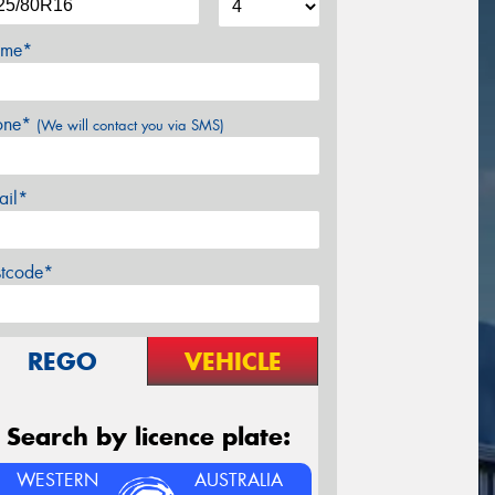
me*
one*
(We will contact you via SMS)
ail*
stcode*
REGO
VEHICLE
Search by licence plate:
WESTERN
AUSTRALIA