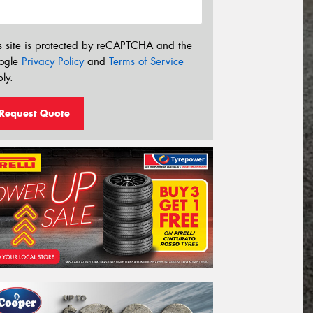
s site is protected by reCAPTCHA and the
ogle
Privacy Policy
and
Terms of Service
ly.
Request Quote