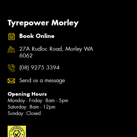
Tyrepower Morley
Book Online
27A Rudloc Road, Morley WA
6062
(08) 9275 3394
Send us a message
Opening Hours
Monday - Friday: 8am - 5pm
Saturday: 8am - 12pm
Sunday: Closed