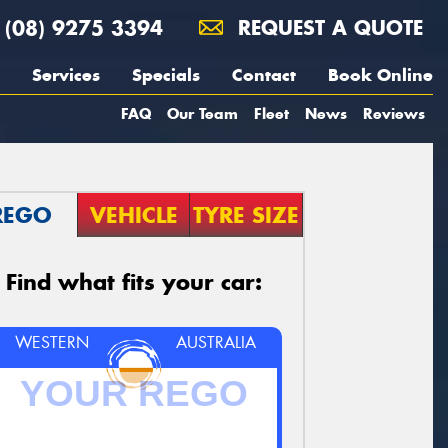
(08) 9275 3394
REQUEST A QUOTE
Services
Specials
Contact
Book Online
FAQ
Our Team
Fleet
News
Reviews
REGO
VEHICLE
TYRE SIZE
Find what fits your car:
WESTERN
AUSTRALIA