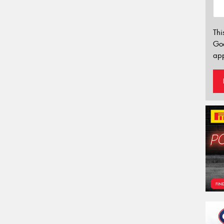
Thi
Go
app