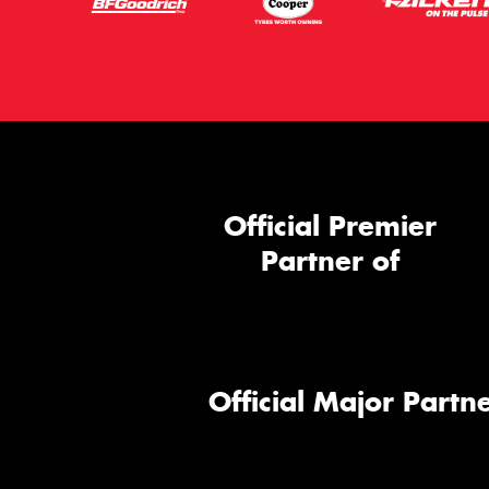
Official Premier
Partner of
Official Major Partne