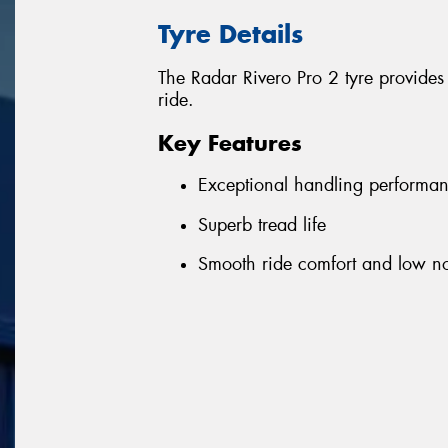
Tyre Details
The Radar Rivero Pro 2 tyre provides
ride.
Key Features
Exceptional handling performa
Superb tread life
Smooth ride comfort and low no