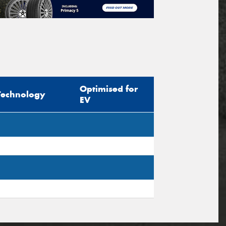
Optimised for
Technology
EV