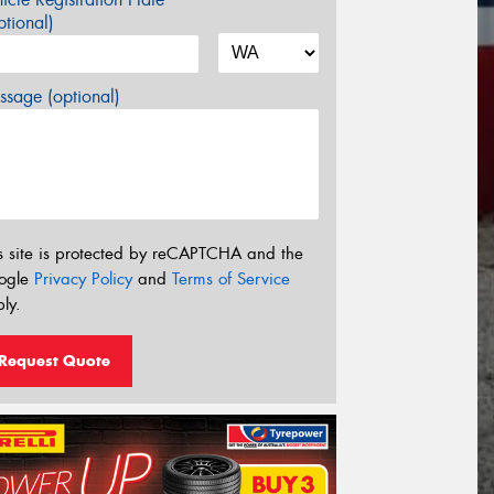
tional)
sage (optional)
s site is protected by reCAPTCHA and the
ogle
Privacy Policy
and
Terms of Service
ly.
Request Quote