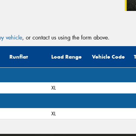
y vehicle
, or contact us using the form above.
Runflat
Load Range
Vehicle Code
XL
XL