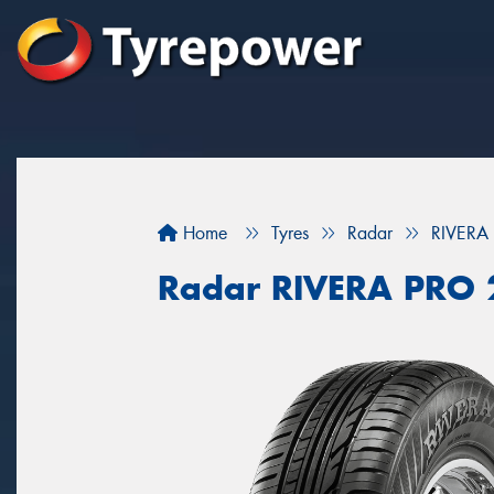
Home
Tyres
Radar
RIVERA
Radar RIVERA PRO 