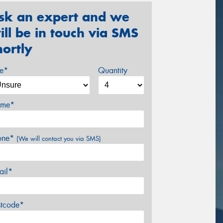
sk an expert and we
ill be in touch via SMS
hortly
ze*
Quantity
me*
one*
(We will contact you via SMS)
ail*
stcode*