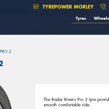
TYREPOWER MORLEY
Tyres
Wheels
 PRO 2
2
The Radar Rivero Pro 2 tyre provi
smooth comfortable ride.