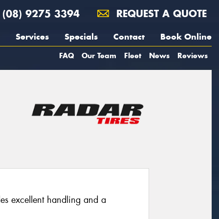
(08) 9275 3394
REQUEST A QUOTE
Services
Specials
Contact
Book Online
FAQ
Our Team
Fleet
News
Reviews
des excellent handling and a