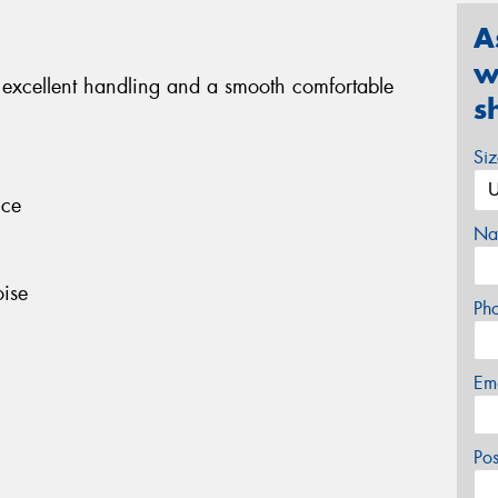
A
w
 excellent handling and a smooth comfortable
s
Si
nce
Na
ise
Ph
Em
Po