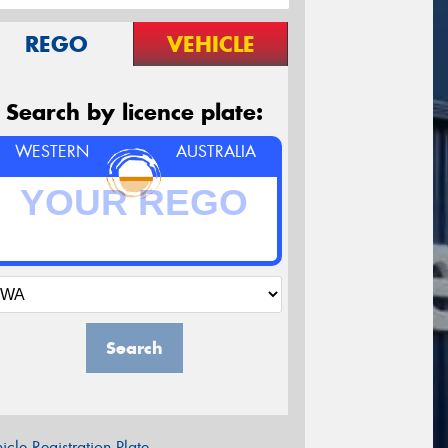
REGO
VEHICLE
Search by licence plate:
WESTERN
AUSTRALIA
Search
icle Registration Plate