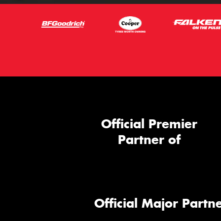
Official Premier
Partner of
Official Major Partne