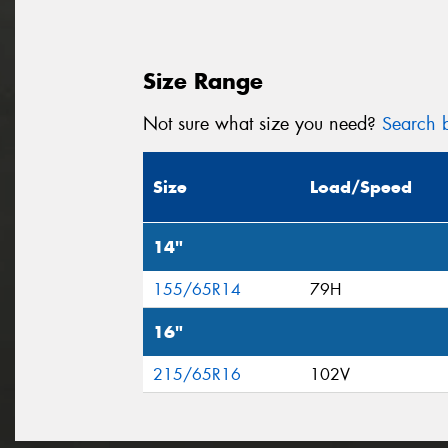
Size Range
Not sure what size you need?
Search b
Size
Load/Speed
14"
155/65R14
79H
16"
215/65R16
102V