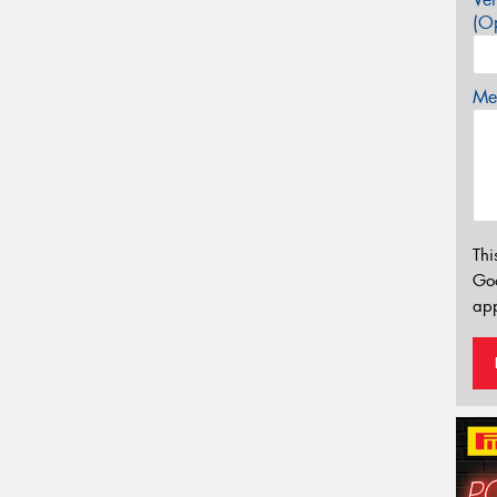
(Op
Mes
Thi
Go
app