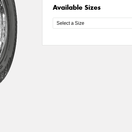
Available Sizes