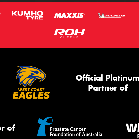
Official Platinu
Partner of
r of