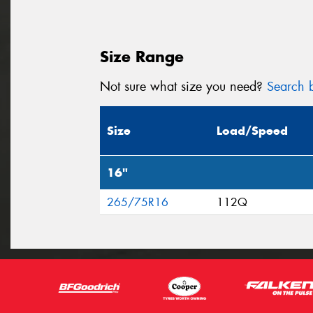
Size Range
Not sure what size you need?
Search b
Size
Load/Speed
16"
265/75R16
112Q