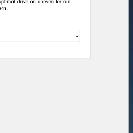
optimal drive on uneven terrain
ern.