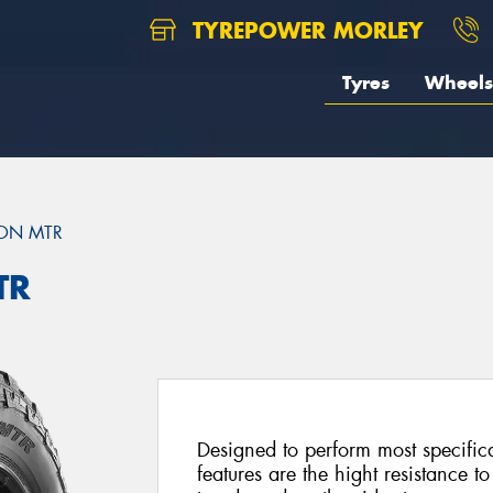
TYREPOWER MORLEY
Tyres
Wheels
ON MTR
TR
Designed to perform most specific
features are the hight resistance to