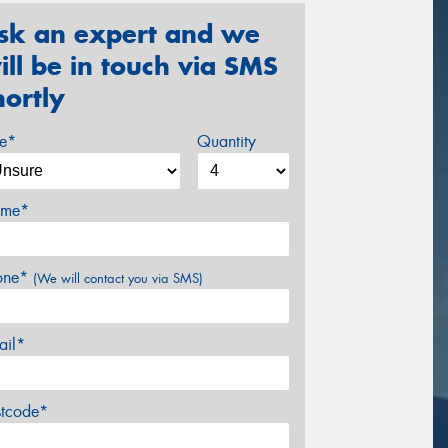
sk an expert and we
ill be in touch via SMS
hortly
ze*
Quantity
me*
one*
(We will contact you via SMS)
ail*
stcode*