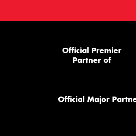
Official Premier
Partner of
Official Major Partne