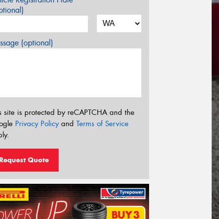
tional)
sage (optional)
s site is protected by reCAPTCHA and the
ogle
Privacy Policy
and
Terms of Service
ly.
Request Quote