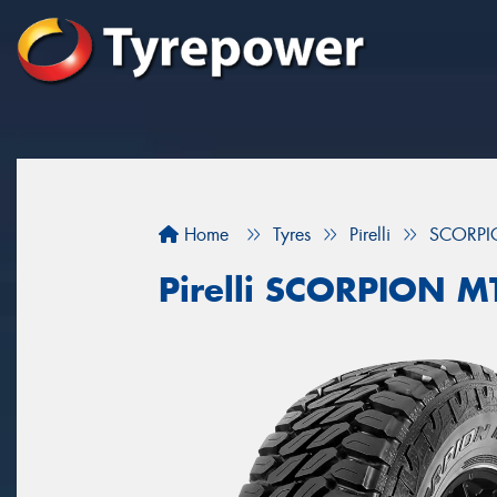
Home
Tyres
Pirelli
SCORPI
Pirelli SCORPION M