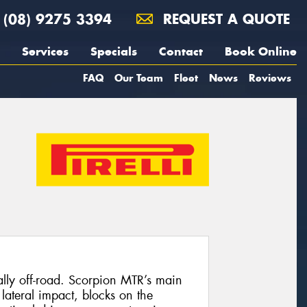
(08) 9275 3394
REQUEST A QUOTE
Services
Specials
Contact
Book Online
FAQ
Our Team
Fleet
News
Reviews
ally off-road. Scorpion MTR’s main
 lateral impact, blocks on the