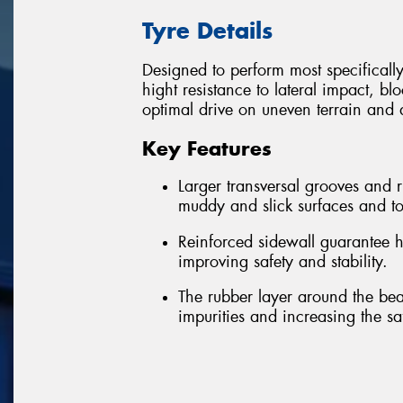
Tyre Details
Designed to perform most specificall
hight resistance to lateral impact, bl
optimal drive on uneven terrain and a
Key Features
Larger transversal grooves and
muddy and slick surfaces and to
Reinforced sidewall guarantee h
improving safety and stability.
The rubber layer around the bea
impurities and increasing the sa