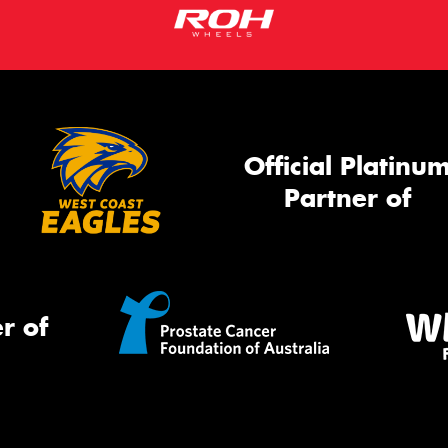
Official Platinu
Partner of
r of