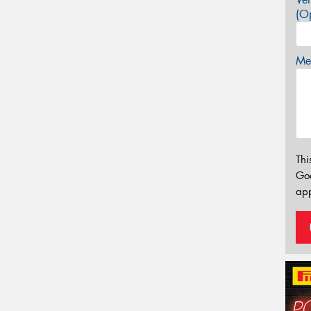
(Op
Mes
Thi
Go
app