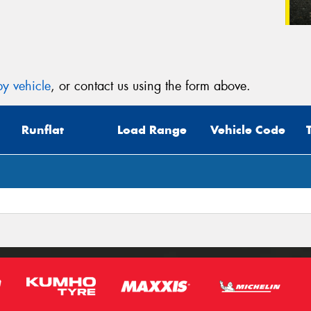
y vehicle
, or contact us using the form above.
Runflat
Load Range
Vehicle Code