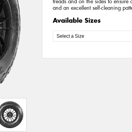
treads and on the sides to ensure 
and an excellent self-cleaning patt
Available Sizes