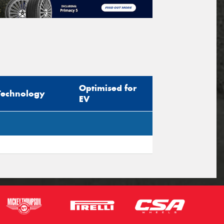
Optimised for
Technology
EV