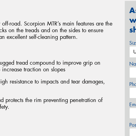
A
w
y off-road. Scorpion MTR’s main features are the
s
ocks on the treads and on the sides to ensure
n excellent self-cleaning pattern.
Si
 rugged tread compound to improve grip on
Na
 increase traction on slopes
igh resistance to impacts and tear damages,
Ph
d protects the rim preventing penetration of
Em
fety.
Po