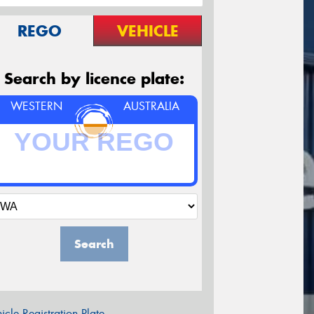
REGO
VEHICLE
Search by licence plate:
WESTERN
AUSTRALIA
Search
icle Registration Plate