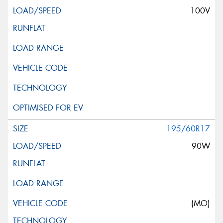
100V
195/60R17
90W
(MO)