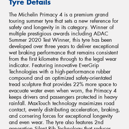
Tyre Details
The Michelin Primacy 4 is a premium grand
touring summer tyre that sets a new reference for
safety and longevity in its category. Winner of
multiple prestigious awards including ADAC
Summer 2020 Test Winner, this tyre has been
developed over three years to deliver exceptional
wet braking performance that remains consistent
from the first kilometre through to the legal wear
indicator. Featuring innovative EverGrip
Technologies with a high-performance rubber
compound and an optimized safety-orientated
tread sculpture that provides 22% more space to
evacuate water even when worn, the Primacy 4
keeps drivers and passengers protected in heavy
rainfall. MaxTouch technology maximizes road
contact, evenly distributing acceleration, braking,
and cornering forces for exceptional longevity
and even wear. The tyre also features 2nd
generation Silent Rib Technology that reduces