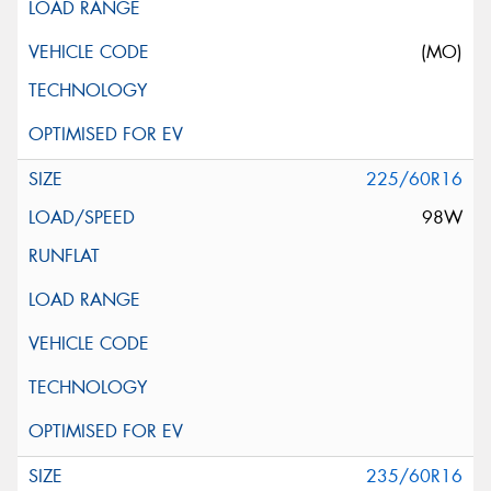
(MO)
225/60R16
98W
235/60R16