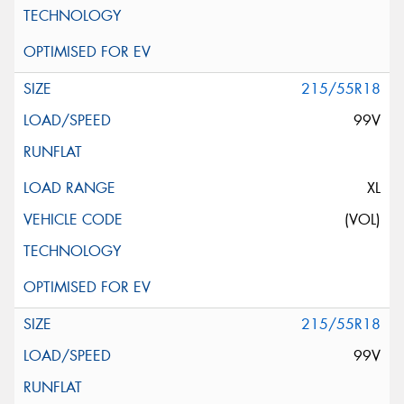
215/55R18
99V
XL
(VOL)
215/55R18
99V