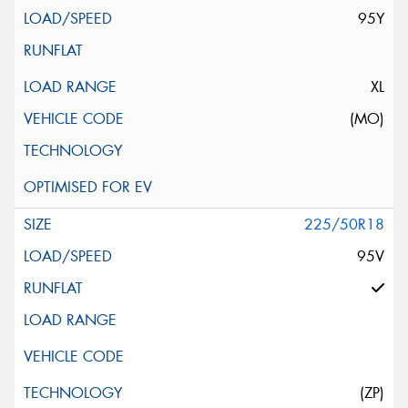
95Y
XL
(MO)
225/50R18
95V
(ZP)