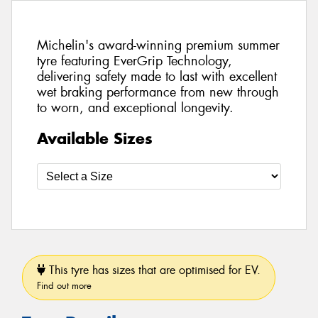
Michelin's award-winning premium summer
tyre featuring EverGrip Technology,
delivering safety made to last with excellent
wet braking performance from new through
to worn, and exceptional longevity.
Available Sizes
This tyre has sizes that are optimised for EV.
Find out more