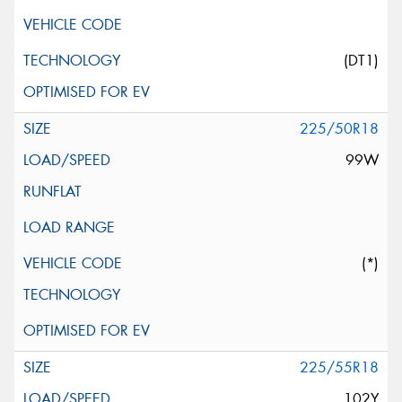
(DT1)
225/50R18
99W
(*)
225/55R18
102Y