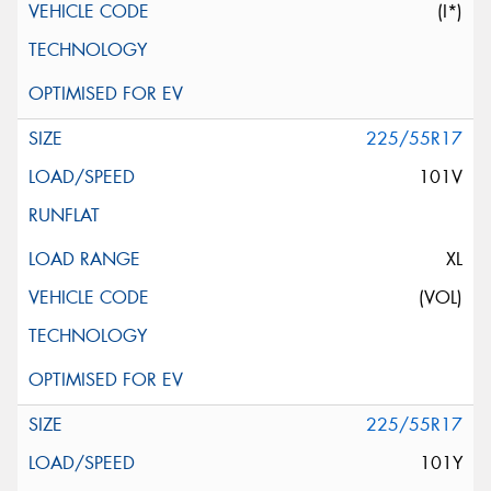
(I*)
225/55R17
101V
XL
(VOL)
225/55R17
101Y