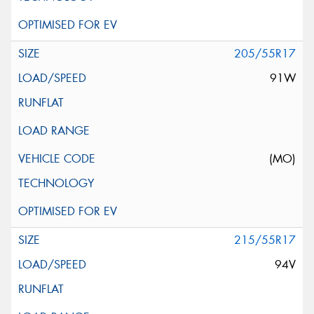
205/55R17
91W
(MO)
215/55R17
94V