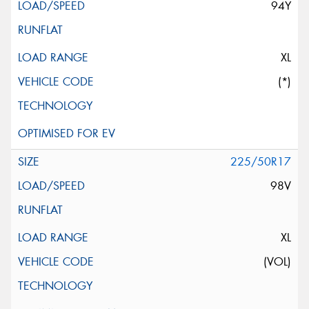
94Y
XL
(*)
225/50R17
98V
XL
(VOL)