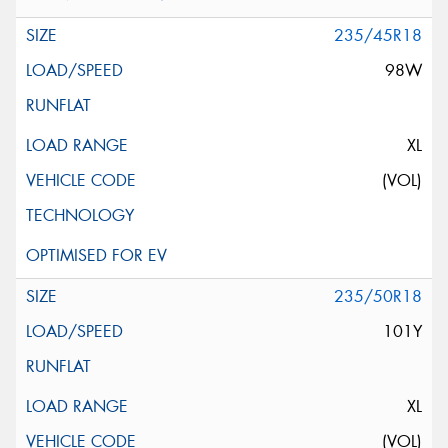
235/45R18
98W
XL
(VOL)
235/50R18
101Y
XL
(VOL)