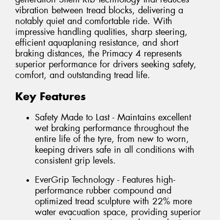
vibration between tread blocks, delivering a
notably quiet and comfortable ride. With
impressive handling qualities, sharp steering,
efficient aquaplaning resistance, and short
braking distances, the Primacy 4 represents
superior performance for drivers seeking safety,
comfort, and outstanding tread life.
Key Features
Safety Made to Last - Maintains excellent
wet braking performance throughout the
entire life of the tyre, from new to worn,
keeping drivers safe in all conditions with
consistent grip levels.
EverGrip Technology - Features high-
performance rubber compound and
optimized tread sculpture with 22% more
water evacuation space, providing superior