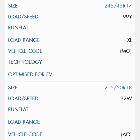
245/45R17
99Y
XL
(MO)
215/50R18
92W
(AO)