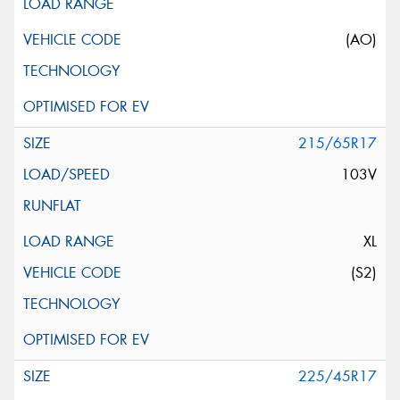
(AO)
215/65R17
103V
XL
(S2)
225/45R17