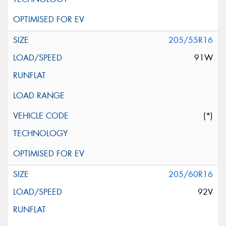
205/55R16
91W
(*)
205/60R16
92V