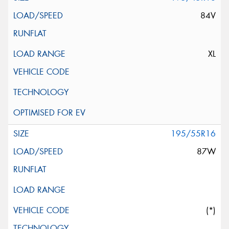
84V
XL
195/55R16
87W
(*)