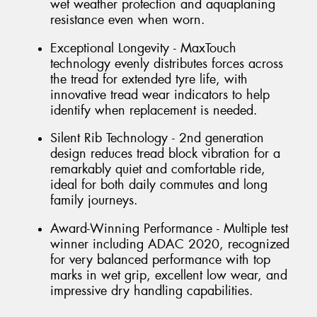
wet weather protection and aquaplaning
resistance even when worn.
Exceptional Longevity - MaxTouch
technology evenly distributes forces across
the tread for extended tyre life, with
innovative tread wear indicators to help
identify when replacement is needed.
Silent Rib Technology - 2nd generation
design reduces tread block vibration for a
remarkably quiet and comfortable ride,
ideal for both daily commutes and long
family journeys.
Award-Winning Performance - Multiple test
winner including ADAC 2020, recognized
for very balanced performance with top
marks in wet grip, excellent low wear, and
impressive dry handling capabilities.