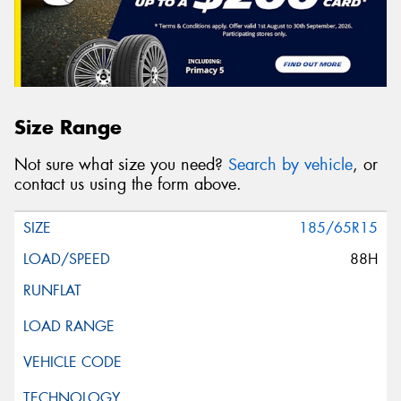
Size Range
Not sure what size you need?
Search by vehicle
, or
contact us using the form above.
185/65R15
88H