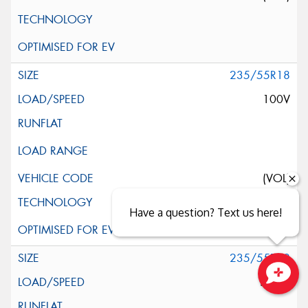
235/55R18
100V
(VOL)
Have a question? Text us here!
235/55R18
100W
Close sales faster