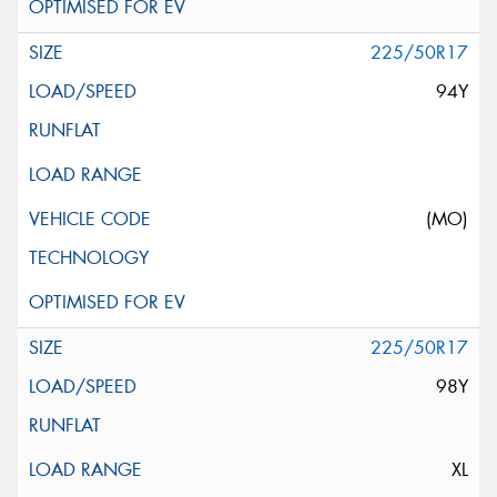
225/50R17
94Y
(MO)
225/50R17
98Y
XL