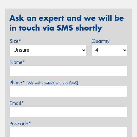
Ask an expert and we will be
in touch via SMS shortly
Size*
Quantity
Name*
Phone*
(We will contact you via SMS)
Email*
Postcode*