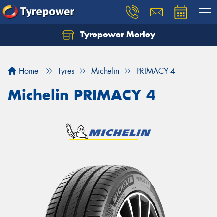
Tyrepower Morley
Let us know what you need, and our team will
text you shortly.
Home
Tyres
Michelin
PRIMACY 4
Your details
Michelin PRIMACY 4