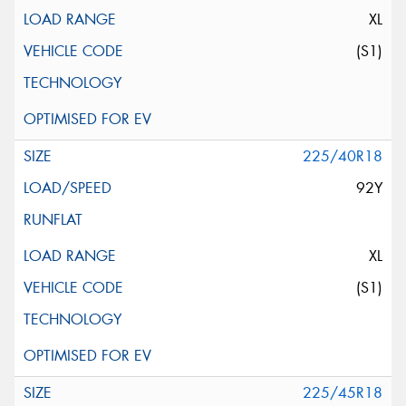
XL
(S1)
225/40R18
92Y
XL
(S1)
225/45R18