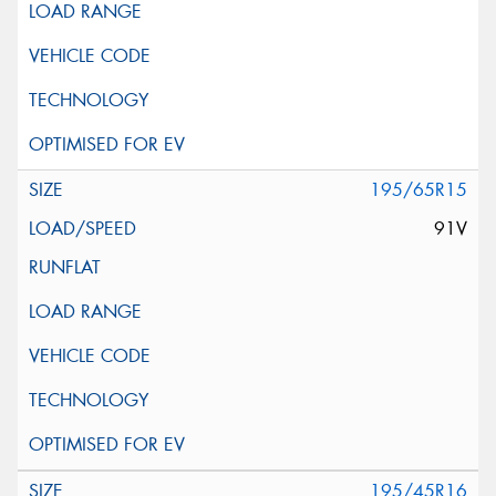
195/65R15
91V
195/45R16