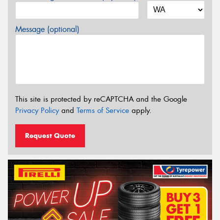
Message (optional)
This site is protected by reCAPTCHA and the Google
Privacy Policy
and
Terms of Service
apply.
Request Quote