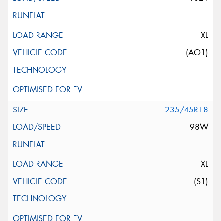
XL
(AO1)
235/45R18
98W
XL
(S1)