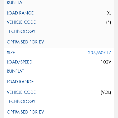
XL
(*)
235/60R17
102V
(VOL)