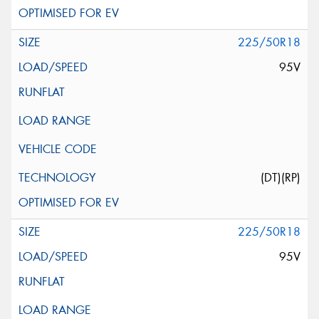
225/50R18
95V
(DT)(RP)
225/50R18
95V