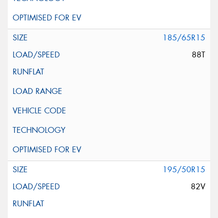
185/65R15
88T
195/50R15
82V