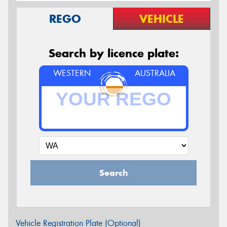
REGO
VEHICLE
Search by licence plate:
WESTERN
AUSTRALIA
Search
Vehicle Registration Plate (Optional)