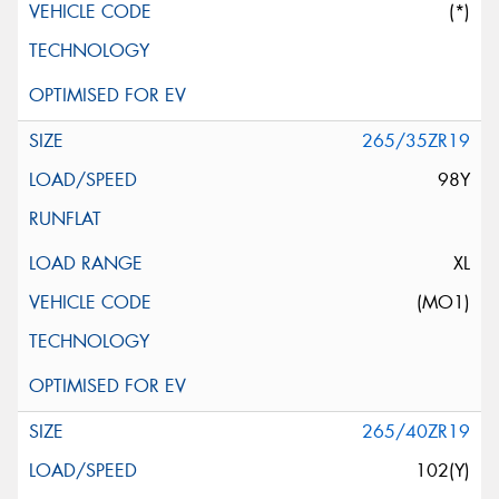
(*)
265/35ZR19
98Y
XL
(MO1)
265/40ZR19
102(Y)