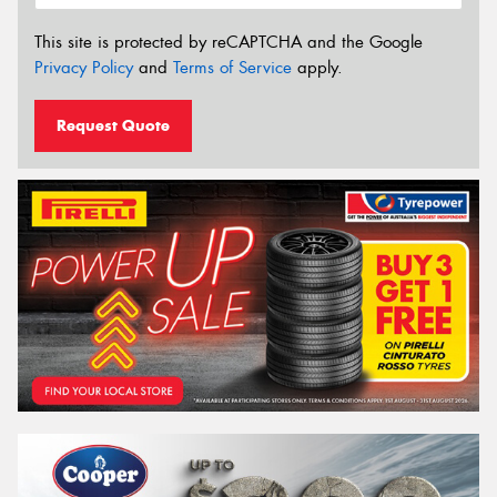
This site is protected by reCAPTCHA and the Google
Privacy Policy
and
Terms of Service
apply.
Request Quote