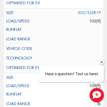
305/35ZR19
102(Y)
Have a question? Text us here!
345/30ZR19
109(Y)
Close sales faster
XL