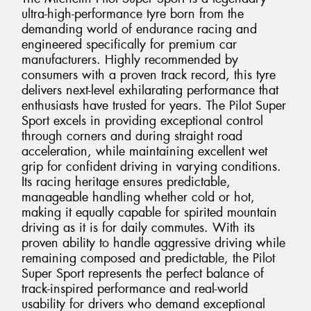
ultra-high-performance tyre born from the
demanding world of endurance racing and
engineered specifically for premium car
manufacturers. Highly recommended by
consumers with a proven track record, this tyre
delivers next-level exhilarating performance that
enthusiasts have trusted for years. The Pilot Super
Sport excels in providing exceptional control
through corners and during straight road
acceleration, while maintaining excellent wet
grip for confident driving in varying conditions.
Its racing heritage ensures predictable,
manageable handling whether cold or hot,
making it equally capable for spirited mountain
driving as it is for daily commutes. With its
proven ability to handle aggressive driving while
remaining composed and predictable, the Pilot
Super Sport represents the perfect balance of
track-inspired performance and real-world
usability for drivers who demand exceptional