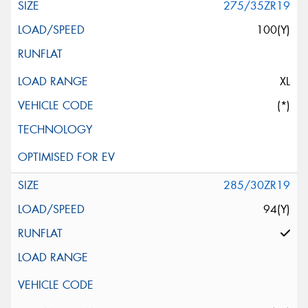
275/35ZR19
100(Y)
XL
(*)
285/30ZR19
94(Y)