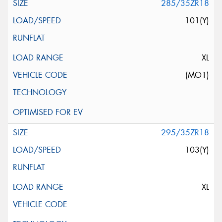
285/35ZR18
101(Y)
XL
(MO1)
295/35ZR18
103(Y)
XL