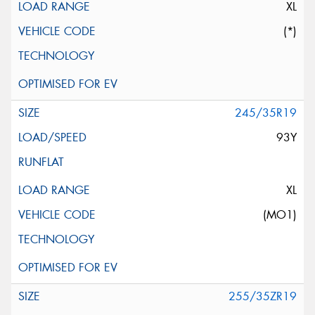
XL
(*)
245/35R19
93Y
XL
(MO1)
255/35ZR19