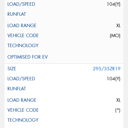
104(Y)
XL
(MO)
295/35ZR19
104(Y)
XL
(*)