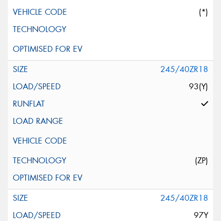
(*)
245/40ZR18
93(Y)
(ZP)
245/40ZR18
97Y