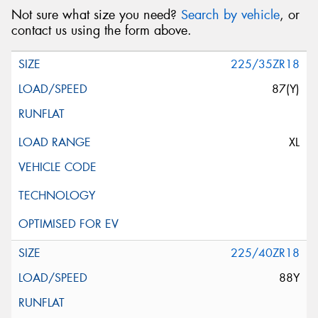
Not sure what size you need?
Search by vehicle
, or
contact us using the form above.
225/35ZR18
87(Y)
XL
225/40ZR18
88Y