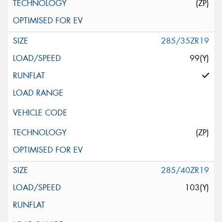
(ZP)
285/35ZR19
99(Y)
(ZP)
285/40ZR19
103(Y)