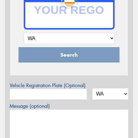
Search
Vehicle Registration Plate (Optional)
Message (optional)