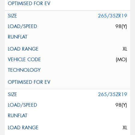
265/35ZR19
98(Y)
XL
(MO)
265/35ZR19
98(Y)
XL