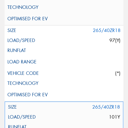
265/40ZR18
97(Y)
(*)
265/40ZR18
101Y