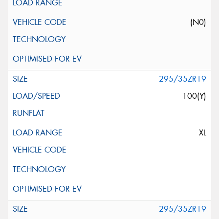
(N0)
295/35ZR19
100(Y)
XL
295/35ZR19