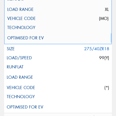
XL
(MO)
275/40ZR18
99(Y)
(*)