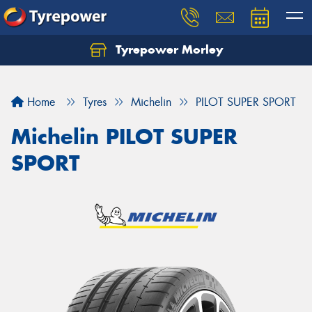
Tyrepower Morley
Let us know what you need, and our team will
text you shortly.
Home
Tyres
Michelin
PILOT SUPER SPORT
Your details
Michelin PILOT SUPER
SPORT