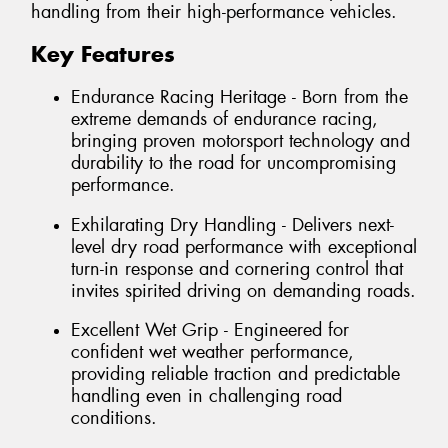
handling from their high-performance vehicles.
Key Features
Endurance Racing Heritage - Born from the
extreme demands of endurance racing,
bringing proven motorsport technology and
durability to the road for uncompromising
performance.
Exhilarating Dry Handling - Delivers next-
level dry road performance with exceptional
turn-in response and cornering control that
invites spirited driving on demanding roads.
Excellent Wet Grip - Engineered for
confident wet weather performance,
providing reliable traction and predictable
handling even in challenging road
conditions.