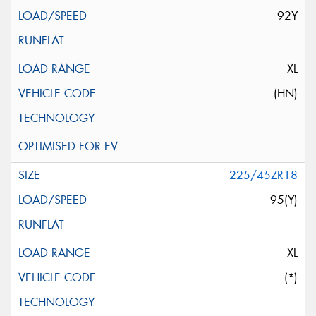
92Y
XL
(HN)
225/45ZR18
95(Y)
XL
(*)