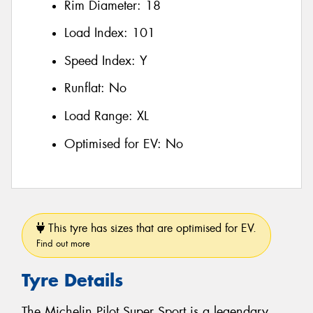
Rim Diameter:
18
Load Index:
101
Speed Index:
Y
Runflat:
No
Load Range:
XL
Optimised for EV:
No
This tyre has sizes that are optimised for EV.
Find out more
Tyre Details
The Michelin Pilot Super Sport is a legendary