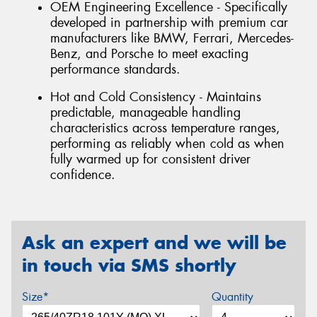
OEM Engineering Excellence - Specifically
developed in partnership with premium car
manufacturers like BMW, Ferrari, Mercedes-
Benz, and Porsche to meet exacting
performance standards.
Hot and Cold Consistency - Maintains
predictable, manageable handling
characteristics across temperature ranges,
performing as reliably when cold as when
fully warmed up for consistent driver
confidence.
Ask an expert and we will be
in touch via SMS shortly
Size*
Quantity