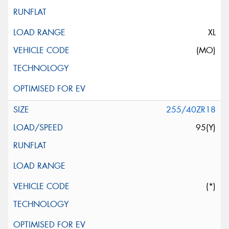
XL
(MO)
255/40ZR18
95(Y)
(*)