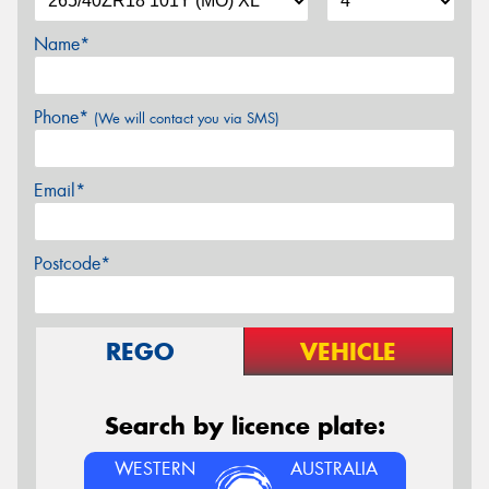
Name*
Phone*
(We will contact you via SMS)
Email*
Postcode*
REGO
VEHICLE
Search by licence plate:
WESTERN
AUSTRALIA