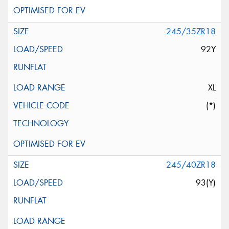
245/35ZR18
92Y
XL
(*)
245/40ZR18
93(Y)