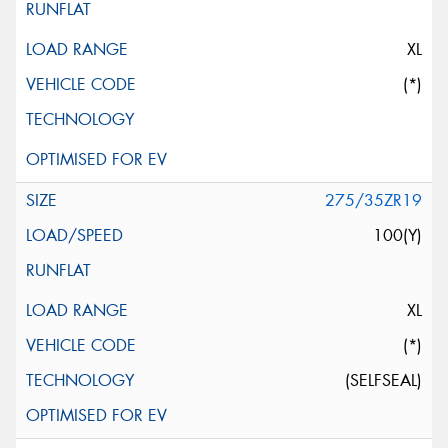
XL
(*)
275/35ZR19
100(Y)
XL
(*)
(SELFSEAL)