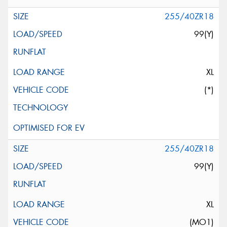
255/40ZR18
99(Y)
XL
(*)
255/40ZR18
99(Y)
XL
(MO1)