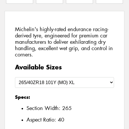
Michelin's highly-rated endurance racing-
derived tyre, engineered for premium car
manufacturers to deliver exhilarating dry
handling, excellent wet grip, and control in
corners.
Available Sizes
Specs:
Section Width:
265
Aspect Ratio:
40