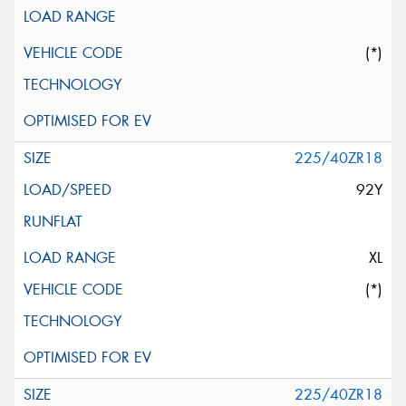
(*)
225/40ZR18
92Y
XL
(*)
225/40ZR18