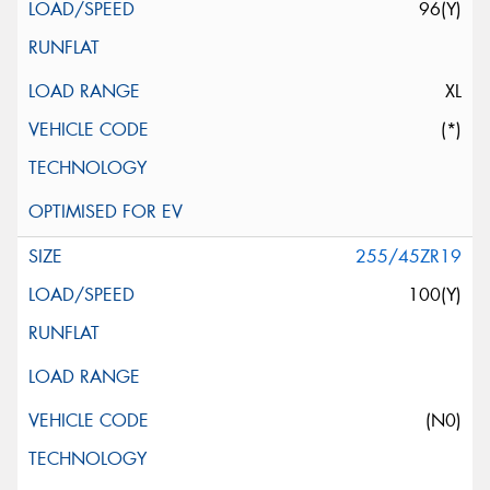
96(Y)
XL
(*)
255/45ZR19
100(Y)
(N0)