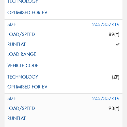
245/35ZR19
89(Y)
(ZP)
245/35ZR19
93(Y)