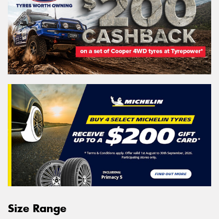
Size Range