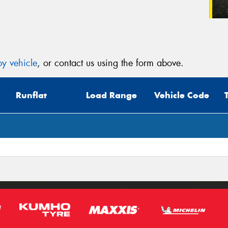
y vehicle
, or contact us using the form above.
Runflat
Load Range
Vehicle Code