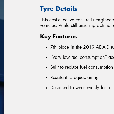
Tyre Details
This cost-effective car tire is enginee
vehicles, while still ensuring optima
Key Features
7th place in the 2019 ADAC su
“Very low fuel consumption” ac
Built to reduce fuel consumptio
Resistant to aquaplaning
Designed to wear evenly for a lo