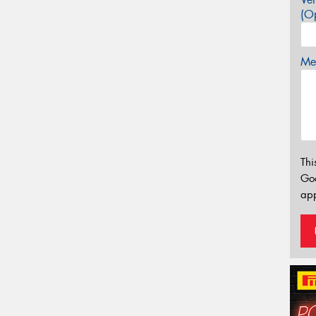
(Op
Mes
Thi
Go
app