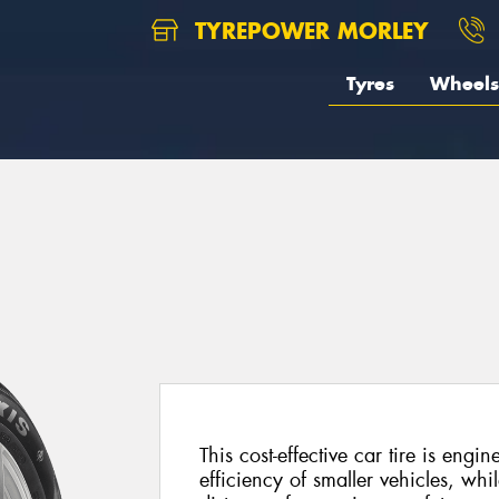
TYREPOWER MORLEY
Tyres
Wheels
This cost-effective car tire is engi
efficiency of smaller vehicles, whil