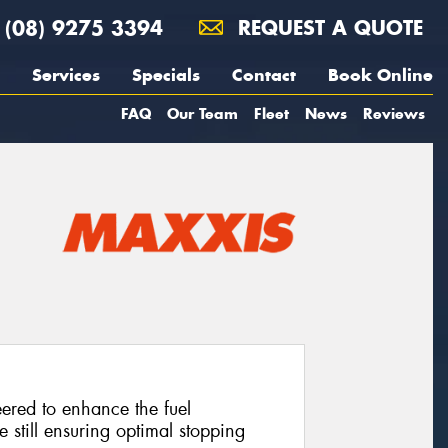
(08) 9275 3394
REQUEST A QUOTE
Services
Specials
Contact
Book Online
FAQ
Our Team
Fleet
News
Reviews
neered to enhance the fuel
e still ensuring optimal stopping