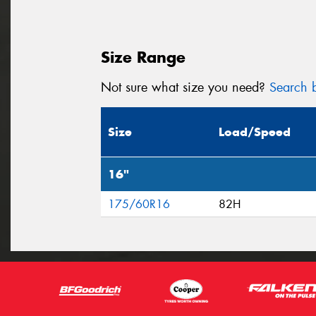
Size Range
Not sure what size you need?
Search b
Size
Load/Speed
16"
175/60R16
82H