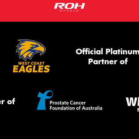
Official Platinu
Partner of
r of