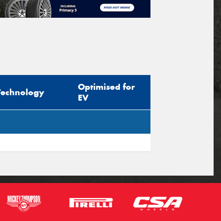
Optimised for
Technology
EV