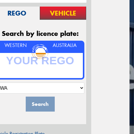
REGO
VEHICLE
Search by licence plate:
WESTERN
AUSTRALIA
Search
icle Registration Plate