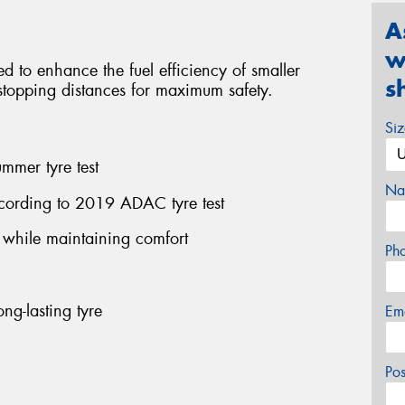
A
w
red to enhance the fuel efficiency of smaller
s
l stopping distances for maximum safety.
Si
mmer tyre test
Na
cording to 2019 ADAC tyre test
n while maintaining comfort
Ph
ng-lasting tyre
Em
Po