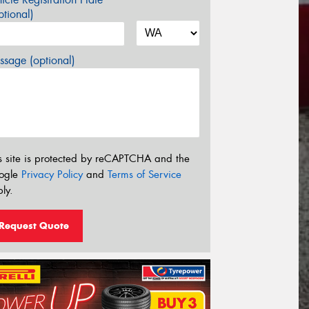
tional)
sage (optional)
s site is protected by reCAPTCHA and the
ogle
Privacy Policy
and
Terms of Service
ly.
Request Quote