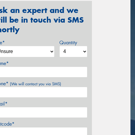
sk an expert and we
ill be in touch via SMS
hortly
ze*
Quantity
me*
one*
(We will contact you via SMS)
ail*
stcode*