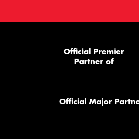
Official Premier
Partner of
Official Major Partne