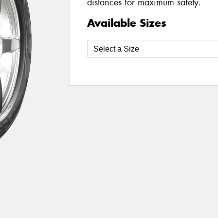
distances for maximum safety.
Available Sizes