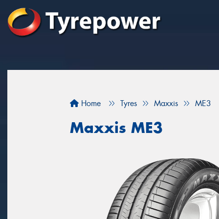
Home
Tyres
Maxxis
ME3
Maxxis ME3