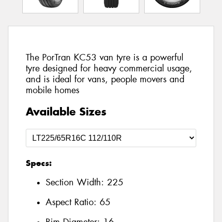
The PorTran KC53 van tyre is a powerful
tyre designed for heavy commercial usage,
and is ideal for vans, people movers and
mobile homes
Available Sizes
Specs:
Section Width:
225
Aspect Ratio:
65
Rim Diameter:
16