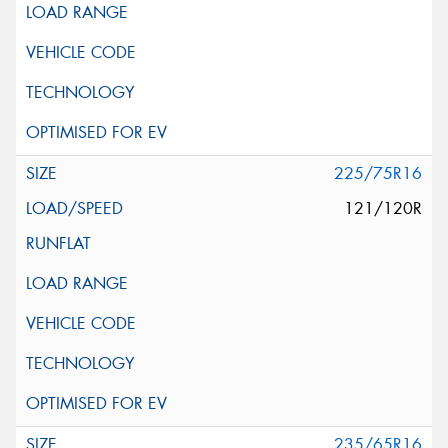
225/75R16
121/120R
235/65R16