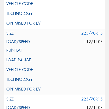
225/70R15
112/110R
225/70R15
112/110R