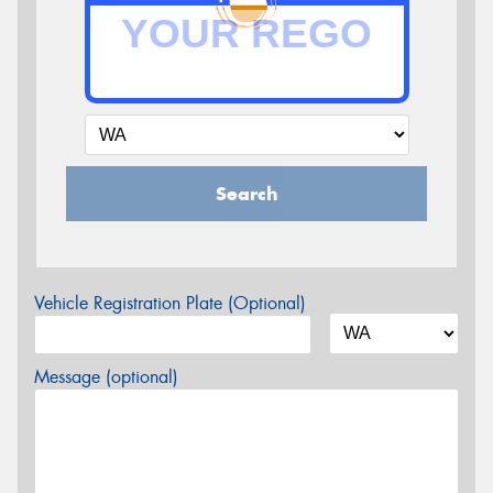
Search
Vehicle Registration Plate (Optional)
Message (optional)