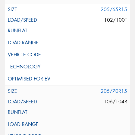
205/65R15
102/100T
205/70R15
106/104R