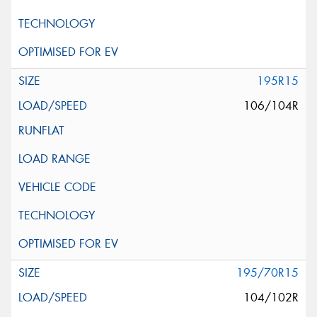
195R15
106/104R
195/70R15
104/102R