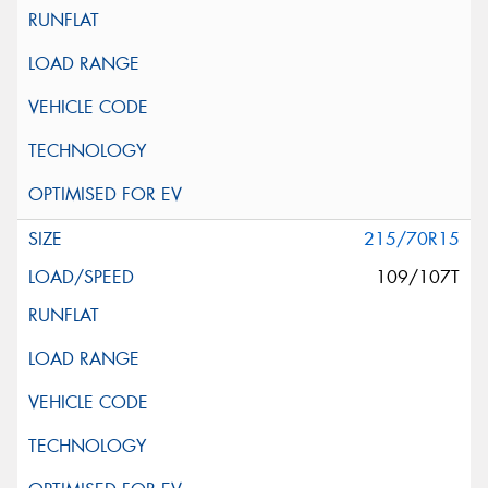
215/70R15
109/107T