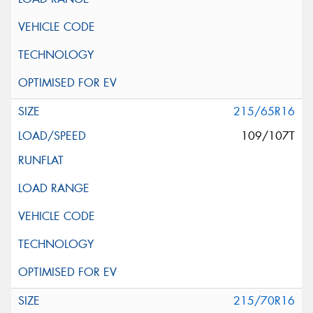
215/65R16
109/107T
215/70R16