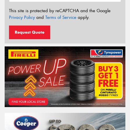
This site is protected by reCAPTCHA and the Google
Privacy Policy
and
Terms of Service
apply.
Request Quote