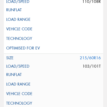
110/108R
215/60R16
103/101T