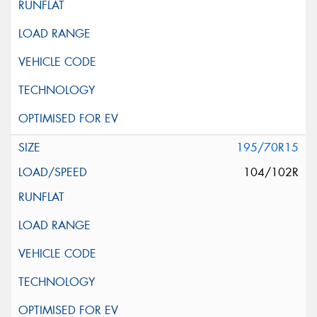
195/70R15
104/102R