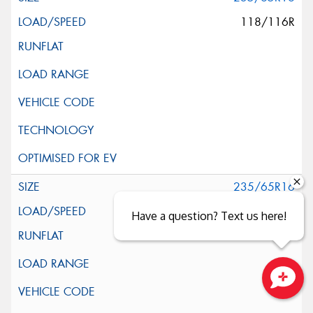
118/116R
235/65R16
121/119R
Have a question? Text us here!
Close sales faster