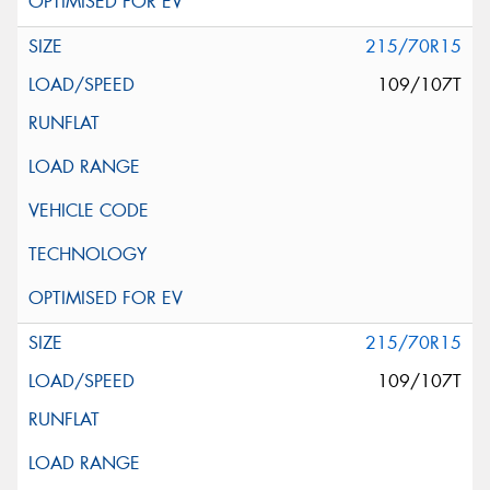
215/70R15
109/107T
215/70R15
109/107T