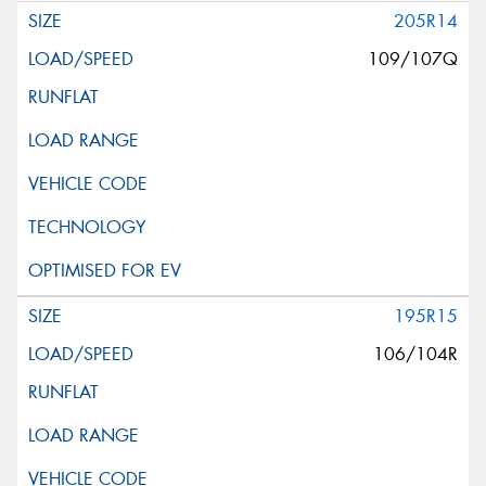
205R14
109/107Q
195R15
106/104R