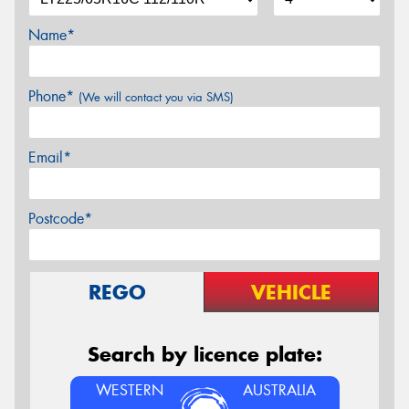
Name*
Phone*
(We will contact you via SMS)
Email*
Postcode*
REGO
VEHICLE
Search by licence plate:
WESTERN
AUSTRALIA