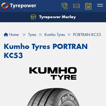
Tyrepower Morley
Let us know what you need, and our team will
text you shortly.
Home
Tyres
Kumho Tyres
PORTRAN KC53
Your details
Kumho Tyres PORTRAN
KC53