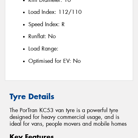
Load Index:
112/110
Speed Index:
R
Runflat:
No
Load Range:
Optimised for EV:
No
Tyre Details
The PorTran KC53 van tyre is a powerful tyre
designed for heavy commercial usage, and is
ideal for vans, people movers and mobile homes
Key Features