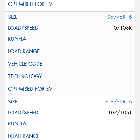
195/75R16
110/108R
205/65R16
107/105T