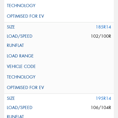
185R14
102/100R
195R14
106/104R