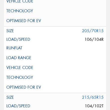
205/70R15
106/104R
215/65R15
104/102T