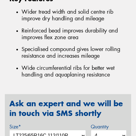
Wider tread width and solid centre rib
improve dry handling and mileage
Reinforced bead improves durability and
improves flex zone area
Specialised compound gives lower rolling
resistance and increases mileage
Wide circumferential ribs for better wet
handling and aquaplaning resistance
Ask an expert and we will be
in touch via SMS shortly
Size*
Quantity