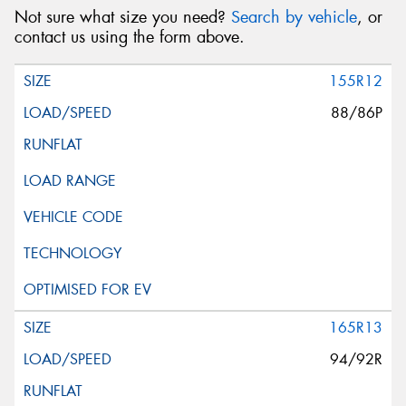
Not sure what size you need?
Search by vehicle
, or
contact us using the form above.
155R12
88/86P
165R13
94/92R