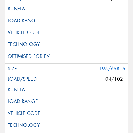
195/65R16
104/102T