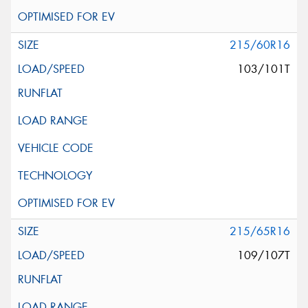
215/60R16
103/101T
215/65R16
109/107T