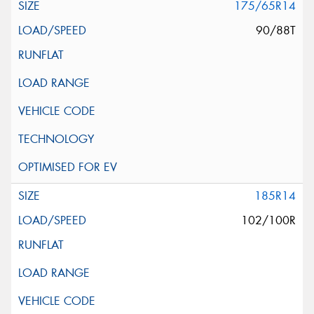
175/65R14
90/88T
185R14
102/100R