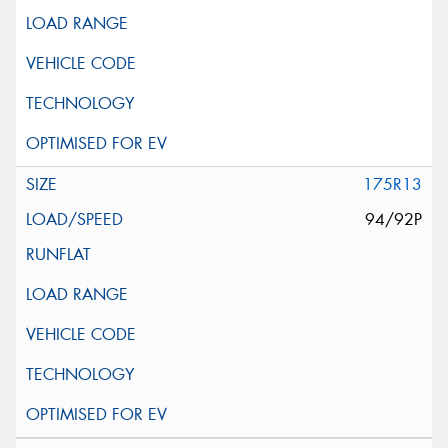
175R13
94/92P