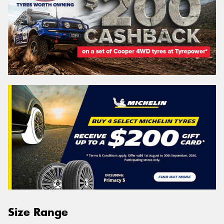
Size Range