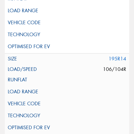
195R14
106/104R