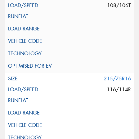
108/106T
215/75R16
116/114R