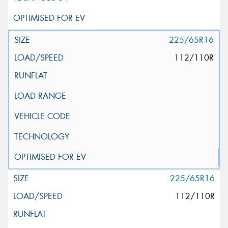
225/65R16
112/110R
225/65R16
112/110R