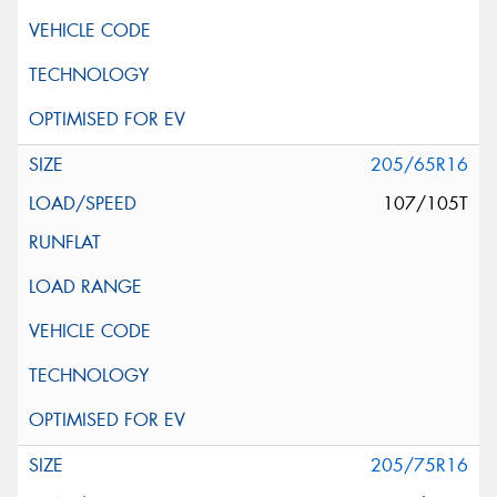
205/65R16
107/105T
205/75R16