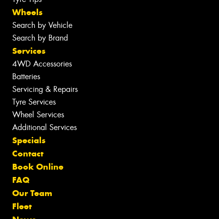
Wheels
Search by Vehicle
Search by Brand
Services
4WD Accessories
Batteries
Servicing & Repairs
Tyre Services
Wheel Services
Additional Services
Specials
Contact
Book Online
FAQ
Our Team
Fleet