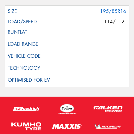
195/85R16
114/112L