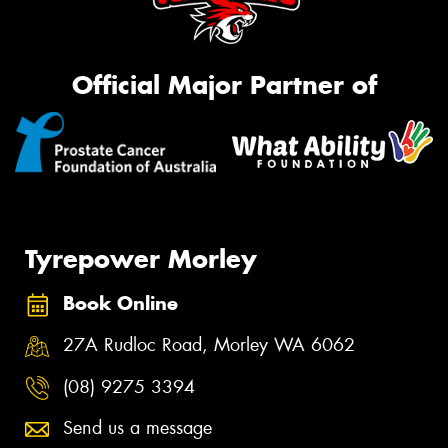
Official Major Partner of
Tyrepower Morley
Book Online
27A Rudloc Road, Morley WA 6062
(08) 9275 3394
Send us a message