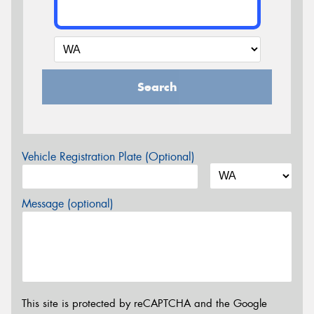
Search
Vehicle Registration Plate (Optional)
Message (optional)
This site is protected by reCAPTCHA and the Google