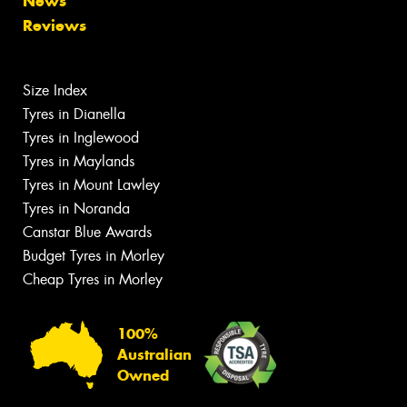
News
Reviews
Size Index
Tyres in Dianella
Tyres in Inglewood
Tyres in Maylands
Tyres in Mount Lawley
Tyres in Noranda
Canstar Blue Awards
Budget Tyres in Morley
Cheap Tyres in Morley
100%
Australian
Owned