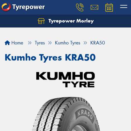
Tyrepower Morley
Let us know what you need, and our team will
text you shortly.
Home
Tyres
Kumho Tyres
KRA50
Your details
Kumho Tyres KRA50