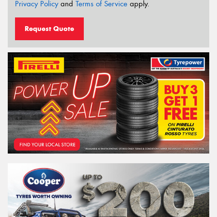
Privacy Policy
and
Terms of Service
apply.
Request Quote