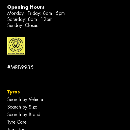
Opening Hours
Monday - Friday: 8am - 5pm
Saturday: 8am - 12pm
Sunday: Closed
#MRB9935
Tyres
Search by Vehicle
Search by Size
Search by Brand
Tyre Care
Tyre Tips