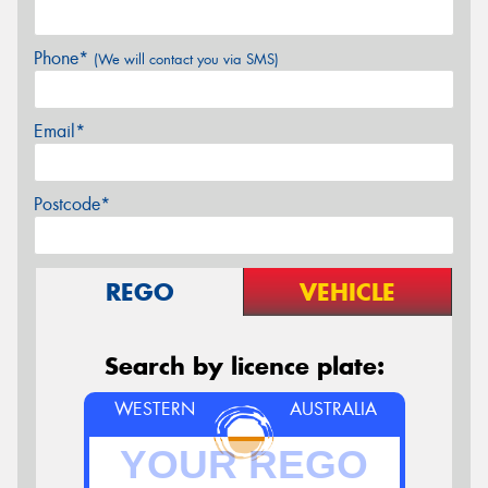
Phone*
(We will contact you via SMS)
Email*
Postcode*
REGO
VEHICLE
Search by licence plate:
WESTERN
AUSTRALIA