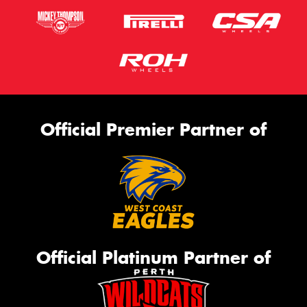
Official Premier Partner of
Official Platinum Partner of