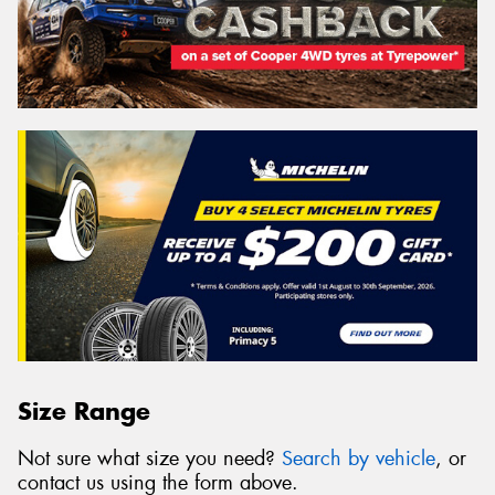
Size Range
Not sure what size you need?
Search by vehicle
, or
contact us using the form above.