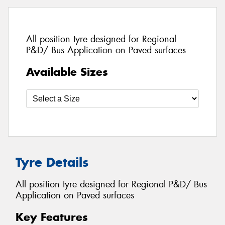
All position tyre designed for Regional
P&D/ Bus Application on Paved surfaces
Available Sizes
Tyre Details
All position tyre designed for Regional P&D/ Bus
Application on Paved surfaces
Key Features