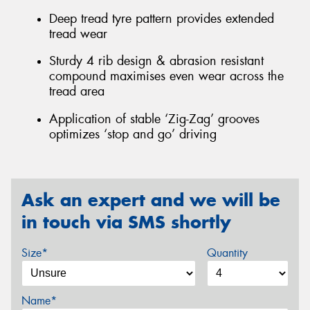
Deep tread tyre pattern provides extended
tread wear
Sturdy 4 rib design & abrasion resistant
compound maximises even wear across the
tread area
Application of stable ‘Zig-Zag’ grooves
optimizes ‘stop and go’ driving
Ask an expert and we will be
in touch via SMS shortly
Size*
Quantity
Name*