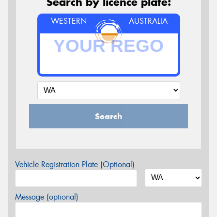
Search by licence plate:
WESTERN
AUSTRALIA
Search
Vehicle Registration Plate (Optional)
Message (optional)