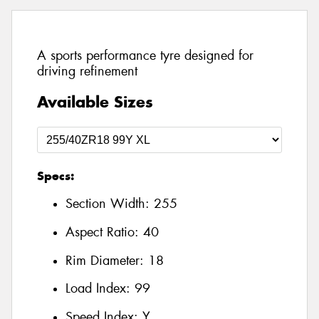
A sports performance tyre designed for
driving refinement
Available Sizes
Specs:
Section Width:
255
Aspect Ratio:
40
Rim Diameter:
18
Load Index:
99
Speed Index:
Y