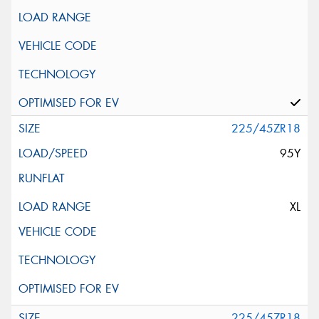
225/45ZR18
95Y
XL
225/45ZR18