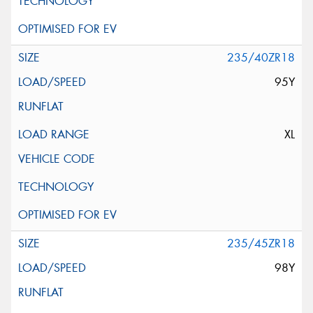
235/40ZR18
95Y
XL
235/45ZR18
98Y