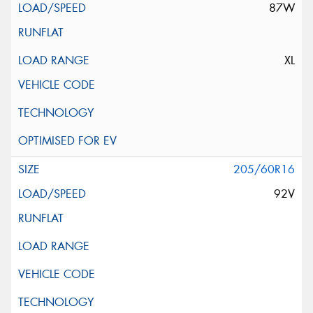
87W
XL
205/60R16
92V