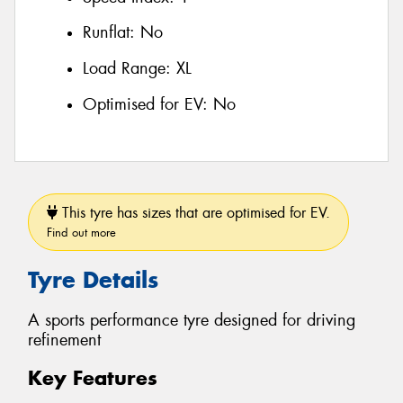
Runflat:
No
Load Range:
XL
Optimised for EV:
No
This tyre has sizes that are optimised for EV.
Find out more
Tyre Details
A sports performance tyre designed for driving
refinement
Key Features