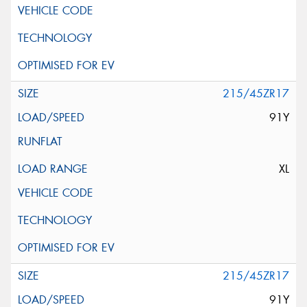
215/45ZR17
91Y
XL
215/45ZR17
91Y