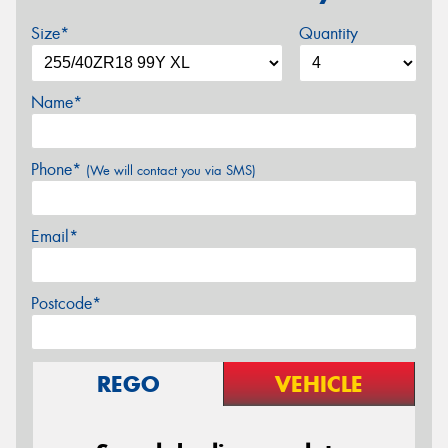
Size*
Quantity
Name*
Phone*
(We will contact you via SMS)
Email*
Postcode*
REGO
VEHICLE