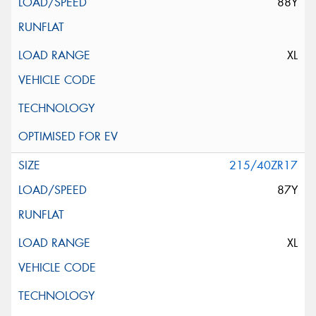
88Y
XL
215/40ZR17
87Y
XL