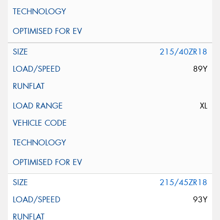
215/40ZR18
89Y
XL
215/45ZR18
93Y