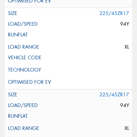
225/45ZR17
94Y
XL
225/45ZR17
94Y
XL