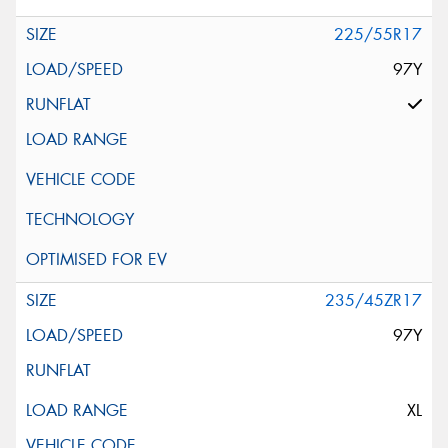
225/55R17
97Y
235/45ZR17
97Y
XL