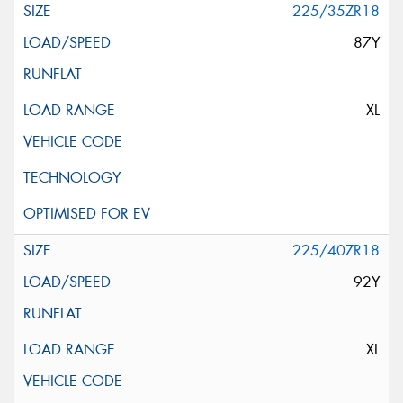
225/35ZR18
87Y
XL
225/40ZR18
92Y
XL