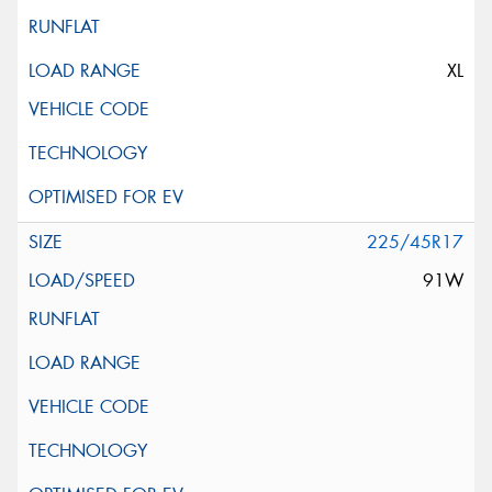
XL
225/45R17
91W