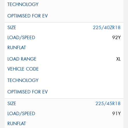
225/40ZR18
92Y
XL
225/45R18
91Y