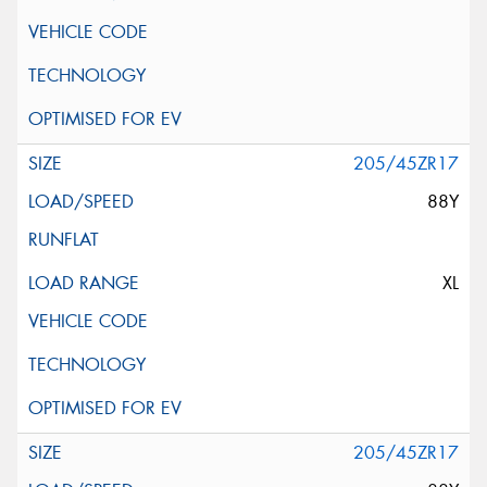
205/45ZR17
88Y
XL
205/45ZR17