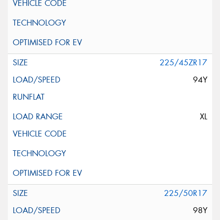
225/45ZR17
94Y
XL
225/50R17
98Y