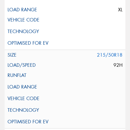
XL
215/50R18
92H