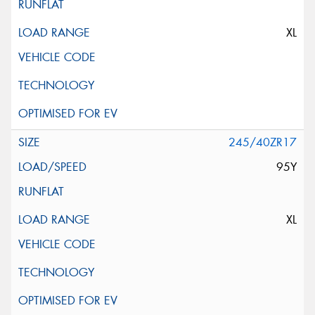
XL
245/40ZR17
95Y
XL