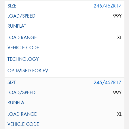
245/45ZR17
99Y
XL
245/45ZR17
99Y
XL