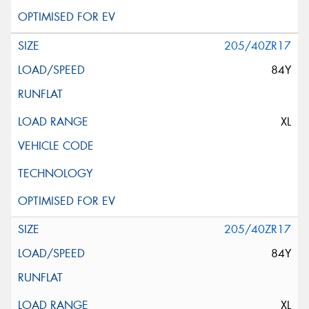
205/40ZR17
84Y
XL
205/40ZR17
84Y
XL