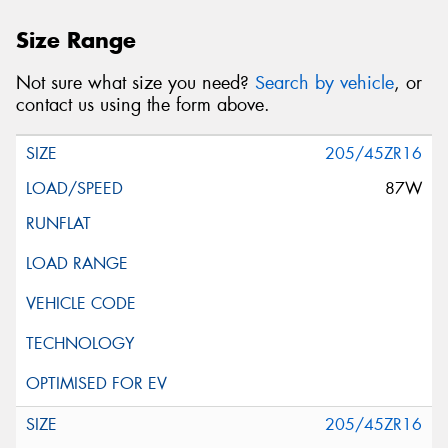
Size Range
Not sure what size you need?
Search by vehicle
, or
contact us using the form above.
205/45ZR16
87W
205/45ZR16