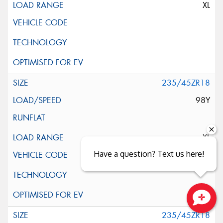
XL
235/45ZR18
98Y
XL
Have a question? Text us here!
Close sales faster
235/45ZR18