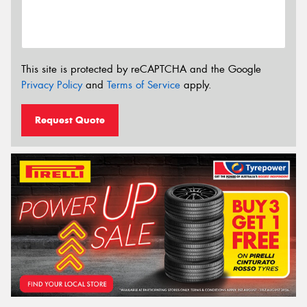
This site is protected by reCAPTCHA and the Google
Privacy Policy
and
Terms of Service
apply.
Request Quote