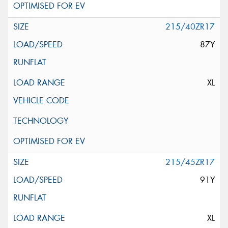
215/40ZR17
87Y
XL
215/45ZR17
91Y
XL