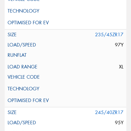
235/45ZR17
97Y
XL
245/40ZR17
95Y