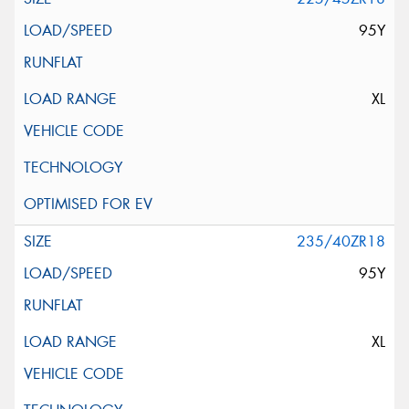
95Y
XL
235/40ZR18
95Y
XL