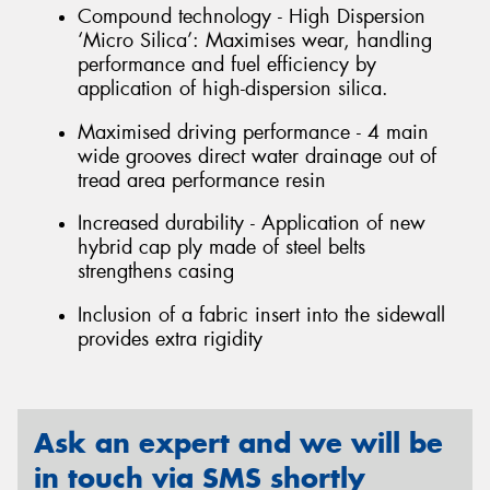
Compound technology - High Dispersion
‘Micro Silica’: Maximises wear, handling
performance and fuel efficiency by
application of high-dispersion silica.
Maximised driving performance - 4 main
wide grooves direct water drainage out of
tread area performance resin
Increased durability - Application of new
hybrid cap ply made of steel belts
strengthens casing
Inclusion of a fabric insert into the sidewall
provides extra rigidity
Ask an expert and we will be
in touch via SMS shortly