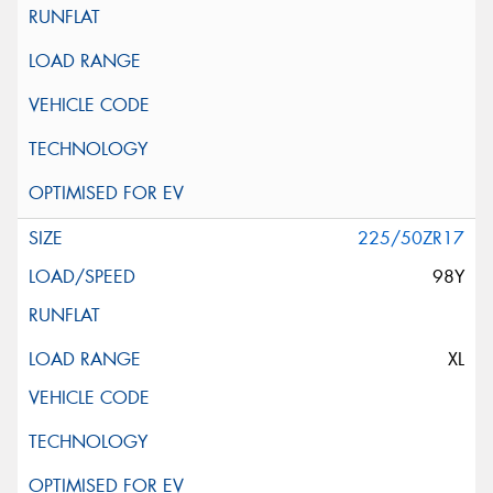
225/50ZR17
98Y
XL