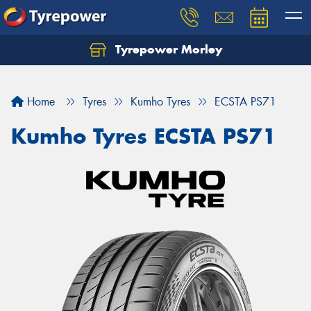
Tyrepower Morley
Let us know what you need, and our team will
text you shortly.
Home
Tyres
Kumho Tyres
ECSTA PS71
Your details
Kumho Tyres ECSTA PS71