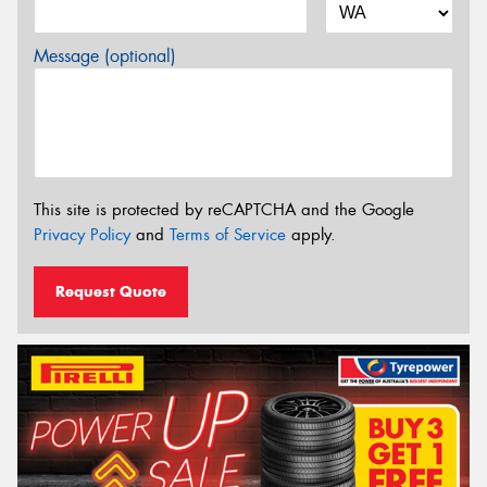
Message (optional)
This site is protected by reCAPTCHA and the Google
Privacy Policy
and
Terms of Service
apply.
Request Quote