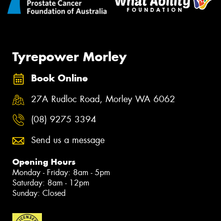
Tyrepower Morley
Book Online
27A Rudloc Road, Morley WA 6062
(08) 9275 3394
Send us a message
Opening Hours
Monday - Friday: 8am - 5pm
Saturday: 8am - 12pm
Sunday: Closed