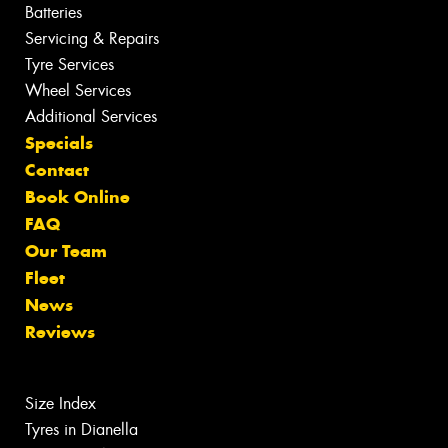
Batteries
Servicing & Repairs
Tyre Services
Wheel Services
Additional Services
Specials
Contact
Book Online
FAQ
Our Team
Fleet
News
Reviews
Size Index
Tyres in Dianella