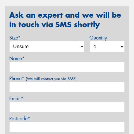
Ask an expert and we will be
in touch via SMS shortly
Size*
Quantity
Name*
Phone*
(We will contact you via SMS)
Email*
Postcode*