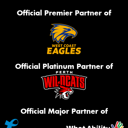
Official Premier Partner of
Official Platinum Partner of
Official Major Partner of