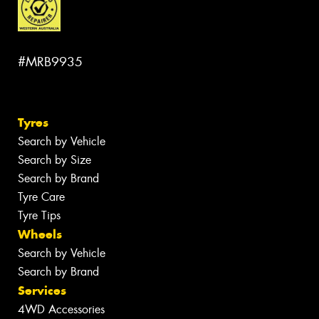
#MRB9935
Tyres
Search by Vehicle
Search by Size
Search by Brand
Tyre Care
Tyre Tips
Wheels
Search by Vehicle
Search by Brand
Services
4WD Accessories