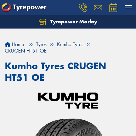
Tyrepower Morley
Let us know what you need, and our team will
text you shortly.
Home
Tyres
Kumho Tyres
Your details
CRUGEN HT51 OE
Kumho Tyres CRUGEN
HT51 OE