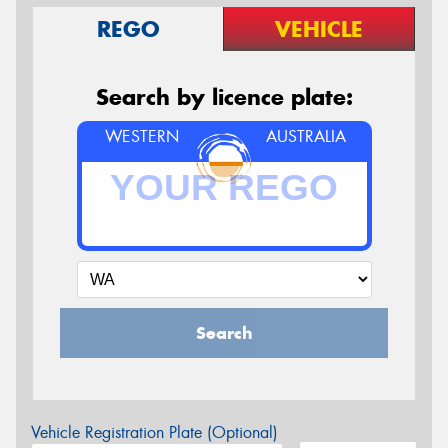
REGO
VEHICLE
Search by licence plate:
WESTERN
AUSTRALIA
Search
Vehicle Registration Plate (Optional)