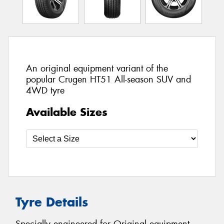
An original equipment variant of the
popular Crugen HT51 All-season SUV and
4WD tyre
Available Sizes
Tyre Details