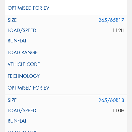
265/65R17
112H
265/60R18
110H