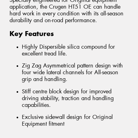
Specially engineered for Original equipment
application, the Crugen HT51 OE can handle
hard work in every condition with its all-season
durability and on-road performance.
Key Features
Highly Dispersible silica compound for
excellent tread life.
Zig Zag Asymmetrical pattern design with
four wide lateral channels for All-season
grip and handling.
Stiff centre block design for improved
driving stability, traction and handling
capabilities.
Exclusive sidewall design for Original
Equipment fitment