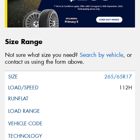
Size Range
Not sure what size you need?
Search by vehicle
, or
contact us using the form above.
265/65R17
112H