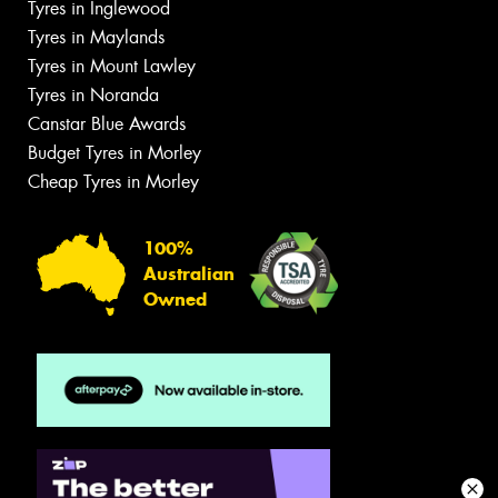
Tyres in Inglewood
Tyres in Maylands
Tyres in Mount Lawley
Tyres in Noranda
Canstar Blue Awards
Budget Tyres in Morley
Cheap Tyres in Morley
100%
Australian
Owned