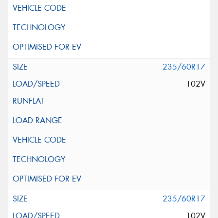
235/60R17
102V
235/60R17
102V