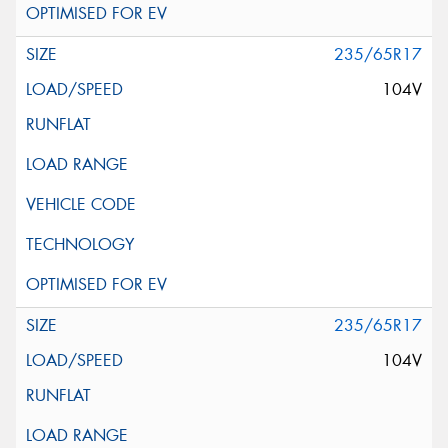
235/65R17
104V
235/65R17
104V