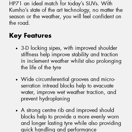
HP71 an ideal match for today’s SUVs. With
Kumho’s state of the art technology, no matter the
season or the weather, you will feel confident on
the road.
Key Features
3-D locking sipes, with improved shoulder
stiffness help improve stability and traction
in inclement weather whilst also prolonging
the life of the tyre
Wide circumferential grooves and micro-
serration intread blocks help to evacuate
water, improve wet weather traction, and
prevent hydroplaning
A strong centre rib and improved should
blocks help to provide a more evenly worn
and longer lasting tyre while also providing
quick handling and performance