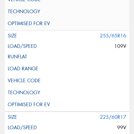
255/65R16
109V
225/60R17
99V