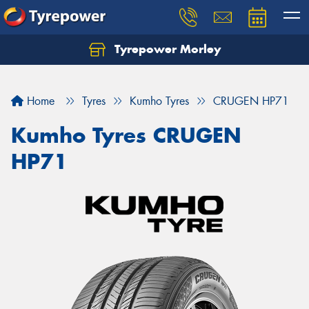
Tyrepower Morley
Let us know what you need, and our team will
text you shortly.
Home
Tyres
Kumho Tyres
CRUGEN HP71
Your details
Kumho Tyres CRUGEN
HP71