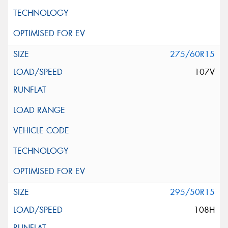
275/60R15
107V
295/50R15
108H