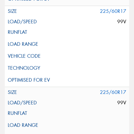
225/60R17
99V
225/60R17
99V