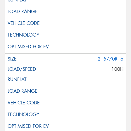
215/70R16
100H