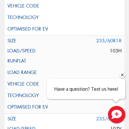
235/60R18
103H
Have a question? Text us here!
235/60R18
Close sales faster
107V