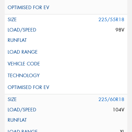
225/55R18
98V
225/60R18
104V
XL