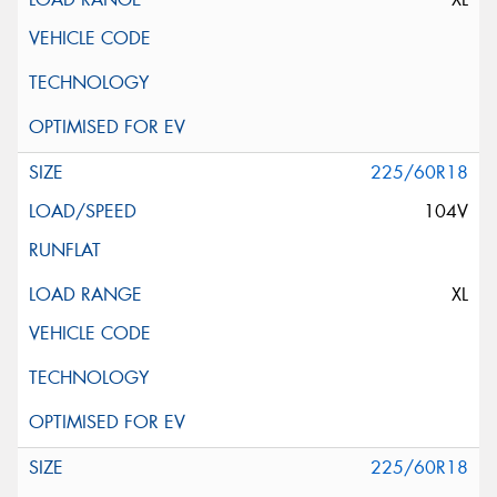
225/60R18
104V
XL
225/60R18