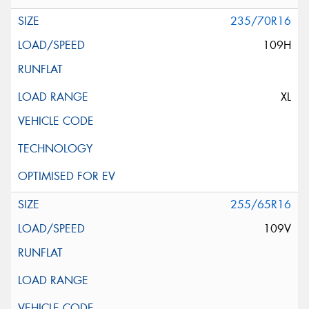
235/70R16
109H
XL
255/65R16
109V