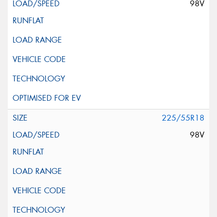
98V
225/55R18
98V