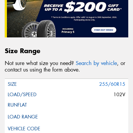
Size Range
Not sure what size you need?
Search by vehicle
, or
contact us using the form above.
255/60R15
102V