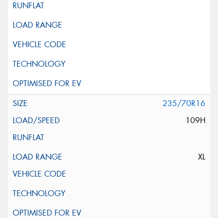
235/70R16
109H
XL