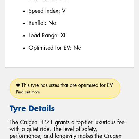
Speed Index:
V
Runflat:
No
Load Range:
XL
Optimised for EV:
No
This tyre has sizes that are optimised for EV.
Find out more
Tyre Details
The Crugen HP71 grants a top-tier luxurious feel
with a quiet ride. The level of safety,
performance, and longevity makes the Crugen