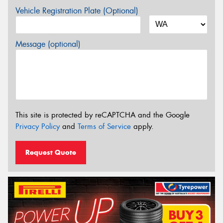
Vehicle Registration Plate (Optional)
Message (optional)
This site is protected by reCAPTCHA and the Google
Privacy Policy
and
Terms of Service
apply.
Request Quote