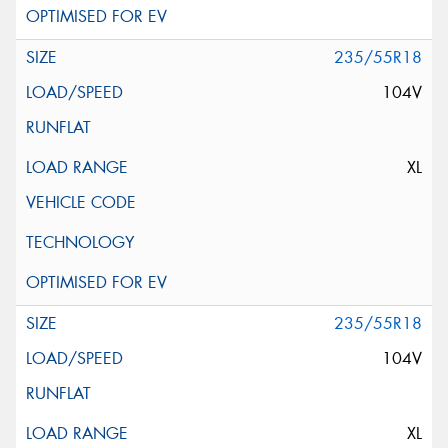
235/55R18
104V
XL
235/55R18
104V
XL