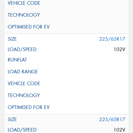
225/65R17
102V
225/65R17
102V