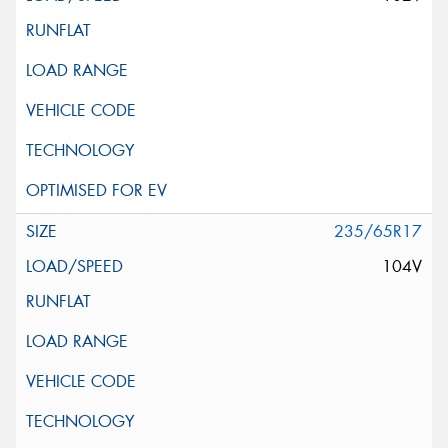
235/65R17
104V