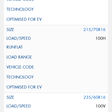
215/70R16
100H
235/60R16
100V