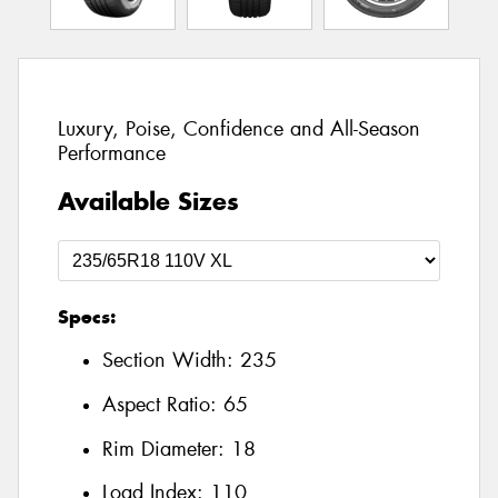
Luxury, Poise, Confidence and All-Season
Performance
Available Sizes
Specs:
Section Width:
235
Aspect Ratio:
65
Rim Diameter:
18
Load Index:
110