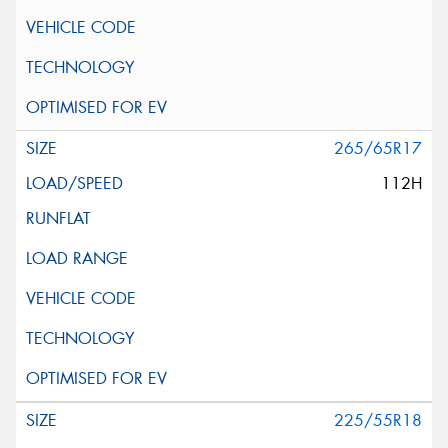
265/65R17
112H
225/55R18