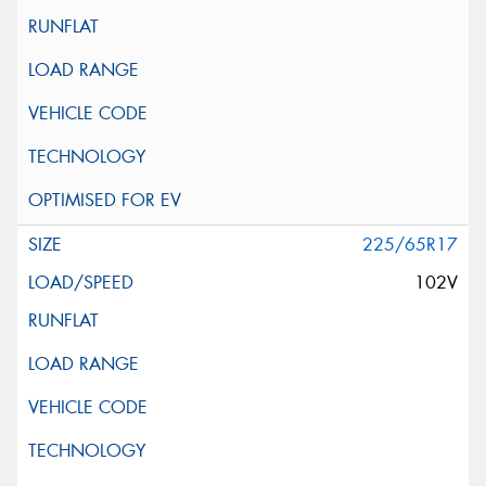
225/65R17
102V