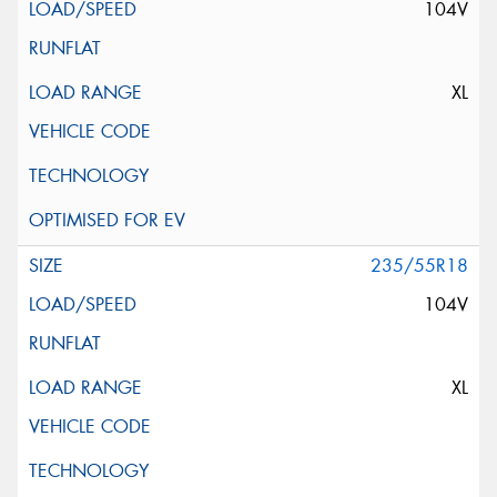
104V
XL
235/55R18
104V
XL