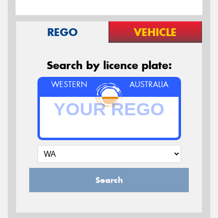
REGO
VEHICLE
Search by licence plate:
WESTERN
AUSTRALIA
Search