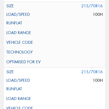
215/70R16
100H
215/70R16
100H