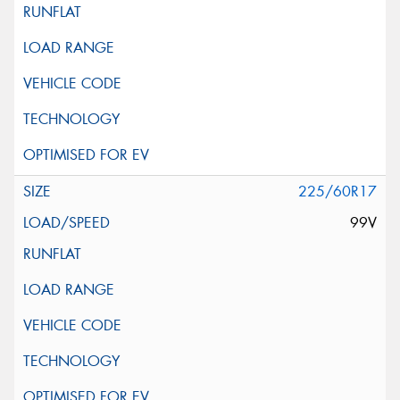
225/60R17
99V