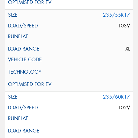
235/55R17
103V
XL
235/60R17
102V