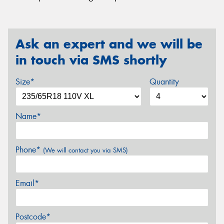
Ask an expert and we will be
in touch via SMS shortly
Size*
Quantity
Name*
Phone*
(We will contact you via SMS)
Email*
Postcode*